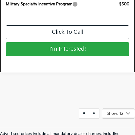
Military Specialty Incentive Program
$500
Click To Call
I'm Interested!
Show: 12
Advertised prices include all mandatory dealer charges, including