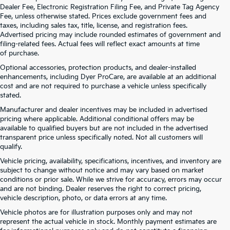
Dealer Fee, Electronic Registration Filing Fee, and Private Tag Agency
Fee, unless otherwise stated. Prices exclude government fees and
taxes, including sales tax, title, license, and registration fees.
Advertised pricing may include rounded estimates of government and
filing-related fees. Actual fees will reflect exact amounts at time
of purchase.
Optional accessories, protection products, and dealer-installed
enhancements, including Dyer ProCare, are available at an additional
cost and are not required to purchase a vehicle unless specifically
stated.
Manufacturer and dealer incentives may be included in advertised
pricing where applicable. Additional conditional offers may be
available to qualified buyers but are not included in the advertised
transparent price unless specifically noted. Not all customers will
qualify.
Vehicle pricing, availability, specifications, incentives, and inventory are
subject to change without notice and may vary based on market
conditions or prior sale. While we strive for accuracy, errors may occur
and are not binding. Dealer reserves the right to correct pricing,
vehicle description, photo, or data errors at any time.
Vehicle photos are for illustration purposes only and may not
represent the actual vehicle in stock. Monthly payment estimates are