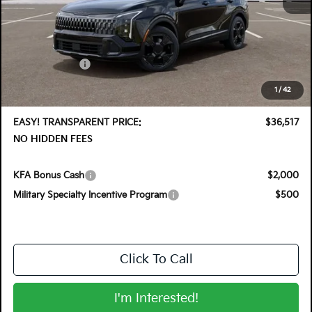
MSRP:
$37,760
DYER! DISCOUNT:
-$1,888
Customer Cash
-$750
Electronic Tag & Registration Filing Fee:
+$396
1
/
42
Dealer Fee:
+$999
EASY! TRANSPARENT PRICE:
$36,517
NO HIDDEN FEES
KFA Bonus Cash
$2,000
Military Specialty Incentive Program
$500
Click To Call
I'm Interested!