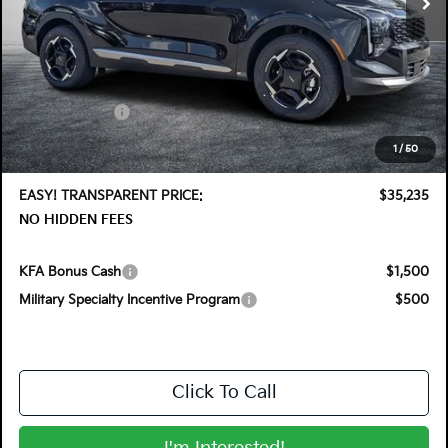
Less
MSRP:
$36,410
DYER! DISCOUNT:
-$1,820
Customer Cash
-$750
Electronic Tag & Registration Filing Fee:
+$396
1
/
50
Dealer Fee:
+$999
EASY! TRANSPARENT PRICE:
$35,235
NO HIDDEN FEES
KFA Bonus Cash
$1,500
Military Specialty Incentive Program
$500
Click To Call