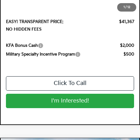
Electronic Tag & Registration Filing Fee:
+$396
1
/
12
Dealer Fee:
+$999
EASY! TRANSPARENT PRICE:
$41,367
NO HIDDEN FEES
KFA Bonus Cash
$2,000
Military Specialty Incentive Program
$500
Click To Call
I'm Interested!