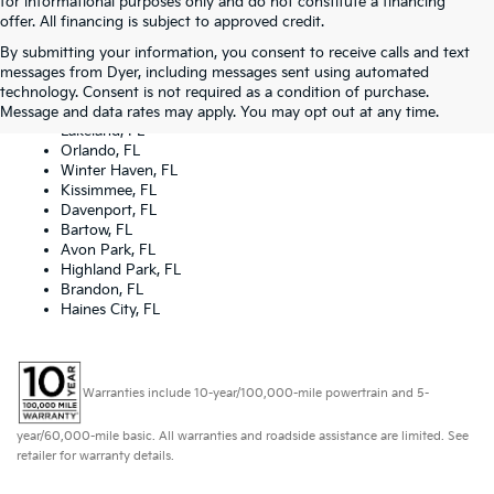
for informational purposes only and do not constitute a financing
offer. All financing is subject to approved credit.
By submitting your information, you consent to receive calls and text
Dyer Kia proudly serving the following cities:
messages from Dyer, including messages sent using automated
Lake Wales, FL
technology. Consent is not required as a condition of purchase.
Tampa, FL
Message and data rates may apply. You may opt out at any time.
Lakeland, FL
Orlando, FL
Winter Haven, FL
Kissimmee, FL
Davenport, FL
Bartow, FL
Avon Park, FL
Highland Park, FL
Brandon, FL
Haines City, FL
Warranties include 10-year/100,000-mile powertrain and 5-
year/60,000-mile basic. All warranties and roadside assistance are limited. See
retailer for warranty details.