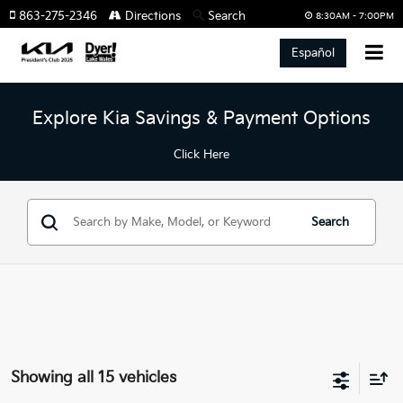
863-275-2346
Directions
Search
8:30AM - 7:00PM
Español
Explore Kia Savings & Payment Options
Click Here
Search
Showing all 15 vehicles