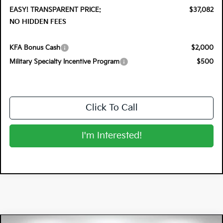
EASY! TRANSPARENT PRICE:
$37,082
NO HIDDEN FEES
KFA Bonus Cash
$2,000
Military Specialty Incentive Program
$500
Click To Call
I'm Interested!