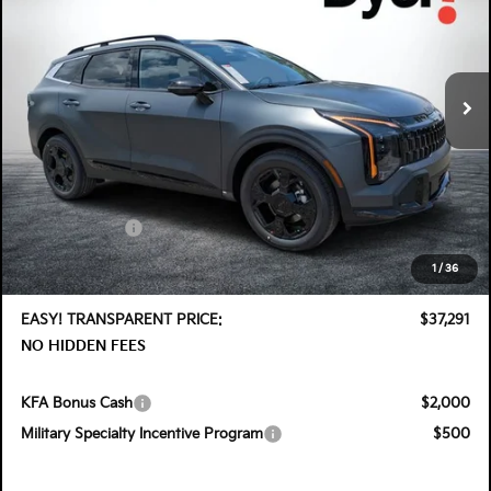
Special Offer
Price Drop
Dyer Kia Lake Wales
VIN:
KNDPVDDG7T7406187
Stock:
5K26913
Model:
4AH4455
Ext.
Int.
In Stock
Less
MSRP:
$38,575
DYER! DISCOUNT:
-$1,929
Customer Cash
-$750
Electronic Tag & Registration Filing Fee:
+$396
1
/
36
Dealer Fee:
+$999
EASY! TRANSPARENT PRICE:
$37,291
NO HIDDEN FEES
KFA Bonus Cash
$2,000
Military Specialty Incentive Program
$500