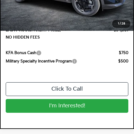
DYER! DISCOUNT:
-$1,374
Electronic Tag & Registration Filing Fee:
+$396
Dealer Fee:
+$999
1
/
28
EASY! TRANSPARENT PRICE:
$34,381
NO HIDDEN FEES
KFA Bonus Cash
$750
Military Specialty Incentive Program
$500
Click To Call
I'm Interested!