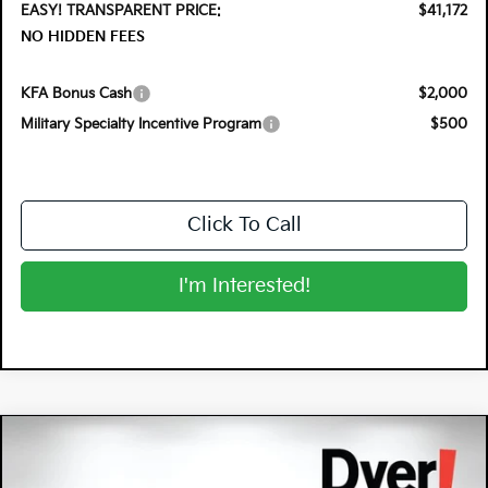
EASY! TRANSPARENT PRICE:
$41,172
NO HIDDEN FEES
KFA Bonus Cash
$2,000
Military Specialty Incentive Program
$500
Click To Call
I'm Interested!
Compare Vehicle
$37,291
2026
Kia Sportage Hybrid
X-Line
$2,679
DYER DEAL!
SAVINGS