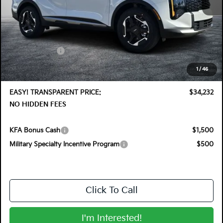
MSRP:
$35,355
DYER! DISCOUNT:
-$1,768
Customer Cash
-$750
Electronic Tag & Registration Filing Fee:
+$396
1
/
46
Dealer Fee:
+$999
EASY! TRANSPARENT PRICE:
$34,232
NO HIDDEN FEES
KFA Bonus Cash
$1,500
Military Specialty Incentive Program
$500
Click To Call
I'm Interested!