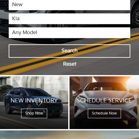
Search
Reset
NEW
INVENTORY
SCHEDULE
SERVICE
Shop Now
Schedule Now