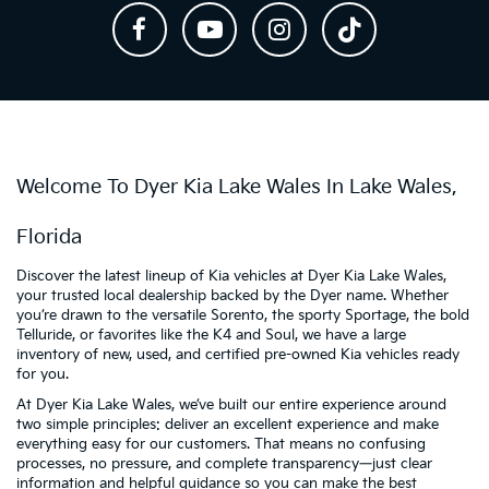
Welcome To Dyer Kia Lake Wales In Lake Wales,
Florida
Discover the latest lineup of Kia vehicles at Dyer Kia Lake Wales,
your trusted local dealership backed by the Dyer name. Whether
you’re drawn to the versatile Sorento, the sporty Sportage, the bold
Telluride, or favorites like the K4 and Soul, we have a large
inventory of new, used, and certified pre-owned Kia vehicles ready
for you.
At Dyer Kia Lake Wales, we’ve built our entire experience around
two simple principles: deliver an excellent experience and make
everything easy for our customers. That means no confusing
processes, no pressure, and complete transparency—just clear
information and helpful guidance so you can make the best