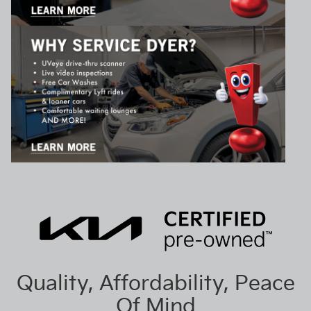
Quality, Affordability, Peace
Of Mind