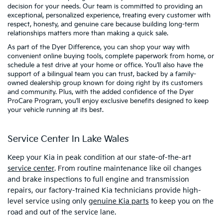
decision for your needs. Our team is committed to providing an
exceptional, personalized experience, treating every customer with
respect, honesty, and genuine care because building long-term
relationships matters more than making a quick sale.
As part of the Dyer Difference, you can shop your way with
convenient online buying tools, complete paperwork from home, or
schedule a test drive at your home or office. You’ll also have the
support of a bilingual team you can trust, backed by a family-
owned dealership group known for doing right by its customers
and community. Plus, with the added confidence of the Dyer
ProCare Program, you’ll enjoy exclusive benefits designed to keep
your vehicle running at its best.
Service Center In Lake Wales
Keep your Kia in peak condition at our state-of-the-art
service center
. From routine maintenance like oil changes
and brake inspections to full engine and transmission
repairs, our factory-trained Kia technicians provide high-
level service using only
genuine Kia parts
to keep you on the
road and out of the service lane.