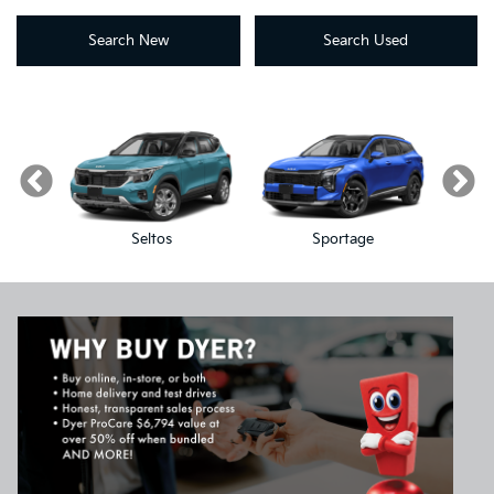
Search New
Search Used
Seltos
Sportage
Sp