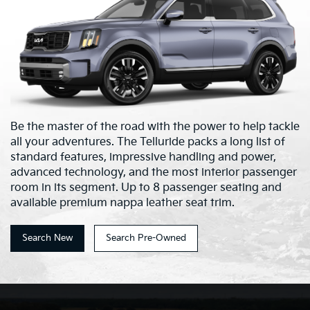
Be the master of the road with the power to help tackle
all your adventures. The Telluride packs a long list of
standard features, impressive handling and power,
advanced technology, and the most interior passenger
room in its segment. Up to 8 passenger seating and
available premium nappa leather seat trim.
Search New
Search Pre-Owned