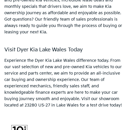
and pre-owned Kia vehicles, incredible lease deals and
monthly specials that drivers love, we aim to make Kia
ownership journey as affordable and enjoyable as possible.
Got questions? Our friendly team of sales professionals is
always ready to guide you through the process of buying or
leasing your next Kia.
Visit Dyer Kia Lake Wales Today
Experience the Dyer Kia Lake Wales difference today. From
our vast selection of new and pre-owned Kia vehicles to our
service and parts center, we aim to provide an all-inclusive
car buying and ownership experience. Our team of
experienced mechanics, friendly sales staff, and
knowledgeable finance experts are here to make your car
buying journey smooth and enjoyable. Visit our showroom
located at 23280 US-27 in Lake Wales for a test drive today!