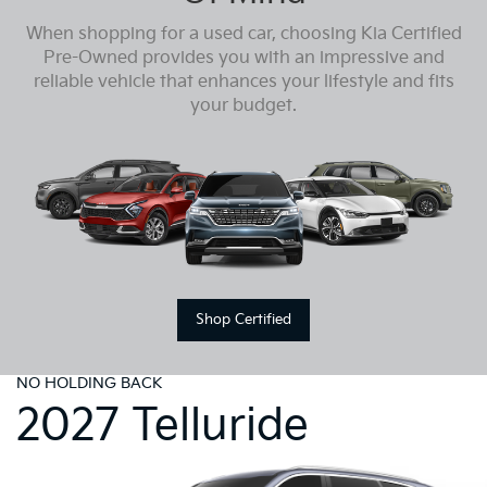
When shopping for a used car, choosing Kia Certified
Pre-Owned provides you with an impressive and
reliable vehicle that enhances your lifestyle and fits
your budget.
Shop Certified
NO HOLDING BACK
2027 Telluride