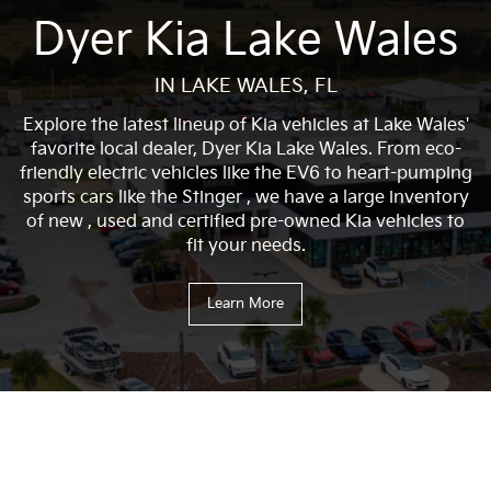
Dyer Kia Lake Wales
IN LAKE WALES, FL
Explore the latest lineup of Kia vehicles at Lake Wales'
favorite local dealer, Dyer Kia Lake Wales. From eco-
friendly electric vehicles like the EV6 to heart-pumping
sports cars like the Stinger , we have a large inventory
of new , used and certified pre-owned Kia vehicles to
fit your needs.
Learn More