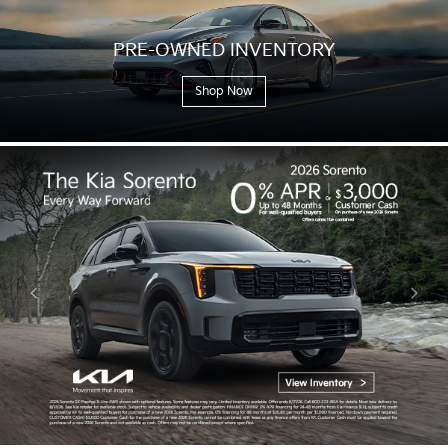
PRE-OWNED
INVENTORY
Shop Now