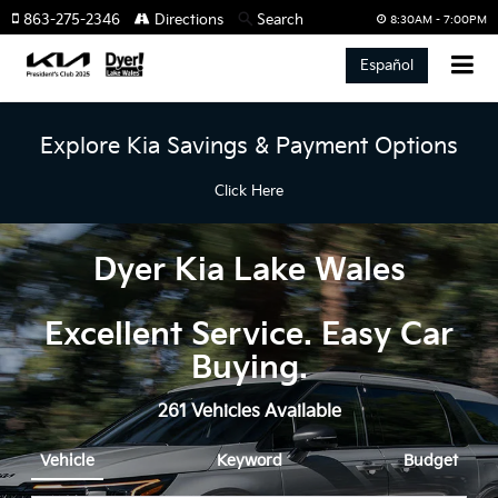
863-275-2346
Directions
Search
8:30AM - 7:00PM
Español
Explore Kia Savings & Payment Options
Click Here
Dyer Kia Lake Wales
Excellent Service. Easy Car
Buying.
261
Vehicles Available
Vehicle
Keyword
Budget