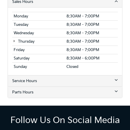
Sales Hours
Monday
8:30AM - 7:00PM
Tuesday
8:30AM - 7:00PM
Wednesday
8:30AM - 7:00PM
Thursday
8:30AM - 7:00PM
Friday
8:30AM - 7:00PM
Saturday
8:30AM - 6:00PM
Sunday
Closed
Service Hours
Parts Hours
Follow Us On Social Media