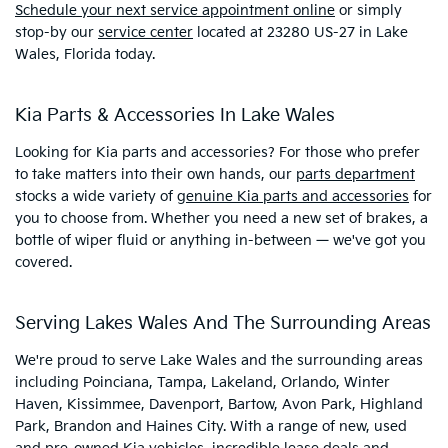
Schedule your next service appointment online
or simply
stop-by our
service center
located at 23280 US-27 in Lake
Wales, Florida today.
Kia Parts & Accessories In Lake Wales
Looking for Kia parts and accessories? For those who prefer
to take matters into their own hands, our
parts department
stocks a wide variety of
genuine Kia parts and accessories
for
you to choose from. Whether you need a new set of brakes, a
bottle of wiper fluid or anything in-between — we've got you
covered.
Serving Lakes Wales And The Surrounding Areas
We're proud to serve Lake Wales and the surrounding areas
including Poinciana, Tampa, Lakeland, Orlando, Winter
Haven, Kissimmee, Davenport, Bartow, Avon Park, Highland
Park, Brandon and Haines City. With a range of new, used