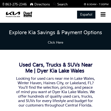
863-275-2346
Directions
Search
8:30AM - 7:00PM
Español
Explore Kia Savings & Payment Options
Click Here
Used Cars, Trucks & SUVs Near
Me | Dyer Kia Lake Wales
Looking for used cars near me in Lake Wales,
Winter Haven, Haines City, or Lakeland, FL?
You’ll find the selection, pricing, and peace
of mind you want at Dyer Kia Lake Wales. We
offer hundreds of quality used cars, trucks,
and SUVs for every lifestyle and budget for
our customers throughout Central Florida.