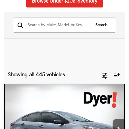
Browse Under $20k Inventory
Search
Showing all 445 vehicles
Compare Vehicle
$8,394
2017
Kia Forte
S
DYER DEAL!
Dyer Kia Lake Wales
VIN:
3KPFL4A74HE071158
Stock:
6T26555A
Model:
C3442
146,648 mi
Ext.
Int.