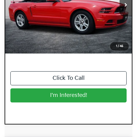
Less
Retail Price:
$11,999
Electronic Tag & Registration Filing Fee:
+$396
Dealer Fee:
+$999
EASY! TRANSPARENT PRICE:
$13,394
1
/
45
NO HIDDEN FEES
Click To Call
I'm Interested!