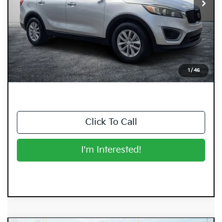
Less
Retail Price:
$10,999
Electronic Tag & Registration Filing Fee:
+$396
Dealer Fee:
+$999
EASY! TRANSPARENT PRICE:
$12,394
1
/
46
NO HIDDEN FEES
Click To Call
I'm Interested!