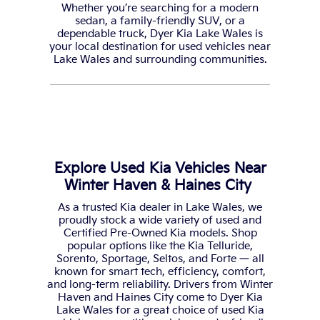
Whether you’re searching for a modern
sedan, a family-friendly SUV, or a
dependable truck, Dyer Kia Lake Wales is
your local destination for used vehicles near
Lake Wales and surrounding communities.
Explore Used Kia Vehicles Near
Winter Haven & Haines City
As a trusted Kia dealer in Lake Wales, we
proudly stock a wide variety of used and
Certified Pre-Owned Kia models. Shop
popular options like the Kia Telluride,
Sorento, Sportage, Seltos, and Forte — all
known for smart tech, efficiency, comfort,
and long-term reliability. Drivers from Winter
Haven and Haines City come to Dyer Kia
Lake Wales for a great choice of used Kia