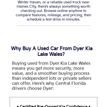
Winter Haven, or a reliable used truck near
Haines City, there’s always something worth
checking out. Browse online anytime to
compare features, mileage, and pricing, then
schedule a test drive in minutes.
Why Buy A Used Car From Dyer Kia
Lake Wales?
Buying used from Dyer Kia Lake Wales
means you get more security, more
value, and a smoother buying process
than independent lots or private sellers
can offer. Here’s why Central Florida
drivers choose Dyer:
•
Certified Pre-Owned Kia Confidence
•