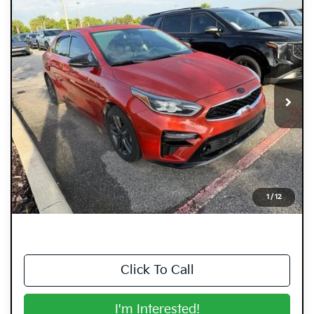
Compare Vehicle
$12,394
2019
Kia Forte
EX
DYER DEAL!
Dyer Kia Lake Wales
VIN:
3KPF54AD2KE070971
Stock:
5K27089A
Model:
C3462
88,333 mi
Ext.
Int.
Less
Retail Price:
$10,999
Electronic Tag & Registration Filing Fee:
+$396
Dealer Fee:
+$999
EASY! TRANSPARENT PRICE:
$12,394
1
/
12
NO HIDDEN FEES
Click To Call
I'm Interested!