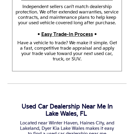
Independent sellers can’t match dealership
protection. We offer extended warranties, service
contracts, and maintenance plans to help keep
your used vehicle covered long after purchase.
•
Easy Trade-In Process
•
Have a vehicle to trade? We make it simple. Get
a fast, competitive trade appraisal and apply
your trade value toward your next used car,
truck, or SUV.
Used Car Dealership Near Me In
Lake Wales, FL
Located near Winter Haven, Haines City, and
Lakeland, Dyer Kia Lake Wales makes it easy
to find a used car dealership near me