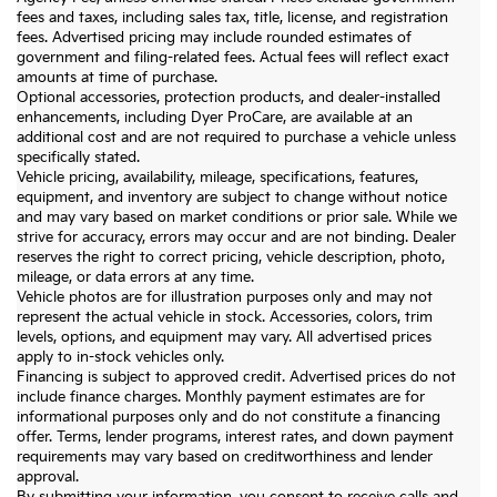
fees and taxes, including sales tax, title, license, and registration
fees. Advertised pricing may include rounded estimates of
government and filing-related fees. Actual fees will reflect exact
amounts at time of purchase.
Optional accessories, protection products, and dealer-installed
enhancements, including Dyer ProCare, are available at an
additional cost and are not required to purchase a vehicle unless
specifically stated.
Vehicle pricing, availability, mileage, specifications, features,
equipment, and inventory are subject to change without notice
and may vary based on market conditions or prior sale. While we
strive for accuracy, errors may occur and are not binding. Dealer
reserves the right to correct pricing, vehicle description, photo,
mileage, or data errors at any time.
Vehicle photos are for illustration purposes only and may not
represent the actual vehicle in stock. Accessories, colors, trim
levels, options, and equipment may vary. All advertised prices
apply to in-stock vehicles only.
Financing is subject to approved credit. Advertised prices do not
include finance charges. Monthly payment estimates are for
informational purposes only and do not constitute a financing
offer. Terms, lender programs, interest rates, and down payment
requirements may vary based on creditworthiness and lender
approval.
By submitting your information, you consent to receive calls and