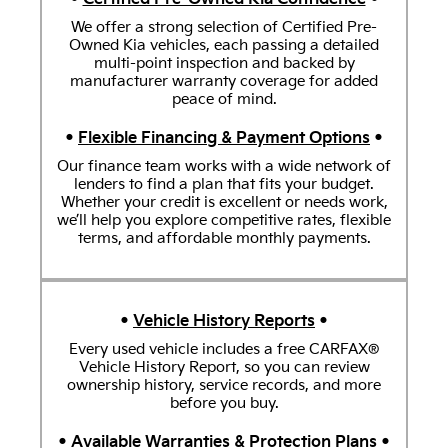
We offer a strong selection of Certified Pre-
Owned Kia vehicles, each passing a detailed
multi-point inspection and backed by
manufacturer warranty coverage for added
peace of mind.
•
Flexible Financing & Payment Options
•
Our finance team works with a wide network of
lenders to find a plan that fits your budget.
Whether your credit is excellent or needs work,
we’ll help you explore competitive rates, flexible
terms, and affordable monthly payments.
•
Vehicle History Reports
•
Every used vehicle includes a free CARFAX®
Vehicle History Report, so you can review
ownership history, service records, and more
before you buy.
•
Available Warranties & Protection Plans
•