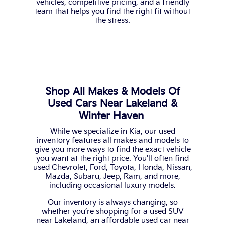
vehicles, competitive pricing, and a friendly
team that helps you find the right fit without
the stress.
Shop All Makes & Models Of
Used Cars Near Lakeland &
Winter Haven
While we specialize in Kia, our used
inventory features all makes and models to
give you more ways to find the exact vehicle
you want at the right price. You’ll often find
used Chevrolet, Ford, Toyota, Honda, Nissan,
Mazda, Subaru, Jeep, Ram, and more,
including occasional luxury models.
Our inventory is always changing, so
whether you’re shopping for a used SUV
near Lakeland, an affordable used car near