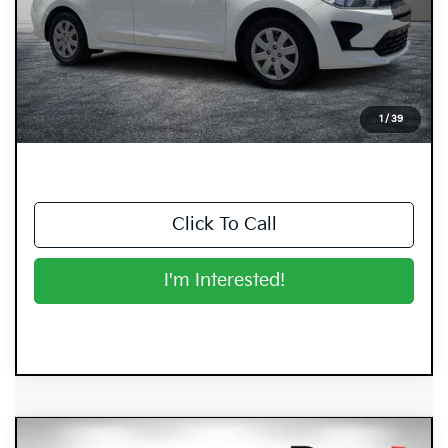
Retail Price:
$13,999
Electronic Tag & Registration Filing Fee:
+$396
Dealer Fee:
+$999
EASY! TRANSPARENT PRICE:
$15,394
1
/
39
NO HIDDEN FEES
Click To Call
I'm Interested!
Compare Vehicle