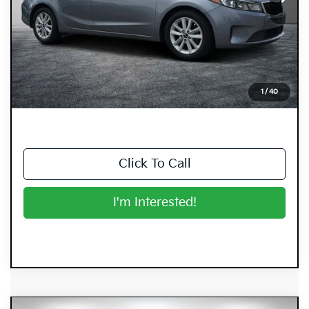
Less
Retail Price:
$6,999
Electronic Tag & Registration Filing Fee:
+$396
Dealer Fee:
+$999
EASY! TRANSPARENT PRICE:
$8,394
1
/
40
NO HIDDEN FEES
Click To Call
I'm Interested!