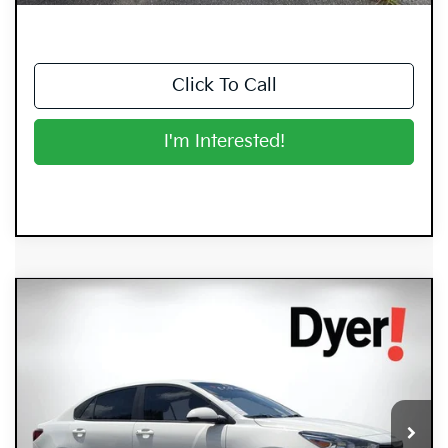
Click To Call
I'm Interested!
Compare Vehicle
$15,394
2023
Kia Rio
LX
DYER DEAL!
Price Drop
Dyer Kia Lake Wales
VIN:
3KPA24AD9PE518696
Stock:
5K26873A
Model:
31422
55,445 mi
Ext.
Int.
Less