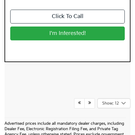
Click To Call
I'm Interested!
Show: 12
Advertised prices include all mandatory dealer charges, including
Dealer Fee, Electronic Registration Filing Fee, and Private Tag
Agency Fee, unless otherwise stated. Prices exclude government