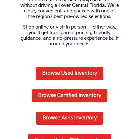
without driving all over Central Florida. We’re
close, convenient, and packed with one of
the region’s best pre-owned selections.
Shop online or visit in person — either way,
you’ll get transparent pricing, friendly
guidance, and a no-pressure experience built
around your needs.
Browse Used Inventory
Browse Certified Inventory
Browse As-Is Inventory