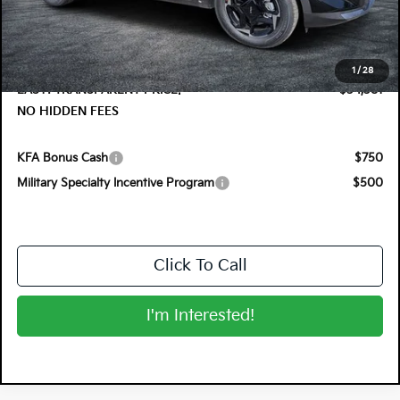
DYER! DISCOUNT:
-$1,374
Electronic Tag & Registration Filing Fee:
+$396
Dealer Fee:
+$999
1
/
28
EASY! TRANSPARENT PRICE:
$34,381
NO HIDDEN FEES
KFA Bonus Cash
$750
Military Specialty Incentive Program
$500
Click To Call
I'm Interested!