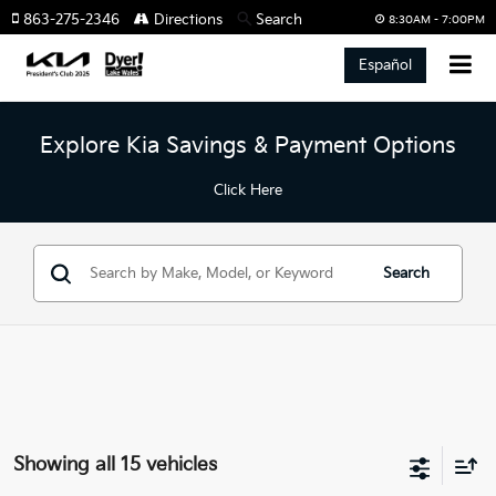
863-275-2346
Directions
Search
8:30AM - 7:00PM
Español
Explore Kia Savings & Payment Options
Click Here
Search
Showing all 15 vehicles