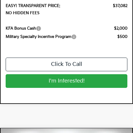
EASY! TRANSPARENT PRICE:
$37,082
NO HIDDEN FEES
KFA Bonus Cash
$2,000
Military Specialty Incentive Program
$500
Click To Call
I'm Interested!