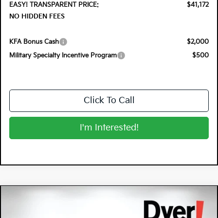
EASY! TRANSPARENT PRICE:
$41,172
NO HIDDEN FEES
KFA Bonus Cash
$2,000
Military Specialty Incentive Program
$500
Click To Call
I'm Interested!
Compare Vehicle
$37,291
2026
Kia Sportage Hybrid
X-Line
$2,679
DYER DEAL!
SAVINGS