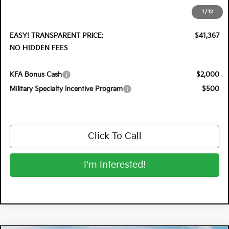
Electronic Tag & Registration Filing Fee:
+$396
1
/
12
Dealer Fee:
+$999
EASY! TRANSPARENT PRICE:
$41,367
NO HIDDEN FEES
KFA Bonus Cash
$2,000
Military Specialty Incentive Program
$500
Click To Call
I'm Interested!