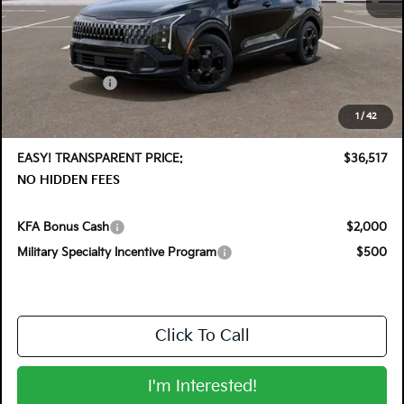
MSRP:
$37,760
DYER! DISCOUNT:
-$1,888
Customer Cash
-$750
Electronic Tag & Registration Filing Fee:
+$396
1
/
42
Dealer Fee:
+$999
EASY! TRANSPARENT PRICE:
$36,517
NO HIDDEN FEES
KFA Bonus Cash
$2,000
Military Specialty Incentive Program
$500
Click To Call
I'm Interested!