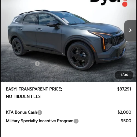
Special Offer
Price Drop
Dyer Kia Lake Wales
VIN:
KNDPVDDG7T7406187
Stock:
5K26913
Model:
4AH4455
Ext.
Int.
In Stock
Less
MSRP:
$38,575
DYER! DISCOUNT:
-$1,929
Customer Cash
-$750
Electronic Tag & Registration Filing Fee:
+$396
1
/
36
Dealer Fee:
+$999
EASY! TRANSPARENT PRICE:
$37,291
NO HIDDEN FEES
KFA Bonus Cash
$2,000
Military Specialty Incentive Program
$500