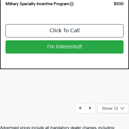
Military Specialty Incentive Program
$500
Click To Call
I'm Interested!
Show: 12
Advertised prices include all mandatory dealer charges, including