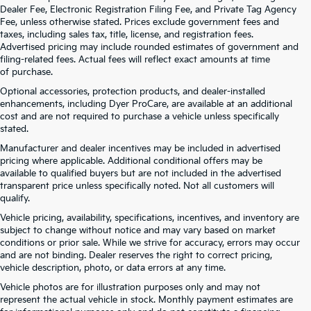
Dealer Fee, Electronic Registration Filing Fee, and Private Tag Agency
Fee, unless otherwise stated. Prices exclude government fees and
taxes, including sales tax, title, license, and registration fees.
Advertised pricing may include rounded estimates of government and
filing-related fees. Actual fees will reflect exact amounts at time
of purchase.
Optional accessories, protection products, and dealer-installed
enhancements, including Dyer ProCare, are available at an additional
cost and are not required to purchase a vehicle unless specifically
stated.
Manufacturer and dealer incentives may be included in advertised
pricing where applicable. Additional conditional offers may be
available to qualified buyers but are not included in the advertised
transparent price unless specifically noted. Not all customers will
qualify.
Vehicle pricing, availability, specifications, incentives, and inventory are
subject to change without notice and may vary based on market
conditions or prior sale. While we strive for accuracy, errors may occur
and are not binding. Dealer reserves the right to correct pricing,
vehicle description, photo, or data errors at any time.
Vehicle photos are for illustration purposes only and may not
represent the actual vehicle in stock. Monthly payment estimates are