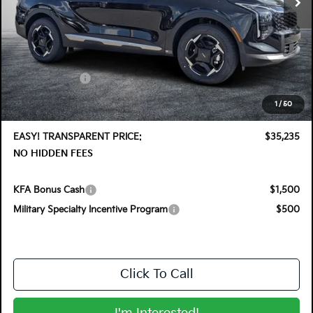
Less
MSRP:
$36,410
DYER! DISCOUNT:
-$1,820
Customer Cash
-$750
Electronic Tag & Registration Filing Fee:
+$396
1
/
50
Dealer Fee:
+$999
EASY! TRANSPARENT PRICE:
$35,235
NO HIDDEN FEES
KFA Bonus Cash
$1,500
Military Specialty Incentive Program
$500
Click To Call