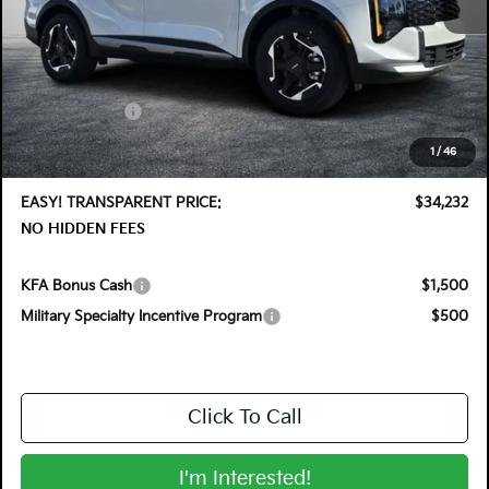
MSRP:
$35,355
DYER! DISCOUNT:
-$1,768
Customer Cash
-$750
Electronic Tag & Registration Filing Fee:
+$396
1
/
46
Dealer Fee:
+$999
EASY! TRANSPARENT PRICE:
$34,232
NO HIDDEN FEES
KFA Bonus Cash
$1,500
Military Specialty Incentive Program
$500
Click To Call
I'm Interested!