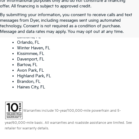
for informational purposes only and do not constitute a financing
offer. All financing is subject to approved credit.
By submitting your information, you consent to receive calls and text
Dyer Kia proudly serving the following cities:
messages from Dyer, including messages sent using automated
Lake Wales, FL
technology. Consent is not required as a condition of purchase.
Tampa, FL
Message and data rates may apply. You may opt out at any time.
Lakeland, FL
Orlando, FL
Winter Haven, FL
Kissimmee, FL
Davenport, FL
Bartow, FL
Avon Park, FL
Highland Park, FL
Brandon, FL
Haines City, FL
Warranties include 10-year/100,000-mile powertrain and 5-
year/60,000-mile basic. All warranties and roadside assistance are limited. See
retailer for warranty details.