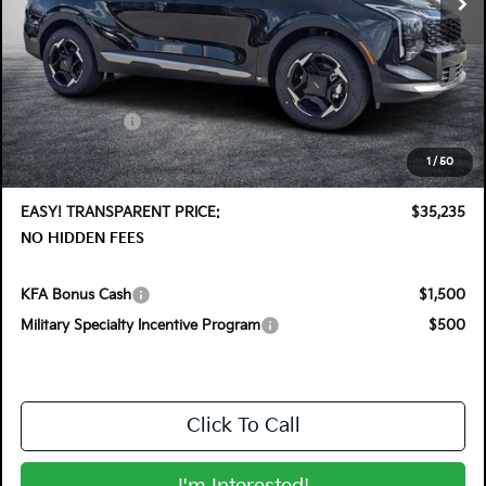
Less
MSRP:
$36,410
DYER! DISCOUNT:
-$1,820
Customer Cash
-$750
Electronic Tag & Registration Filing Fee:
+$396
1
/
50
Dealer Fee:
+$999
EASY! TRANSPARENT PRICE:
$35,235
NO HIDDEN FEES
KFA Bonus Cash
$1,500
Military Specialty Incentive Program
$500
Click To Call