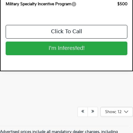
Military Specialty Incentive Program
$500
Click To Call
I'm Interested!
Show: 12
Advertised prices include all mandatory dealer charges, including