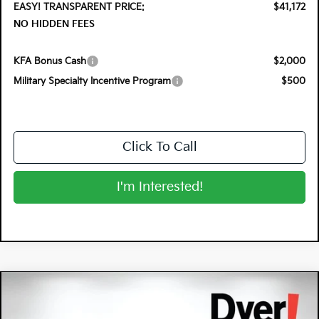
EASY! TRANSPARENT PRICE:
$41,172
NO HIDDEN FEES
KFA Bonus Cash
$2,000
Military Specialty Incentive Program
$500
Click To Call
I'm Interested!
Compare Vehicle
$37,291
2026
Kia Sportage Hybrid
X-Line
$2,679
DYER DEAL!
SAVINGS