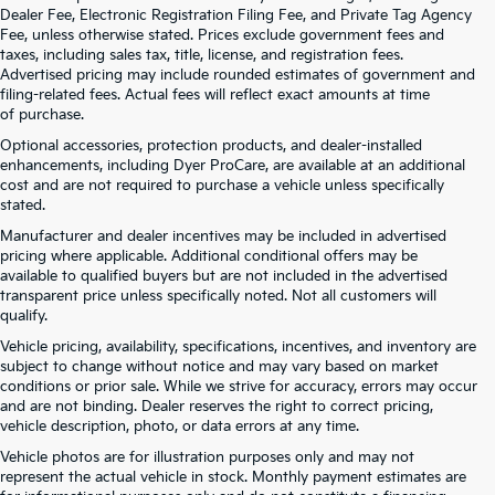
Dealer Fee, Electronic Registration Filing Fee, and Private Tag Agency
Fee, unless otherwise stated. Prices exclude government fees and
taxes, including sales tax, title, license, and registration fees.
Advertised pricing may include rounded estimates of government and
filing-related fees. Actual fees will reflect exact amounts at time
of purchase.
Optional accessories, protection products, and dealer-installed
enhancements, including Dyer ProCare, are available at an additional
cost and are not required to purchase a vehicle unless specifically
stated.
Manufacturer and dealer incentives may be included in advertised
pricing where applicable. Additional conditional offers may be
available to qualified buyers but are not included in the advertised
transparent price unless specifically noted. Not all customers will
qualify.
Vehicle pricing, availability, specifications, incentives, and inventory are
subject to change without notice and may vary based on market
conditions or prior sale. While we strive for accuracy, errors may occur
and are not binding. Dealer reserves the right to correct pricing,
vehicle description, photo, or data errors at any time.
Vehicle photos are for illustration purposes only and may not
represent the actual vehicle in stock. Monthly payment estimates are