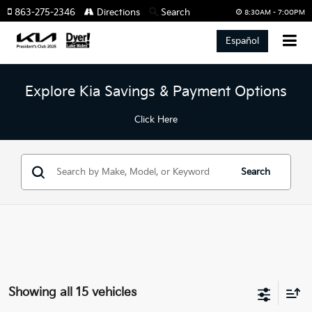
863-275-2346
Directions
Search
8:30AM - 7:00PM
Español
Explore Kia Savings & Payment Options
Click Here
Search
Showing all 15 vehicles