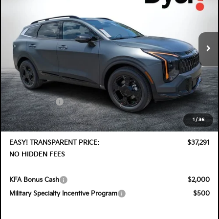
Special Offer
Price Drop
Dyer Kia Lake Wales
VIN:
KNDPVDDG7T7406187
Stock:
5K26913
Model:
4AH4455
Ext.
Int.
In Stock
Less
MSRP:
$38,575
DYER! DISCOUNT:
-$1,929
Customer Cash
-$750
Electronic Tag & Registration Filing Fee:
+$396
1
/
36
Dealer Fee:
+$999
EASY! TRANSPARENT PRICE:
$37,291
NO HIDDEN FEES
KFA Bonus Cash
$2,000
Military Specialty Incentive Program
$500