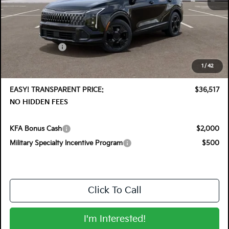
MSRP:
$37,760
DYER! DISCOUNT:
-$1,888
Customer Cash
-$750
Electronic Tag & Registration Filing Fee:
+$396
1
/
42
Dealer Fee:
+$999
EASY! TRANSPARENT PRICE:
$36,517
NO HIDDEN FEES
KFA Bonus Cash
$2,000
Military Specialty Incentive Program
$500
Click To Call
I'm Interested!