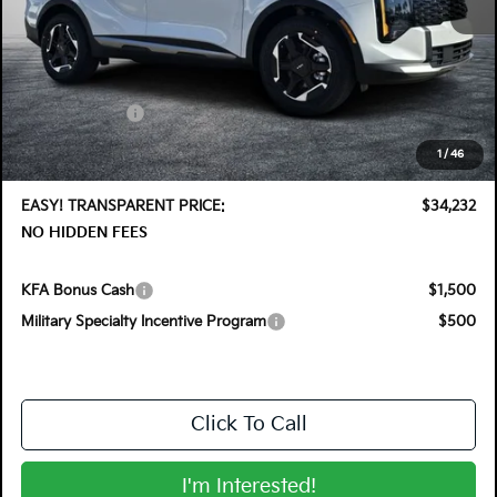
MSRP:
$35,355
DYER! DISCOUNT:
-$1,768
Customer Cash
-$750
Electronic Tag & Registration Filing Fee:
+$396
1
/
46
Dealer Fee:
+$999
EASY! TRANSPARENT PRICE:
$34,232
NO HIDDEN FEES
KFA Bonus Cash
$1,500
Military Specialty Incentive Program
$500
Click To Call
I'm Interested!