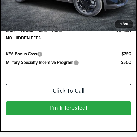
DYER! DISCOUNT:
-$1,374
Electronic Tag & Registration Filing Fee:
+$396
Dealer Fee:
+$999
1
/
28
EASY! TRANSPARENT PRICE:
$34,381
NO HIDDEN FEES
KFA Bonus Cash
$750
Military Specialty Incentive Program
$500
Click To Call
I'm Interested!