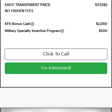
EASY! TRANSPARENT PRICE:
$37,082
NO HIDDEN FEES
KFA Bonus Cash
$2,000
Military Specialty Incentive Program
$500
Click To Call
I'm Interested!