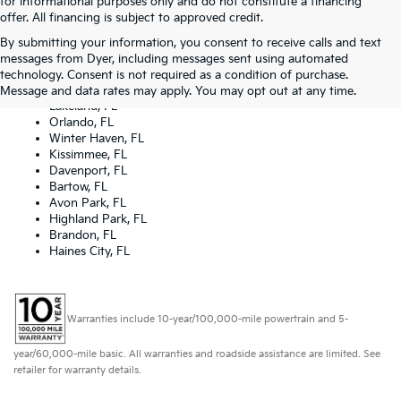
for informational purposes only and do not constitute a financing
offer. All financing is subject to approved credit.
By submitting your information, you consent to receive calls and text
Dyer Kia proudly serving the following cities:
messages from Dyer, including messages sent using automated
Lake Wales, FL
technology. Consent is not required as a condition of purchase.
Tampa, FL
Message and data rates may apply. You may opt out at any time.
Lakeland, FL
Orlando, FL
Winter Haven, FL
Kissimmee, FL
Davenport, FL
Bartow, FL
Avon Park, FL
Highland Park, FL
Brandon, FL
Haines City, FL
Warranties include 10-year/100,000-mile powertrain and 5-
year/60,000-mile basic. All warranties and roadside assistance are limited. See
retailer for warranty details.