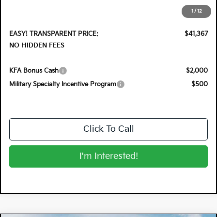
Electronic Tag & Registration Filing Fee:
+$396
1
/
12
Dealer Fee:
+$999
EASY! TRANSPARENT PRICE:
$41,367
NO HIDDEN FEES
KFA Bonus Cash
$2,000
Military Specialty Incentive Program
$500
Click To Call
I'm Interested!