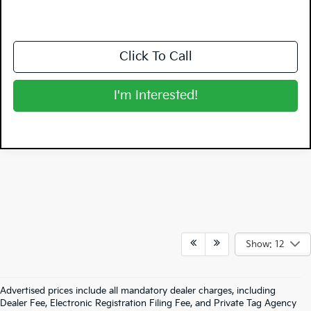
Click To Call
I'm Interested!
Show: 12
Advertised prices include all mandatory dealer charges, including
Dealer Fee, Electronic Registration Filing Fee, and Private Tag Agency