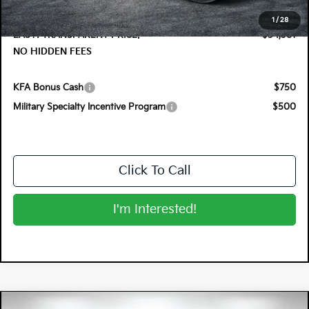
Dealer Fee:
+$999
1
/
28
EASY! TRANSPARENT PRICE:
$34,381
NO HIDDEN FEES
KFA Bonus Cash
$750
Military Specialty Incentive Program
$500
Click To Call
I'm Interested!
Compare Vehicle