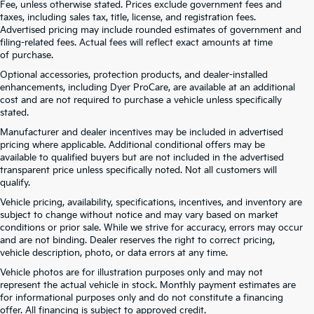
Fee, unless otherwise stated. Prices exclude government fees and
taxes, including sales tax, title, license, and registration fees.
Advertised pricing may include rounded estimates of government and
filing-related fees. Actual fees will reflect exact amounts at time
of purchase.
Optional accessories, protection products, and dealer-installed
enhancements, including Dyer ProCare, are available at an additional
cost and are not required to purchase a vehicle unless specifically
stated.
Manufacturer and dealer incentives may be included in advertised
pricing where applicable. Additional conditional offers may be
available to qualified buyers but are not included in the advertised
transparent price unless specifically noted. Not all customers will
qualify.
Vehicle pricing, availability, specifications, incentives, and inventory are
subject to change without notice and may vary based on market
conditions or prior sale. While we strive for accuracy, errors may occur
and are not binding. Dealer reserves the right to correct pricing,
vehicle description, photo, or data errors at any time.
Vehicle photos are for illustration purposes only and may not
represent the actual vehicle in stock. Monthly payment estimates are
for informational purposes only and do not constitute a financing
offer. All financing is subject to approved credit.