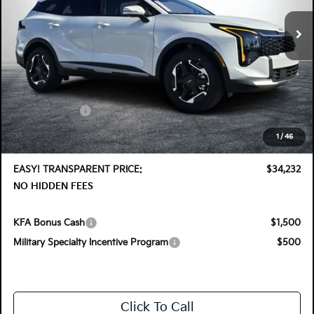
Ext.
Int.
In Stock
Less
MSRP:
$35,355
DYER! DISCOUNT:
-$1,768
Customer Cash
-$750
Electronic Tag & Registration Filing Fee:
+$396
1
/
46
Dealer Fee:
+$999
EASY! TRANSPARENT PRICE:
$34,232
NO HIDDEN FEES
KFA Bonus Cash
$1,500
Military Specialty Incentive Program
$500
Click To Call