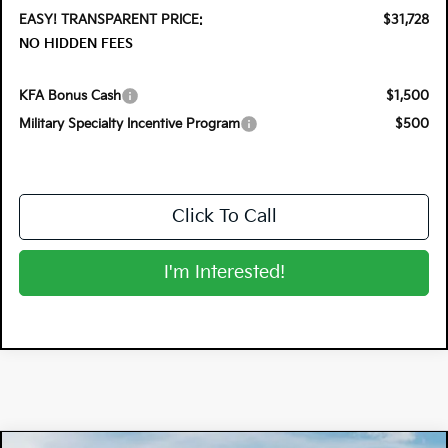
EASY! TRANSPARENT PRICE:
$31,728
NO HIDDEN FEES
KFA Bonus Cash
$1,500
Military Specialty Incentive Program
$500
Click To Call
I'm Interested!