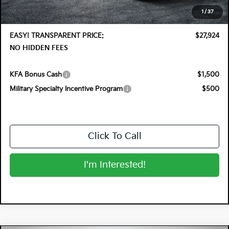
Electronic Tag & Registration Filing Fee:
+$396
1
/
37
Dealer Fee:
+$999
EASY! TRANSPARENT PRICE:
$27,924
NO HIDDEN FEES
KFA Bonus Cash
$1,500
Military Specialty Incentive Program
$500
Click To Call
I'm Interested!