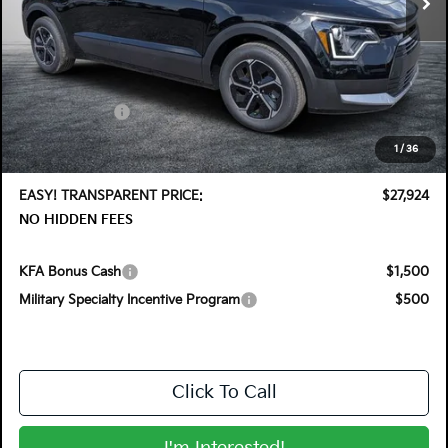
Less
MSRP:
$30,030
DYER! DISCOUNT:
-$1,501
Customer Cash
-$2,000
Electronic Tag & Registration Filing Fee:
+$396
1
/
36
Dealer Fee:
+$999
EASY! TRANSPARENT PRICE:
$27,924
NO HIDDEN FEES
KFA Bonus Cash
$1,500
Military Specialty Incentive Program
$500
Click To Call