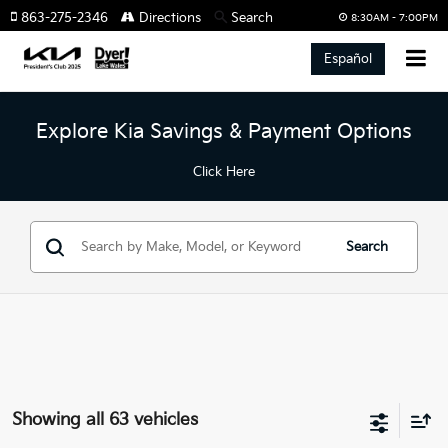
863-275-2346
Directions
Search
8:30AM - 7:00PM
Español
Explore Kia Savings & Payment Options
Click Here
Search
Showing all 63 vehicles