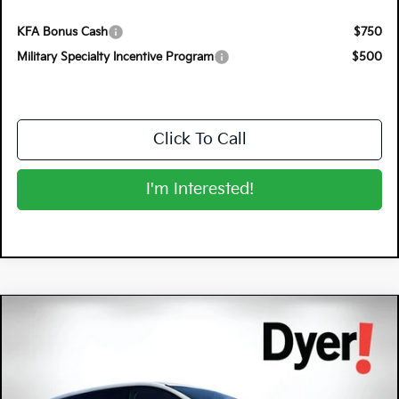
KFA Bonus Cash
$750
Military Specialty Incentive Program
$500
Click To Call
I'm Interested!
Compare Vehicle
$34,232
2026
Kia Sportage Hybrid
S
$2,518
DYER DEAL!
SAVINGS
Special Offer
Price Drop
Dyer Kia Lake Wales
VIN:
KNDPUDDG4T7370624
Stock:
5K26605
Model:
4AH4435