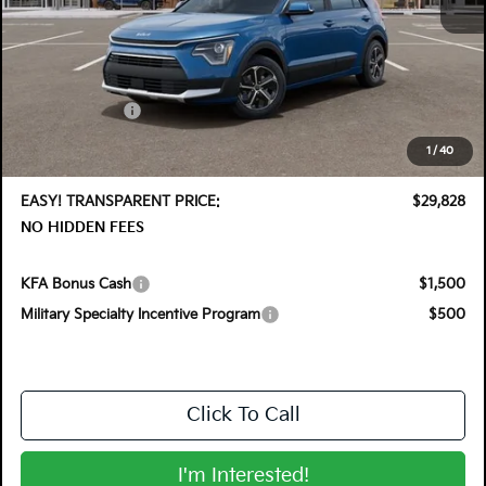
MSRP:
$32,035
DYER! DISCOUNT:
-$1,602
Customer Cash
-$2,000
Electronic Tag & Registration Filing Fee:
+$396
1
/
40
Dealer Fee:
+$999
EASY! TRANSPARENT PRICE:
$29,828
NO HIDDEN FEES
KFA Bonus Cash
$1,500
Military Specialty Incentive Program
$500
Click To Call
I'm Interested!