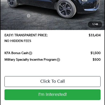
MSRP:
$35,830
DYER! DISCOUNT:
-$1,791
Customer Cash
-$2,000
Electronic Tag & Registration Filing Fee:
+$396
1
/
43
Dealer Fee:
+$999
EASY! TRANSPARENT PRICE:
$33,434
NO HIDDEN FEES
KFA Bonus Cash
$1,500
Military Specialty Incentive Program
$500
Click To Call
I'm Interested!