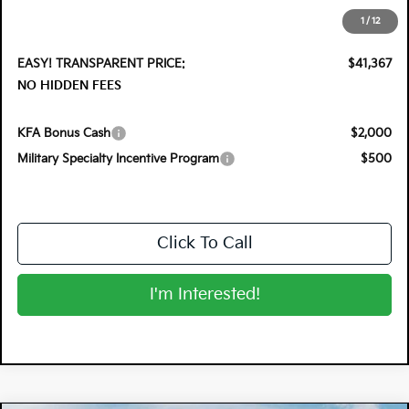
Electronic Tag & Registration Filing Fee:
+$396
1
/
12
Dealer Fee:
+$999
EASY! TRANSPARENT PRICE:
$41,367
NO HIDDEN FEES
KFA Bonus Cash
$2,000
Military Specialty Incentive Program
$500
Click To Call
I'm Interested!