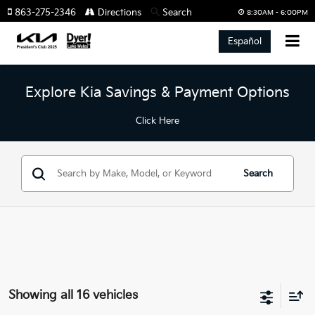
863-275-2346
Directions
Search
8:30AM - 6:00PM
Español
Explore Kia Savings & Payment Options
Click Here
Search
Showing all 16 vehicles