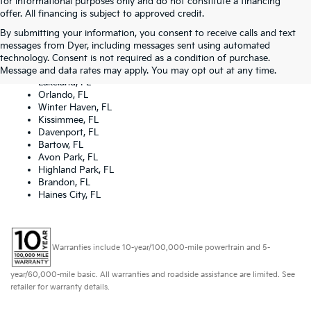
for informational purposes only and do not constitute a financing
offer. All financing is subject to approved credit.
By submitting your information, you consent to receive calls and text
Dyer Kia proudly serving the following cities:
messages from Dyer, including messages sent using automated
Lake Wales, FL
technology. Consent is not required as a condition of purchase.
Tampa, FL
Message and data rates may apply. You may opt out at any time.
Lakeland, FL
Orlando, FL
Winter Haven, FL
Kissimmee, FL
Davenport, FL
Bartow, FL
Avon Park, FL
Highland Park, FL
Brandon, FL
Haines City, FL
Warranties include 10-year/100,000-mile powertrain and 5-
year/60,000-mile basic. All warranties and roadside assistance are limited. See
retailer for warranty details.