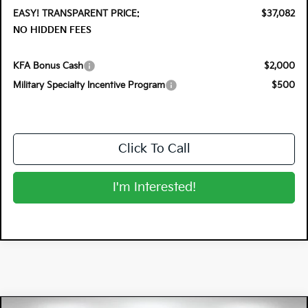
EASY! TRANSPARENT PRICE:
$37,082
NO HIDDEN FEES
KFA Bonus Cash
$2,000
Military Specialty Incentive Program
$500
Click To Call
I'm Interested!