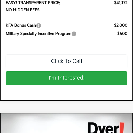
EASY! TRANSPARENT PRICE:
$41,172
NO HIDDEN FEES
KFA Bonus Cash
$2,000
Military Specialty Incentive Program
$500
Click To Call
I'm Interested!
Compare Vehicle
$37,291
2026
Kia Sportage Hybrid
X-Line
$2,679
DYER DEAL!
SAVINGS