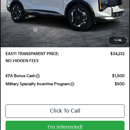
MSRP:
$35,355
DYER! DISCOUNT:
-$1,768
Customer Cash
-$750
Electronic Tag & Registration Filing Fee:
+$396
1
/
46
Dealer Fee:
+$999
EASY! TRANSPARENT PRICE:
$34,232
NO HIDDEN FEES
KFA Bonus Cash
$1,500
Military Specialty Incentive Program
$500
Click To Call
I'm Interested!