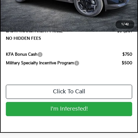
DYER! DISCOUNT:
-$1,374
Electronic Tag & Registration Filing Fee:
+$396
Dealer Fee:
+$999
1
/
42
EASY! TRANSPARENT PRICE:
$34,381
NO HIDDEN FEES
KFA Bonus Cash
$750
Military Specialty Incentive Program
$500
Click To Call
I'm Interested!