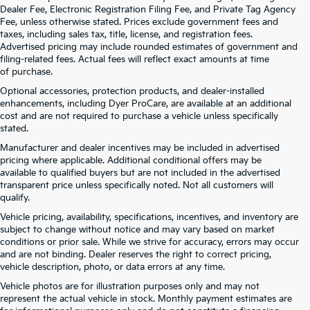
Dealer Fee, Electronic Registration Filing Fee, and Private Tag Agency
Fee, unless otherwise stated. Prices exclude government fees and
taxes, including sales tax, title, license, and registration fees.
Advertised pricing may include rounded estimates of government and
filing-related fees. Actual fees will reflect exact amounts at time
of purchase.
Optional accessories, protection products, and dealer-installed
enhancements, including Dyer ProCare, are available at an additional
cost and are not required to purchase a vehicle unless specifically
stated.
Manufacturer and dealer incentives may be included in advertised
pricing where applicable. Additional conditional offers may be
available to qualified buyers but are not included in the advertised
transparent price unless specifically noted. Not all customers will
qualify.
Vehicle pricing, availability, specifications, incentives, and inventory are
subject to change without notice and may vary based on market
conditions or prior sale. While we strive for accuracy, errors may occur
and are not binding. Dealer reserves the right to correct pricing,
vehicle description, photo, or data errors at any time.
Vehicle photos are for illustration purposes only and may not
represent the actual vehicle in stock. Monthly payment estimates are