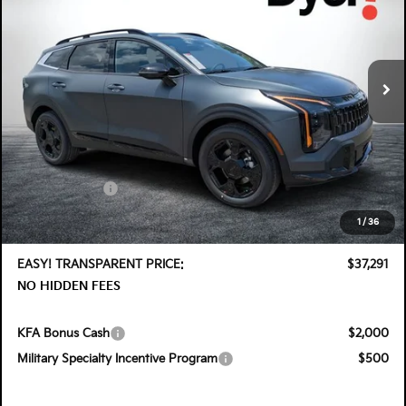
Special Offer
Price Drop
Dyer Kia Lake Wales
VIN:
KNDPVDDG7T7406187
Stock:
5K26913
Model:
4AH4455
Ext.
Int.
In Stock
Less
MSRP:
$38,575
DYER! DISCOUNT:
-$1,929
Customer Cash
-$750
Electronic Tag & Registration Filing Fee:
+$396
1
/
36
Dealer Fee:
+$999
EASY! TRANSPARENT PRICE:
$37,291
NO HIDDEN FEES
KFA Bonus Cash
$2,000
Military Specialty Incentive Program
$500