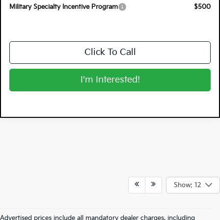
Military Specialty Incentive Program
$500
Click To Call
I'm Interested!
Show: 12
Advertised prices include all mandatory dealer charges, including