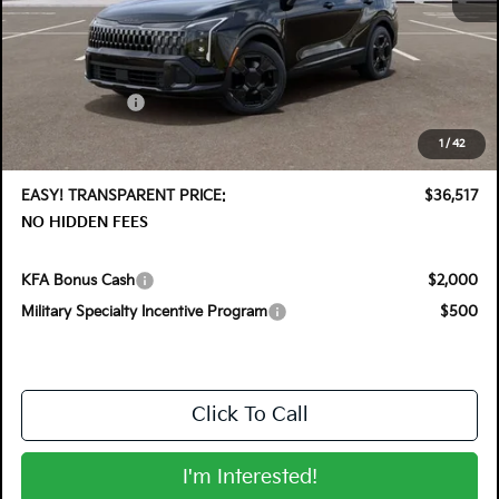
MSRP:
$37,760
DYER! DISCOUNT:
-$1,888
Customer Cash
-$750
Electronic Tag & Registration Filing Fee:
+$396
1
/
42
Dealer Fee:
+$999
EASY! TRANSPARENT PRICE:
$36,517
NO HIDDEN FEES
KFA Bonus Cash
$2,000
Military Specialty Incentive Program
$500
Click To Call
I'm Interested!