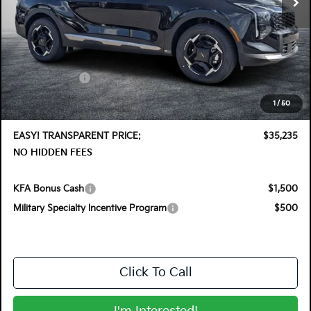
Less
MSRP:
$36,410
DYER! DISCOUNT:
-$1,820
Customer Cash
-$750
Electronic Tag & Registration Filing Fee:
+$396
1
/
50
Dealer Fee:
+$999
EASY! TRANSPARENT PRICE:
$35,235
NO HIDDEN FEES
KFA Bonus Cash
$1,500
Military Specialty Incentive Program
$500
Click To Call