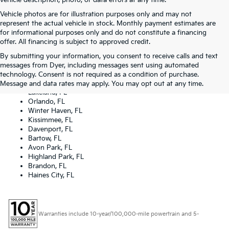
vehicle description, photo, or data errors at any time.
Vehicle photos are for illustration purposes only and may not
represent the actual vehicle in stock. Monthly payment estimates are
for informational purposes only and do not constitute a financing
offer. All financing is subject to approved credit.
By submitting your information, you consent to receive calls and text
Dyer Kia proudly serving the following cities:
messages from Dyer, including messages sent using automated
Lake Wales, FL
technology. Consent is not required as a condition of purchase.
Tampa, FL
Message and data rates may apply. You may opt out at any time.
Lakeland, FL
Orlando, FL
Winter Haven, FL
Kissimmee, FL
Davenport, FL
Bartow, FL
Avon Park, FL
Highland Park, FL
Brandon, FL
Haines City, FL
Warranties include 10-year/100,000-mile powertrain and 5-