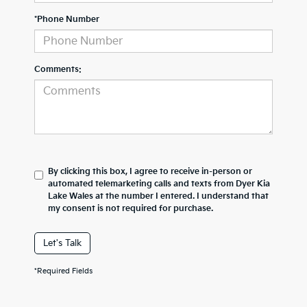
*Phone Number
Comments:
By clicking this box, I agree to receive in-person or
automated telemarketing calls and texts from Dyer Kia
Lake Wales at the number I entered. I understand that
my consent is not required for purchase.
Let's Talk
*Required Fields