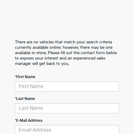
There are no vehicles that match your search criteria
currently available online; however, there may be one
available in-store. Please fill out the contact form below
to express your interest and an experienced sales
manager will get back to you.
*First Name
*Last Name
*E-Mail Address