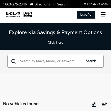
863-275-2346
Directions
Search
8:30AM - 7:00PM
Español
Explore Kia Savings & Payment Options
Click Here
Search
No vehicles found