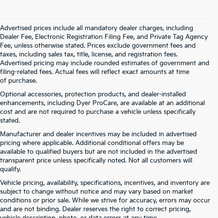
Advertised prices include all mandatory dealer charges, including
Dealer Fee, Electronic Registration Filing Fee, and Private Tag Agency
Fee, unless otherwise stated. Prices exclude government fees and
taxes, including sales tax, title, license, and registration fees.
Advertised pricing may include rounded estimates of government and
filing-related fees. Actual fees will reflect exact amounts at time
of purchase.
Optional accessories, protection products, and dealer-installed
enhancements, including Dyer ProCare, are available at an additional
cost and are not required to purchase a vehicle unless specifically
stated.
Manufacturer and dealer incentives may be included in advertised
pricing where applicable. Additional conditional offers may be
available to qualified buyers but are not included in the advertised
transparent price unless specifically noted. Not all customers will
qualify.
Vehicle pricing, availability, specifications, incentives, and inventory are
subject to change without notice and may vary based on market
conditions or prior sale. While we strive for accuracy, errors may occur
and are not binding. Dealer reserves the right to correct pricing,