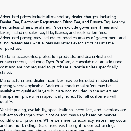
Advertised prices include all mandatory dealer charges, including
Dealer Fee, Electronic Registration Filing Fee, and Private Tag Agency
Fee, unless otherwise stated. Prices exclude government fees and
taxes, including sales tax, title, license, and registration fees.
Advertised pricing may include rounded estimates of government and
filing-related fees. Actual fees will reflect exact amounts at time
of purchase.
Optional accessories, protection products, and dealer-installed
enhancements, including Dyer ProCare, are available at an additional
cost and are not required to purchase a vehicle unless specifically
stated.
Manufacturer and dealer incentives may be included in advertised
pricing where applicable. Additional conditional offers may be
available to qualified buyers but are not included in the advertised
transparent price unless specifically noted. Not all customers will
qualify.
Vehicle pricing, availability, specifications, incentives, and inventory are
subject to change without notice and may vary based on market
conditions or prior sale. While we strive for accuracy, errors may occur
and are not binding. Dealer reserves the right to correct pricing,