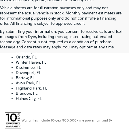
vehicle description, photo, or data errors at any time.
Vehicle photos are for illustration purposes only and may not
represent the actual vehicle in stock. Monthly payment estimates are
for informational purposes only and do not constitute a financing
offer. All financing is subject to approved credit.
By submitting your information, you consent to receive calls and text
Dyer Kia proudly serving the following cities:
messages from Dyer, including messages sent using automated
Lake Wales, FL
technology. Consent is not required as a condition of purchase.
Tampa, FL
Message and data rates may apply. You may opt out at any time.
Lakeland, FL
Orlando, FL
Winter Haven, FL
Kissimmee, FL
Davenport, FL
Bartow, FL
Avon Park, FL
Highland Park, FL
Brandon, FL
Haines City, FL
Warranties include 10-year/100,000-mile powertrain and 5-