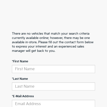
There are no vehicles that match your search criteria
currently available online; however, there may be one
available in-store. Please fill out the contact form below
to express your interest and an experienced sales
manager will get back to you.
*First Name
*Last Name
*E-Mail Address