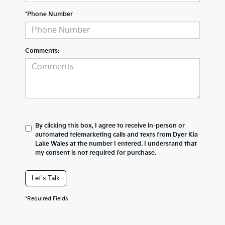
*Phone Number
Comments:
By clicking this box, I agree to receive in-person or
automated telemarketing calls and texts from Dyer Kia
Lake Wales at the number I entered. I understand that
my consent is not required for purchase.
Let's Talk
*Required Fields