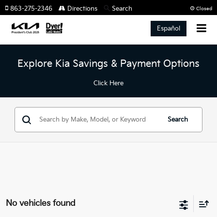
863-275-2346
Directions
Search
Closed
Español
Explore Kia Savings & Payment Options
Click Here
Search
No vehicles found