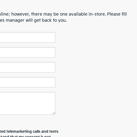
line; however, there may be one available in-store. Please fill
es manager will get back to you.
ted telemarketing calls and texts