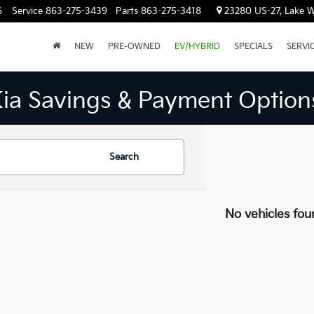
6
Service
863-275-3439
Parts
863-275-3418
23280 US-27, Lake W
NEW
PRE-OWNED
EV/HYBRID
SPECIALS
SERVI
Kia Savings & Payment Option
Search
No vehicles fou