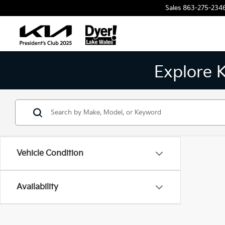
Sales
863-275-234
Explore 
Vehicle Condition
Availability