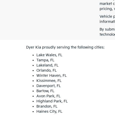
market co
pricing, 
Vehicle 
informati
By submi
technolo
Dyer Kia proudly serving the following cities:
Lake Wales, FL
Tampa, FL
Lakeland, FL
Orlando, FL
Winter Haven, FL
Kissimmee, FL
Davenport, FL
Bartow, FL
Avon Park, FL
Highland Park, FL
Brandon, FL
Haines City, FL