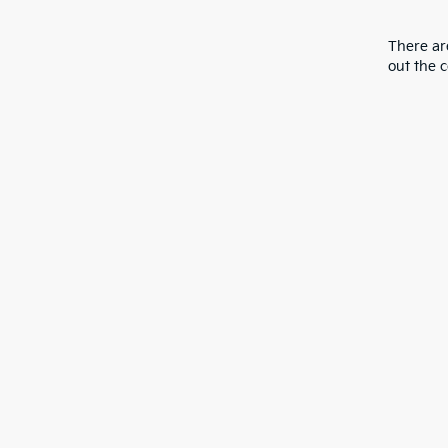
There are
out the 