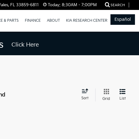
ales, FL 33859-6811
Today:
8:30AM - 7:00PM
SEARCH
Español
CE & PARTS
FINANCE
ABOUT
KIA RESEARCH CENTER
s
Click Here
nd
Sort
List
Grid