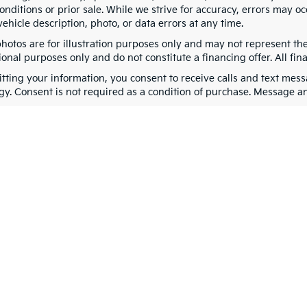
nditions or prior sale. While we strive for accuracy, errors may oc
vehicle description, photo, or data errors at any time.
photos are for illustration purposes only and may not represent th
onal purposes only and do not constitute a financing offer. All fin
tting your information, you consent to receive calls and text me
gy. Consent is not required as a condition of purchase. Message a