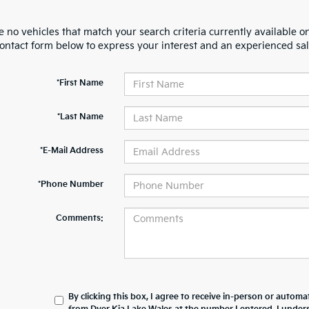
 no vehicles that match your search criteria currently available on
contact form below to express your interest and an experienced sal
*First Name
*Last Name
*E-Mail Address
*Phone Number
Comments:
By clicking this box, I agree to receive in-person or automa