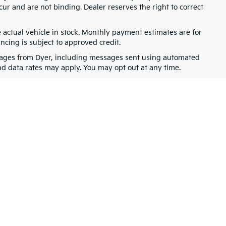
cur and are not binding. Dealer reserves the right to correct
e actual vehicle in stock. Monthly payment estimates are for
ancing is subject to approved credit.
ssages from Dyer, including messages sent using automated
nd data rates may apply. You may opt out at any time.