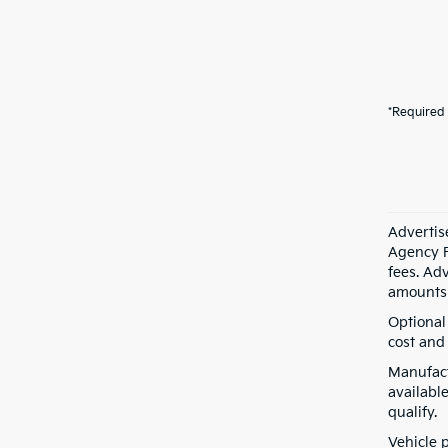
*Required 
Advertis
Agency F
fees. Ad
amounts 
Optional
cost and 
Manufact
available
qualify.
Vehicle 