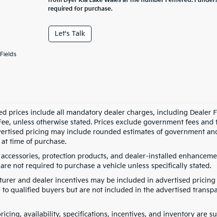
from Dyer Kia Lake Wales at the number I entered. I under
required for purchase.
Let's Talk
Fields
ed prices include all mandatory dealer charges, including Dealer Fe
ee, unless otherwise stated. Prices exclude government fees and taxe
vertised pricing may include rounded estimates of government and fi
at time of purchase.
 accessories, protection products, and dealer-installed enhancemen
are not required to purchase a vehicle unless specifically stated.
urer and dealer incentives may be included in advertised pricing 
 to qualified buyers but are not included in the advertised transpa
pricing, availability, specifications, incentives, and inventory are