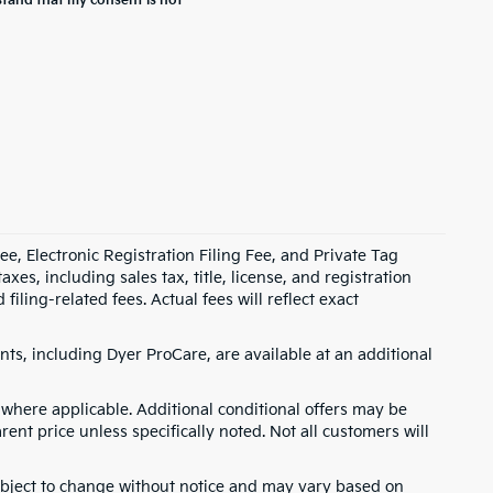
stand that my consent is not
e, Electronic Registration Filing Fee, and Private Tag
s, including sales tax, title, license, and registration
ling-related fees. Actual fees will reflect exact
ts, including Dyer ProCare, are available at an additional
where applicable. Additional conditional offers may be
rent price unless specifically noted. Not all customers will
 subject to change without notice and may vary based on