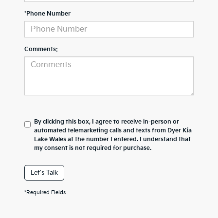
*Phone Number
Comments:
By clicking this box, I agree to receive in-person or
automated telemarketing calls and texts from Dyer Kia
Lake Wales at the number I entered. I understand that
my consent is not required for purchase.
Let's Talk
*Required Fields