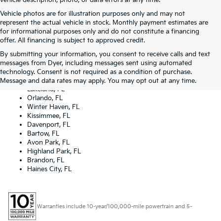
vehicle description, photo, or data errors at any time.
Vehicle photos are for illustration purposes only and may not
represent the actual vehicle in stock. Monthly payment estimates are
for informational purposes only and do not constitute a financing
offer. All financing is subject to approved credit.
By submitting your information, you consent to receive calls and text
Dyer Kia proudly serving the following cities:
messages from Dyer, including messages sent using automated
Lake Wales, FL
technology. Consent is not required as a condition of purchase.
Tampa, FL
Message and data rates may apply. You may opt out at any time.
Lakeland, FL
Orlando, FL
Winter Haven, FL
Kissimmee, FL
Davenport, FL
Bartow, FL
Avon Park, FL
Highland Park, FL
Brandon, FL
Haines City, FL
Warranties include 10-year/100,000-mile powertrain and 5-