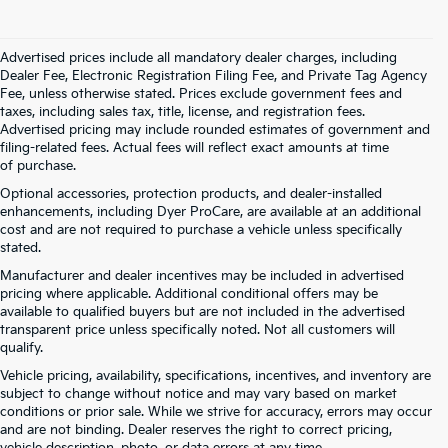
Advertised prices include all mandatory dealer charges, including
Dealer Fee, Electronic Registration Filing Fee, and Private Tag Agency
Fee, unless otherwise stated. Prices exclude government fees and
taxes, including sales tax, title, license, and registration fees.
Advertised pricing may include rounded estimates of government and
filing-related fees. Actual fees will reflect exact amounts at time
of purchase.
Optional accessories, protection products, and dealer-installed
enhancements, including Dyer ProCare, are available at an additional
cost and are not required to purchase a vehicle unless specifically
stated.
Manufacturer and dealer incentives may be included in advertised
pricing where applicable. Additional conditional offers may be
available to qualified buyers but are not included in the advertised
transparent price unless specifically noted. Not all customers will
qualify.
Vehicle pricing, availability, specifications, incentives, and inventory are
subject to change without notice and may vary based on market
conditions or prior sale. While we strive for accuracy, errors may occur
and are not binding. Dealer reserves the right to correct pricing,