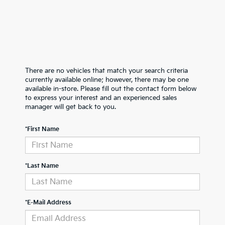
There are no vehicles that match your search criteria
currently available online; however, there may be one
available in-store. Please fill out the contact form below
to express your interest and an experienced sales
manager will get back to you.
*First Name
*Last Name
*E-Mail Address