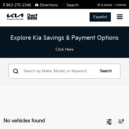
863-275-2346
Directions
Search
8:30AM - 7:00PM
Español
Explore Kia Savings & Payment Options
Click Here
Search
No vehicles found