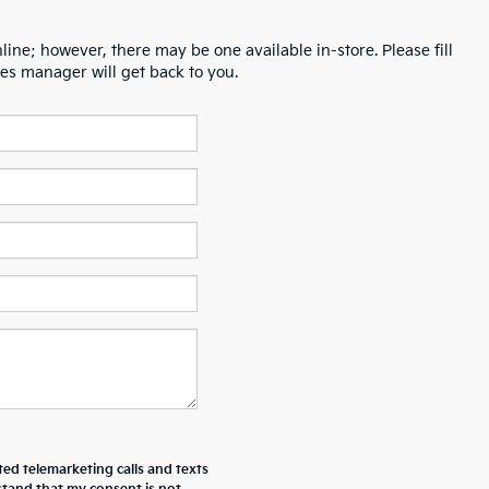
line; however, there may be one available in-store. Please fill
es manager will get back to you.
ted telemarketing calls and texts