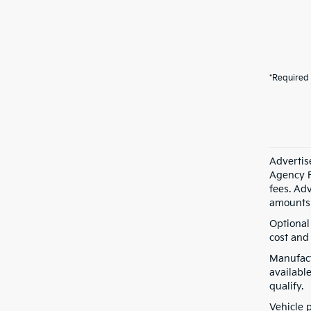
*Required 
Advertis
Agency F
fees. Ad
amounts 
Optional
cost and 
Manufact
available
qualify.
Vehicle 