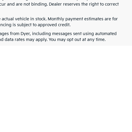
cur and are not binding. Dealer reserves the right to correct
e actual vehicle in stock. Monthly payment estimates are for
ancing is subject to approved credit.
ssages from Dyer, including messages sent using automated
nd data rates may apply. You may opt out at any time.