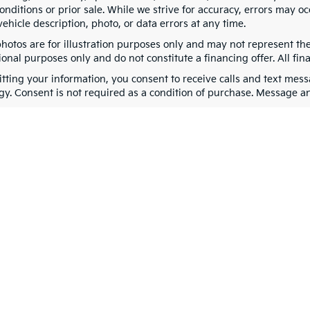
nditions or prior sale. While we strive for accuracy, errors may oc
vehicle description, photo, or data errors at any time.
photos are for illustration purposes only and may not represent th
onal purposes only and do not constitute a financing offer. All fin
tting your information, you consent to receive calls and text me
gy. Consent is not required as a condition of purchase. Message a