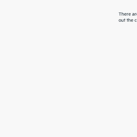
There are
out the 