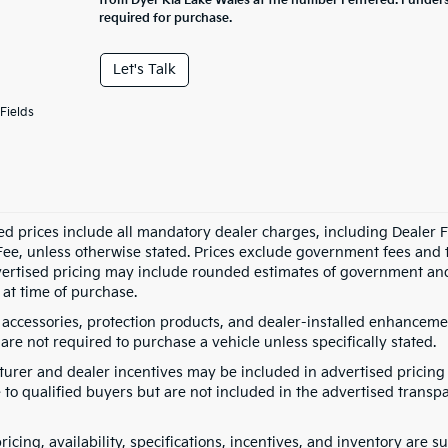
from Dyer Kia Lake Wales at the number I entered. I under
required for purchase.
Let's Talk
Fields
ed prices include all mandatory dealer charges, including Dealer Fe
ee, unless otherwise stated. Prices exclude government fees and taxe
vertised pricing may include rounded estimates of government and fi
at time of purchase.
 accessories, protection products, and dealer-installed enhancemen
are not required to purchase a vehicle unless specifically stated.
urer and dealer incentives may be included in advertised pricing 
 to qualified buyers but are not included in the advertised transpa
pricing, availability, specifications, incentives, and inventory are