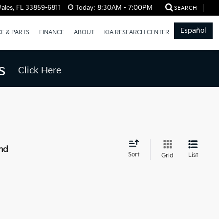
ales, FL 33859-6811
Today:
8:30AM - 7:00PM
SEARCH
Español
CE & PARTS
FINANCE
ABOUT
KIA RESEARCH CENTER
s
Click Here
nd
Sort
List
Grid