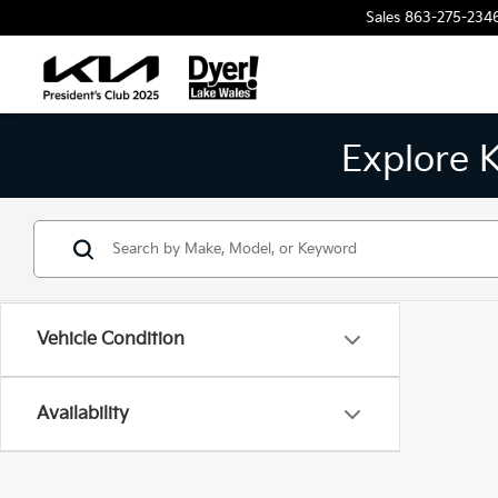
Sales
863-275-234
Explore 
Vehicle Condition
Availability