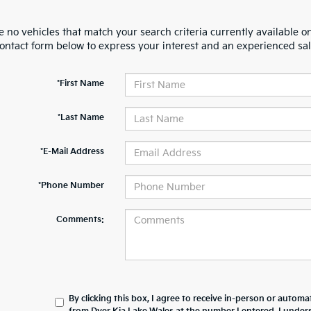
 no vehicles that match your search criteria currently available on
contact form below to express your interest and an experienced sal
*First Name
*Last Name
*E-Mail Address
*Phone Number
Comments:
By clicking this box, I agree to receive in-person or automa