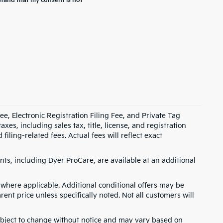
stand that my consent is not
e, Electronic Registration Filing Fee, and Private Tag
s, including sales tax, title, license, and registration
ling-related fees. Actual fees will reflect exact
ts, including Dyer ProCare, are available at an additional
where applicable. Additional conditional offers may be
rent price unless specifically noted. Not all customers will
 subject to change without notice and may vary based on