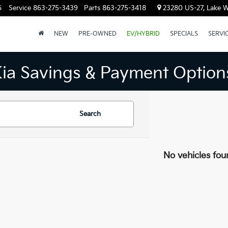
6
Service
863-275-3439
Parts
863-275-3418
23280 US-27, Lake W
NEW
PRE-OWNED
EV/HYBRID
SPECIALS
SERVI
Kia Savings & Payment Option
Search
No vehicles fou