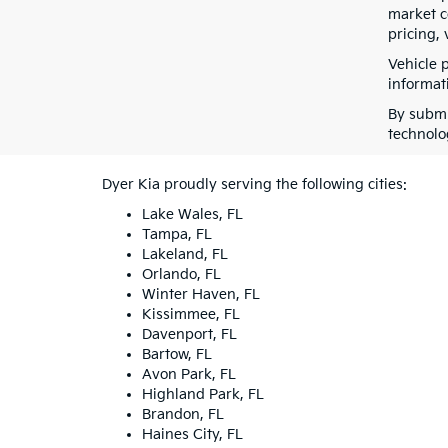
market co
pricing, 
Vehicle 
informati
By submi
technolo
Dyer Kia proudly serving the following cities:
Lake Wales, FL
Tampa, FL
Lakeland, FL
Orlando, FL
Winter Haven, FL
Kissimmee, FL
Davenport, FL
Bartow, FL
Avon Park, FL
Highland Park, FL
Brandon, FL
Haines City, FL