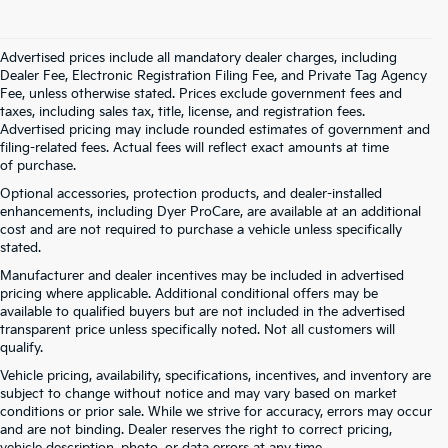
Advertised prices include all mandatory dealer charges, including
Dealer Fee, Electronic Registration Filing Fee, and Private Tag Agency
Fee, unless otherwise stated. Prices exclude government fees and
taxes, including sales tax, title, license, and registration fees.
Advertised pricing may include rounded estimates of government and
filing-related fees. Actual fees will reflect exact amounts at time
of purchase.
Optional accessories, protection products, and dealer-installed
enhancements, including Dyer ProCare, are available at an additional
cost and are not required to purchase a vehicle unless specifically
stated.
Manufacturer and dealer incentives may be included in advertised
pricing where applicable. Additional conditional offers may be
available to qualified buyers but are not included in the advertised
transparent price unless specifically noted. Not all customers will
qualify.
Vehicle pricing, availability, specifications, incentives, and inventory are
subject to change without notice and may vary based on market
conditions or prior sale. While we strive for accuracy, errors may occur
and are not binding. Dealer reserves the right to correct pricing,