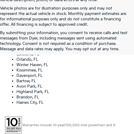
vehicle description, photo, or data errors at any time.
Vehicle photos are for illustration purposes only and may not
represent the actual vehicle in stock. Monthly payment estimates are
for informational purposes only and do not constitute a financing
offer. All financing is subject to approved credit.
By submitting your information, you consent to receive calls and text
Dyer Kia proudly serving the following cities:
messages from Dyer, including messages sent using automated
Lake Wales, FL
technology. Consent is not required as a condition of purchase.
Tampa, FL
Message and data rates may apply. You may opt out at any time.
Lakeland, FL
Orlando, FL
Winter Haven, FL
Kissimmee, FL
Davenport, FL
Bartow, FL
Avon Park, FL
Highland Park, FL
Brandon, FL
Haines City, FL
Warranties include 10-year/100,000-mile powertrain and 5-