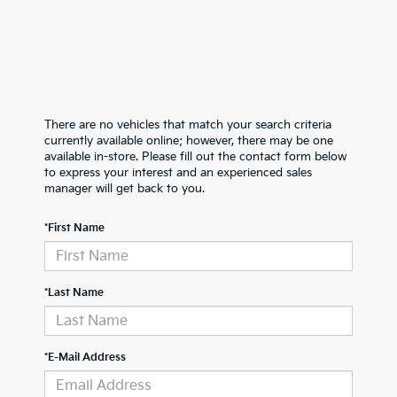
There are no vehicles that match your search criteria
currently available online; however, there may be one
available in-store. Please fill out the contact form below
to express your interest and an experienced sales
manager will get back to you.
*First Name
*Last Name
*E-Mail Address