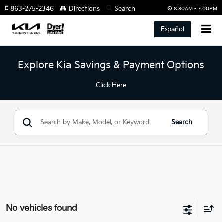
863-275-2346
Directions
Search
8:30AM - 7:00PM
Español
Explore Kia Savings & Payment Options
Click Here
Search
No vehicles found