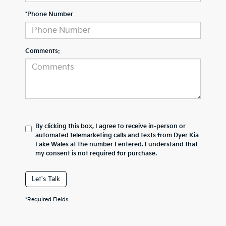
*Phone Number
Comments:
By clicking this box, I agree to receive in-person or
automated telemarketing calls and texts from Dyer Kia
Lake Wales at the number I entered. I understand that
my consent is not required for purchase.
Let's Talk
*Required Fields