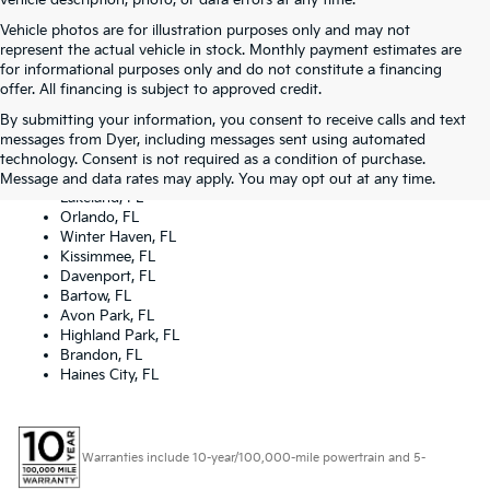
vehicle description, photo, or data errors at any time.
Vehicle photos are for illustration purposes only and may not
represent the actual vehicle in stock. Monthly payment estimates are
for informational purposes only and do not constitute a financing
offer. All financing is subject to approved credit.
By submitting your information, you consent to receive calls and text
Dyer Kia proudly serving the following cities:
messages from Dyer, including messages sent using automated
Lake Wales, FL
technology. Consent is not required as a condition of purchase.
Tampa, FL
Message and data rates may apply. You may opt out at any time.
Lakeland, FL
Orlando, FL
Winter Haven, FL
Kissimmee, FL
Davenport, FL
Bartow, FL
Avon Park, FL
Highland Park, FL
Brandon, FL
Haines City, FL
Warranties include 10-year/100,000-mile powertrain and 5-