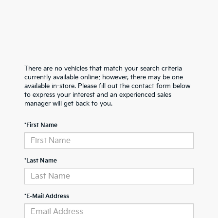
There are no vehicles that match your search criteria
currently available online; however, there may be one
available in-store. Please fill out the contact form below
to express your interest and an experienced sales
manager will get back to you.
*First Name
*Last Name
*E-Mail Address