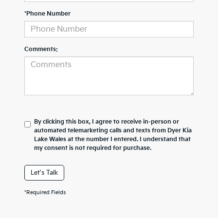
*Phone Number
Comments:
By clicking this box, I agree to receive in-person or
automated telemarketing calls and texts from Dyer Kia
Lake Wales at the number I entered. I understand that
my consent is not required for purchase.
Let's Talk
*Required Fields