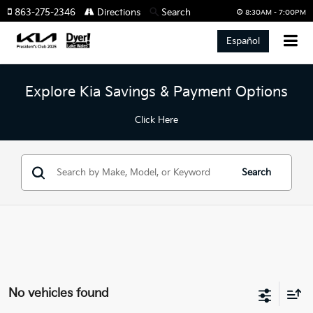
863-275-2346
Directions
Search
8:30AM - 7:00PM
Español
Explore Kia Savings & Payment Options
Click Here
Search
No vehicles found