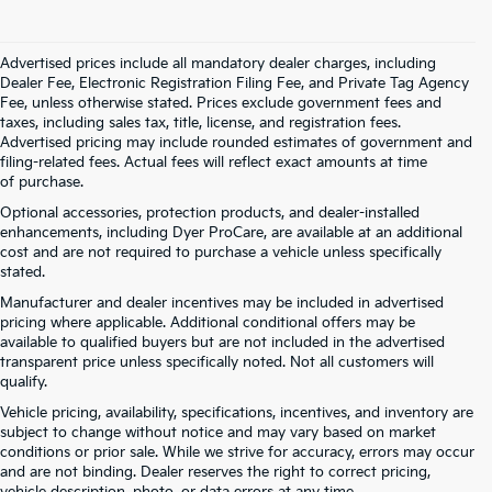
Advertised prices include all mandatory dealer charges, including
Dealer Fee, Electronic Registration Filing Fee, and Private Tag Agency
Fee, unless otherwise stated. Prices exclude government fees and
taxes, including sales tax, title, license, and registration fees.
Advertised pricing may include rounded estimates of government and
filing-related fees. Actual fees will reflect exact amounts at time
of purchase.
Optional accessories, protection products, and dealer-installed
enhancements, including Dyer ProCare, are available at an additional
cost and are not required to purchase a vehicle unless specifically
stated.
Manufacturer and dealer incentives may be included in advertised
pricing where applicable. Additional conditional offers may be
available to qualified buyers but are not included in the advertised
transparent price unless specifically noted. Not all customers will
qualify.
Vehicle pricing, availability, specifications, incentives, and inventory are
subject to change without notice and may vary based on market
conditions or prior sale. While we strive for accuracy, errors may occur
and are not binding. Dealer reserves the right to correct pricing,