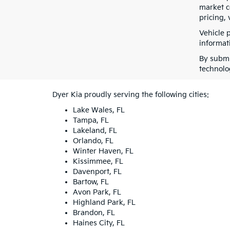
market co
pricing, 
Vehicle 
informati
By submi
technolo
Dyer Kia proudly serving the following cities:
Lake Wales, FL
Tampa, FL
Lakeland, FL
Orlando, FL
Winter Haven, FL
Kissimmee, FL
Davenport, FL
Bartow, FL
Avon Park, FL
Highland Park, FL
Brandon, FL
Haines City, FL