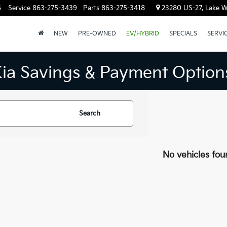
6
Service
863-275-3439
Parts
863-275-3418
23280 US-27, Lake W
NEW
PRE-OWNED
EV/HYBRID
SPECIALS
SERVI
Kia Savings & Payment Option
Search
No vehicles fou