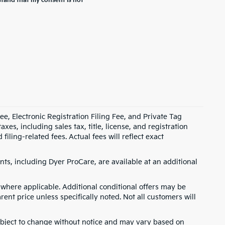
stand that my consent is not
e, Electronic Registration Filing Fee, and Private Tag
s, including sales tax, title, license, and registration
ling-related fees. Actual fees will reflect exact
ts, including Dyer ProCare, are available at an additional
where applicable. Additional conditional offers may be
rent price unless specifically noted. Not all customers will
 subject to change without notice and may vary based on