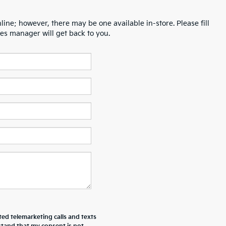
line; however, there may be one available in-store. Please fill
es manager will get back to you.
ted telemarketing calls and texts