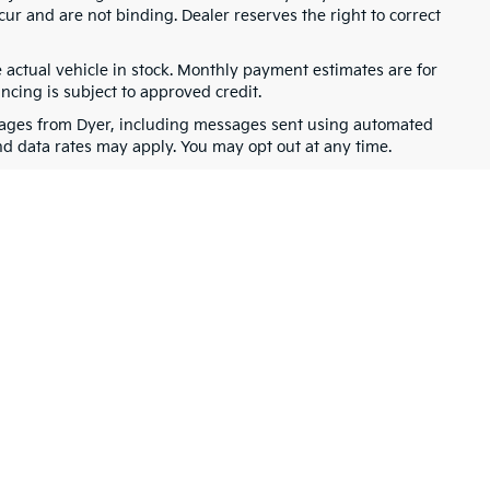
cur and are not binding. Dealer reserves the right to correct
e actual vehicle in stock. Monthly payment estimates are for
ancing is subject to approved credit.
ssages from Dyer, including messages sent using automated
nd data rates may apply. You may opt out at any time.