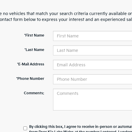
 no vehicles that match your search criteria currently available on
contact form below to express your interest and an experienced sal
*First Name
*Last Name
*E-Mail Address
*Phone Number
Comments:
By clicking this box, I agree to receive in-person or automa