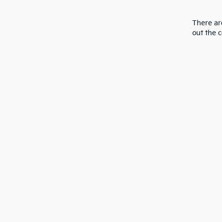
There are
out the 