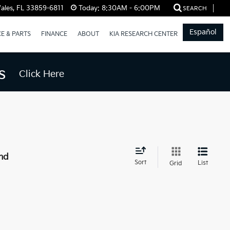
ales, FL 33859-6811
Today:
8:30AM - 6:00PM
SEARCH
Español
CE & PARTS
FINANCE
ABOUT
KIA RESEARCH CENTER
s
Click Here
nd
Sort
List
Grid