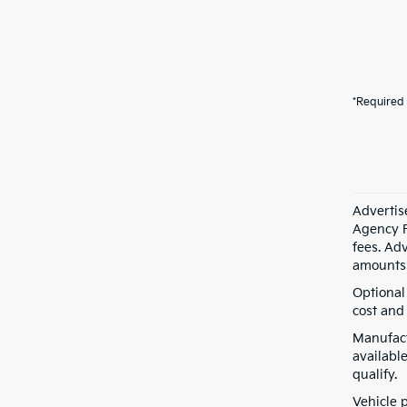
*Required 
Advertis
Agency F
fees. Ad
amounts 
Optional
cost and 
Manufact
available
qualify.
Vehicle 