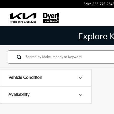
Sales
863-275-234
Explore 
Vehicle Condition
Availability