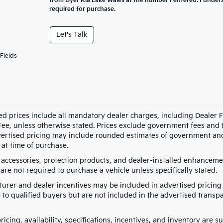
from Dyer Kia Lake Wales at the number I entered. I under
required for purchase.
Let's Talk
Fields
ed prices include all mandatory dealer charges, including Dealer Fe
ee, unless otherwise stated. Prices exclude government fees and taxe
vertised pricing may include rounded estimates of government and fi
at time of purchase.
 accessories, protection products, and dealer-installed enhancemen
are not required to purchase a vehicle unless specifically stated.
urer and dealer incentives may be included in advertised pricing 
 to qualified buyers but are not included in the advertised transpa
pricing, availability, specifications, incentives, and inventory are