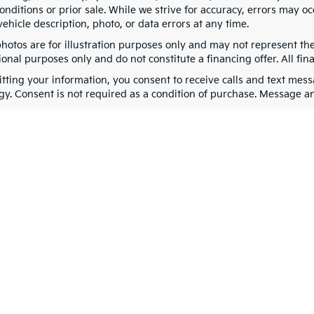
nditions or prior sale. While we strive for accuracy, errors may oc
vehicle description, photo, or data errors at any time.
photos are for illustration purposes only and may not represent th
onal purposes only and do not constitute a financing offer. All fin
tting your information, you consent to receive calls and text me
gy. Consent is not required as a condition of purchase. Message a