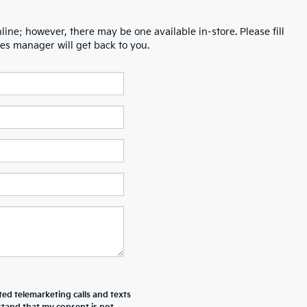
line; however, there may be one available in-store. Please fill
es manager will get back to you.
ted telemarketing calls and texts