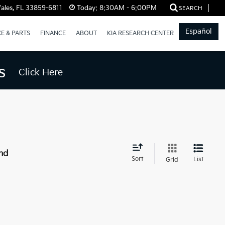
ales, FL 33859-6811
Today:
8:30AM - 6:00PM
SEARCH
Español
CE & PARTS
FINANCE
ABOUT
KIA RESEARCH CENTER
s
Click Here
nd
Sort
List
Grid