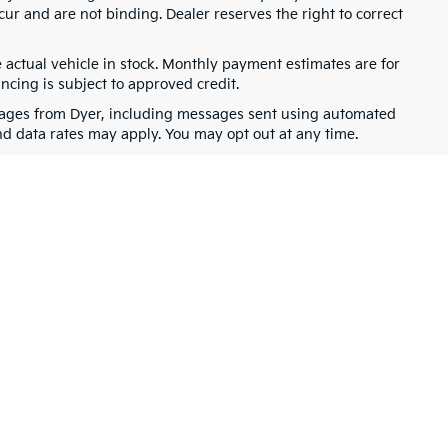
cur and are not binding. Dealer reserves the right to correct
e actual vehicle in stock. Monthly payment estimates are for
ancing is subject to approved credit.
ssages from Dyer, including messages sent using automated
nd data rates may apply. You may opt out at any time.