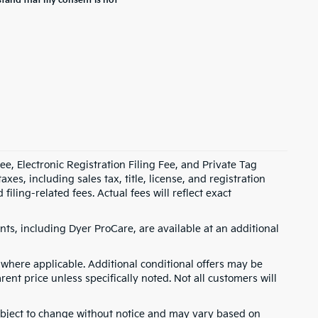
stand that my consent is not
e, Electronic Registration Filing Fee, and Private Tag
s, including sales tax, title, license, and registration
ling-related fees. Actual fees will reflect exact
ts, including Dyer ProCare, are available at an additional
where applicable. Additional conditional offers may be
rent price unless specifically noted. Not all customers will
 subject to change without notice and may vary based on