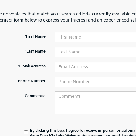
 no vehicles that match your search criteria currently available on
contact form below to express your interest and an experienced sal
*First Name
*Last Name
*E-Mail Address
*Phone Number
Comments:
By clicking this box, I agree to receive in-person or automa