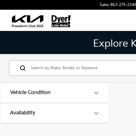
Sales
863-275-234
Explore 
Vehicle Condition
Availability