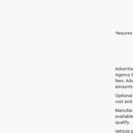
*Required 
Advertis
Agency F
fees. Ad
amounts 
Optional
cost and 
Manufact
available
qualify.
Vehicle 