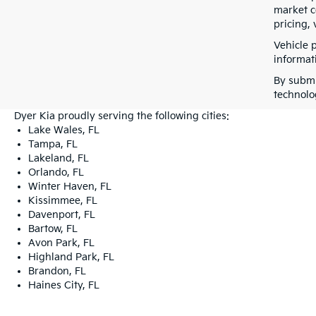
market co
pricing, 
Vehicle 
informati
By submi
technolo
Dyer Kia proudly serving the following cities:
Lake Wales, FL
Tampa, FL
Lakeland, FL
Orlando, FL
Winter Haven, FL
Kissimmee, FL
Davenport, FL
Bartow, FL
Avon Park, FL
Highland Park, FL
Brandon, FL
Haines City, FL