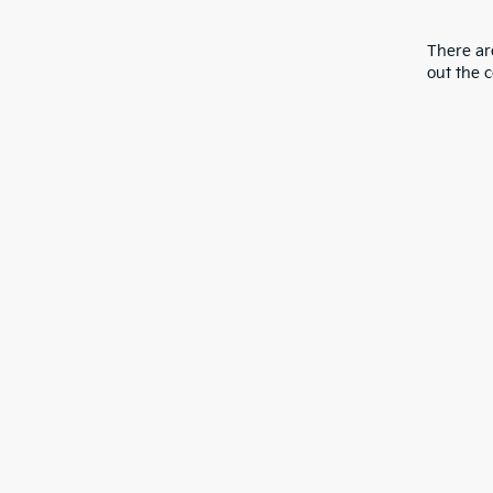
There are
out the 