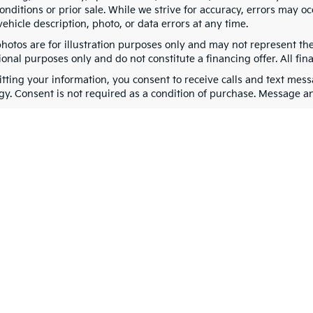
nditions or prior sale. While we strive for accuracy, errors may oc
vehicle description, photo, or data errors at any time.
photos are for illustration purposes only and may not represent th
onal purposes only and do not constitute a financing offer. All fin
tting your information, you consent to receive calls and text me
gy. Consent is not required as a condition of purchase. Message a