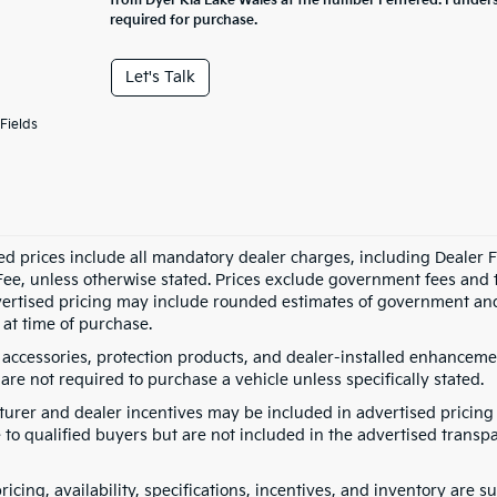
from Dyer Kia Lake Wales at the number I entered. I under
required for purchase.
Let's Talk
Fields
ed prices include all mandatory dealer charges, including Dealer Fe
ee, unless otherwise stated. Prices exclude government fees and taxe
vertised pricing may include rounded estimates of government and fi
at time of purchase.
 accessories, protection products, and dealer-installed enhancemen
are not required to purchase a vehicle unless specifically stated.
urer and dealer incentives may be included in advertised pricing 
 to qualified buyers but are not included in the advertised transpa
pricing, availability, specifications, incentives, and inventory are