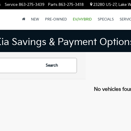
6
Service
863-275-3439
Parts
863-275-3418
23280 US-27, Lake W
NEW
PRE-OWNED
EV/HYBRID
SPECIALS
SERVI
Kia Savings & Payment Option
Search
No vehicles fou