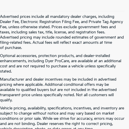
Advertised prices include all mandatory dealer charges, including
Dealer Fee, Electronic Registration Filing Fee, and Private Tag Agency
Fee, unless otherwise stated. Prices exclude government fees and
taxes, including sales tax, title, license, and registration fees.
Advertised pricing may include rounded estimates of government and
filing-related fees. Actual fees will reflect exact amounts at time
of purchase.
Optional accessories, protection products, and dealer-installed
enhancements, including Dyer ProCare, are available at an additional
cost and are not required to purchase a vehicle unless specifically
stated.
Manufacturer and dealer incentives may be included in advertised
pricing where applicable. Additional conditional offers may be
available to qualified buyers but are not included in the advertised
transparent price unless specifically noted. Not all customers will
qualify.
Vehicle pricing, availability, specifications, incentives, and inventory are
subject to change without notice and may vary based on market
conditions or prior sale. While we strive for accuracy, errors may occur
and are not binding. Dealer reserves the right to correct pricing,