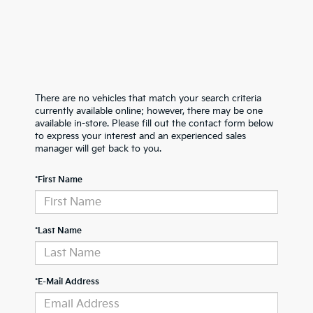
There are no vehicles that match your search criteria
currently available online; however, there may be one
available in-store. Please fill out the contact form below
to express your interest and an experienced sales
manager will get back to you.
*First Name
*Last Name
*E-Mail Address