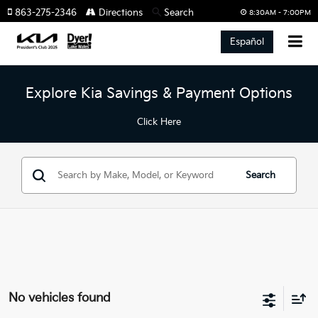
863-275-2346
Directions
Search
8:30AM - 7:00PM
Español
Explore Kia Savings & Payment Options
Click Here
Search
No vehicles found