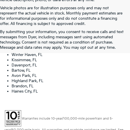
vehicle description, photo, or data errors at any time.
Vehicle photos are for illustration purposes only and may not
represent the actual vehicle in stock. Monthly payment estimates are
for informational purposes only and do not constitute a financing
offer. All financing is subject to approved credit.
Dyer Kia proudly serving the following cities:
By submitting your information, you consent to receive calls and text
Lake Wales, FL
messages from Dyer, including messages sent using automated
Tampa, FL
technology. Consent is not required as a condition of purchase.
Lakeland, FL
Message and data rates may apply. You may opt out at any time.
Orlando, FL
Winter Haven, FL
Kissimmee, FL
Davenport, FL
Bartow, FL
Avon Park, FL
Highland Park, FL
Brandon, FL
Haines City, FL
Warranties include 10-year/100,000-mile powertrain and 5-
year/60,000-mile basic. All warranties and roadside assistance are limited. See