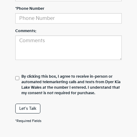
*Phone Number
Comments:
By clicking this box, I agree to receive in-person or
automated telemarketing calls and texts from Dyer Kia
Lake Wales at the number I entered. I understand that
my consent is not required for purchase.
Let's Talk
*Required Fields