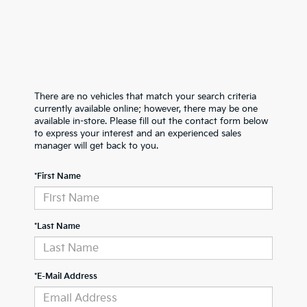
There are no vehicles that match your search criteria
currently available online; however, there may be one
available in-store. Please fill out the contact form below
to express your interest and an experienced sales
manager will get back to you.
*First Name
*Last Name
*E-Mail Address