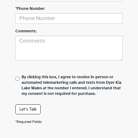
*Phone Number
Comments:
By clicking this box, I agree to receive in-person or
automated telemarketing calls and texts from Dyer Kia
Lake Wales at the number I entered. I understand that
my consent is not required for purchase.
Let's Talk
*Required Fields