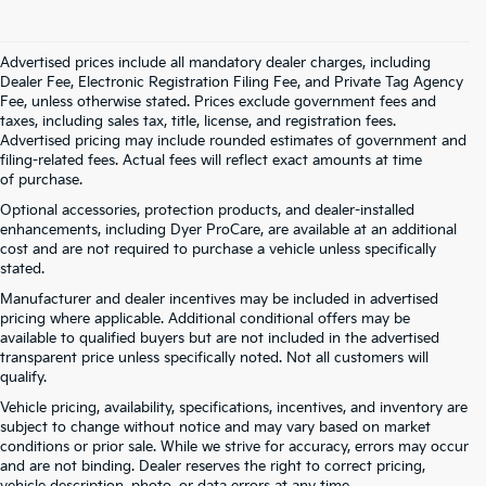
Advertised prices include all mandatory dealer charges, including
Dealer Fee, Electronic Registration Filing Fee, and Private Tag Agency
Fee, unless otherwise stated. Prices exclude government fees and
taxes, including sales tax, title, license, and registration fees.
Advertised pricing may include rounded estimates of government and
filing-related fees. Actual fees will reflect exact amounts at time
of purchase.
Optional accessories, protection products, and dealer-installed
enhancements, including Dyer ProCare, are available at an additional
cost and are not required to purchase a vehicle unless specifically
stated.
Manufacturer and dealer incentives may be included in advertised
pricing where applicable. Additional conditional offers may be
available to qualified buyers but are not included in the advertised
transparent price unless specifically noted. Not all customers will
qualify.
Vehicle pricing, availability, specifications, incentives, and inventory are
subject to change without notice and may vary based on market
conditions or prior sale. While we strive for accuracy, errors may occur
and are not binding. Dealer reserves the right to correct pricing,