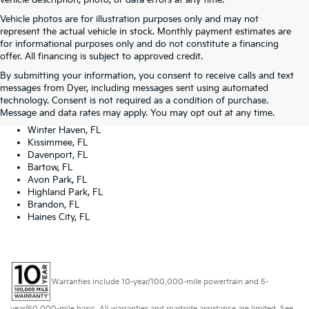
vehicle description, photo, or data errors at any time.
Vehicle photos are for illustration purposes only and may not
represent the actual vehicle in stock. Monthly payment estimates are
for informational purposes only and do not constitute a financing
offer. All financing is subject to approved credit.
Dyer Kia proudly serving the following cities:
By submitting your information, you consent to receive calls and text
Lake Wales, FL
messages from Dyer, including messages sent using automated
Tampa, FL
technology. Consent is not required as a condition of purchase.
Lakeland, FL
Message and data rates may apply. You may opt out at any time.
Orlando, FL
Winter Haven, FL
Kissimmee, FL
Davenport, FL
Bartow, FL
Avon Park, FL
Highland Park, FL
Brandon, FL
Haines City, FL
Warranties include 10-year/100,000-mile powertrain and 5-
year/60,000-mile basic. All warranties and roadside assistance are limited. See