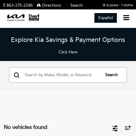
863-275-2346
Directions
Search
8:30AM - 7:00PM
Español
Explore Kia Savings & Payment Options
Click Here
Search
No vehicles found