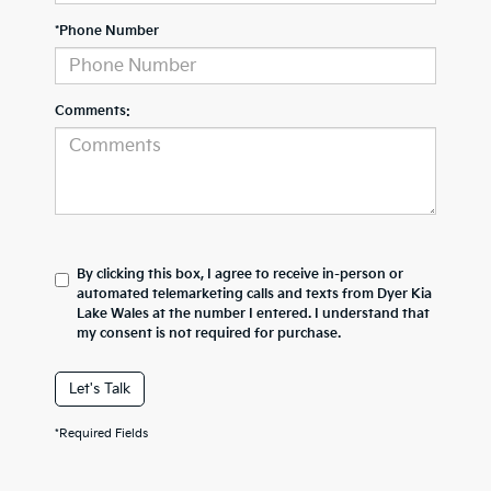
*Phone Number
Comments:
By clicking this box, I agree to receive in-person or
automated telemarketing calls and texts from Dyer Kia
Lake Wales at the number I entered. I understand that
my consent is not required for purchase.
Let's Talk
*Required Fields