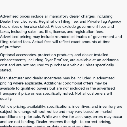
Advertised prices include all mandatory dealer charges, including
Dealer Fee, Electronic Registration Filing Fee, and Private Tag Agency
Fee, unless otherwise stated. Prices exclude government fees and
taxes, including sales tax, title, license, and registration fees.
Advertised pricing may include rounded estimates of government and
filing-related fees. Actual fees will reflect exact amounts at time
of purchase.
Optional accessories, protection products, and dealer-installed
enhancements, including Dyer ProCare, are available at an additional
cost and are not required to purchase a vehicle unless specifically
stated.
Manufacturer and dealer incentives may be included in advertised
pricing where applicable. Additional conditional offers may be
available to qualified buyers but are not included in the advertised
transparent price unless specifically noted. Not all customers will
qualify.
Vehicle pricing, availability, specifications, incentives, and inventory are
subject to change without notice and may vary based on market
conditions or prior sale. While we strive for accuracy, errors may occur
and are not binding. Dealer reserves the right to correct pricing,