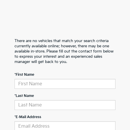
There are no vehicles that match your search criteria
currently available online; however, there may be one
available in-store. Please fill out the contact form below
to express your interest and an experienced sales
manager will get back to you.
*First Name
*Last Name
*E-Mail Address