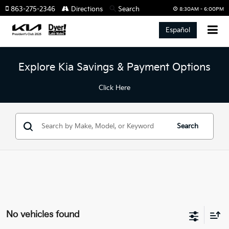
863-275-2346
Directions
Search
8:30AM - 6:00PM
Español
Explore Kia Savings & Payment Options
Click Here
Search
No vehicles found