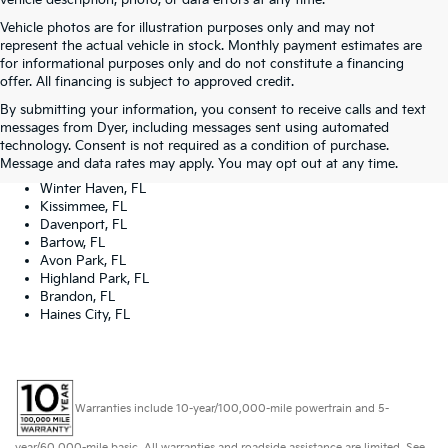
vehicle description, photo, or data errors at any time.
Vehicle photos are for illustration purposes only and may not
represent the actual vehicle in stock. Monthly payment estimates are
for informational purposes only and do not constitute a financing
offer. All financing is subject to approved credit.
Dyer Kia proudly serving the following cities:
By submitting your information, you consent to receive calls and text
Lake Wales, FL
messages from Dyer, including messages sent using automated
Tampa, FL
technology. Consent is not required as a condition of purchase.
Lakeland, FL
Message and data rates may apply. You may opt out at any time.
Orlando, FL
Winter Haven, FL
Kissimmee, FL
Davenport, FL
Bartow, FL
Avon Park, FL
Highland Park, FL
Brandon, FL
Haines City, FL
Warranties include 10-year/100,000-mile powertrain and 5-
year/60,000-mile basic. All warranties and roadside assistance are limited. See