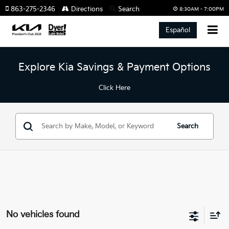
863-275-2346
Directions
Search
8:30AM - 7:00PM
Español
Explore Kia Savings & Payment Options
Click Here
Search
No vehicles found