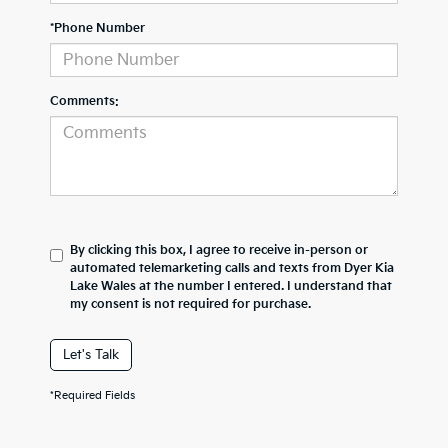
*Phone Number
Comments:
By clicking this box, I agree to receive in-person or
automated telemarketing calls and texts from Dyer Kia
Lake Wales at the number I entered. I understand that
my consent is not required for purchase.
Let's Talk
*Required Fields