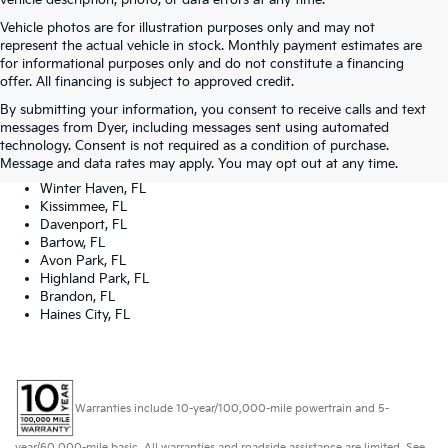
vehicle description, photo, or data errors at any time.
Vehicle photos are for illustration purposes only and may not
represent the actual vehicle in stock. Monthly payment estimates are
for informational purposes only and do not constitute a financing
offer. All financing is subject to approved credit.
Dyer Kia proudly serving the following cities:
By submitting your information, you consent to receive calls and text
Lake Wales, FL
messages from Dyer, including messages sent using automated
Tampa, FL
technology. Consent is not required as a condition of purchase.
Lakeland, FL
Message and data rates may apply. You may opt out at any time.
Orlando, FL
Winter Haven, FL
Kissimmee, FL
Davenport, FL
Bartow, FL
Avon Park, FL
Highland Park, FL
Brandon, FL
Haines City, FL
Warranties include 10-year/100,000-mile powertrain and 5-
year/60,000-mile basic. All warranties and roadside assistance are limited. See