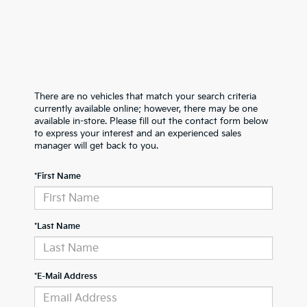
There are no vehicles that match your search criteria
currently available online; however, there may be one
available in-store. Please fill out the contact form below
to express your interest and an experienced sales
manager will get back to you.
*First Name
*Last Name
*E-Mail Address