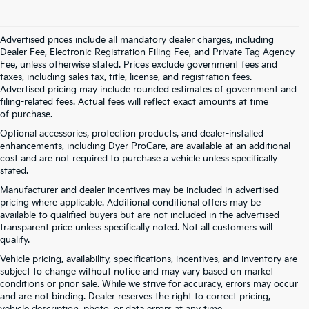
Advertised prices include all mandatory dealer charges, including
Dealer Fee, Electronic Registration Filing Fee, and Private Tag Agency
Fee, unless otherwise stated. Prices exclude government fees and
taxes, including sales tax, title, license, and registration fees.
Advertised pricing may include rounded estimates of government and
filing-related fees. Actual fees will reflect exact amounts at time
of purchase.
Optional accessories, protection products, and dealer-installed
enhancements, including Dyer ProCare, are available at an additional
cost and are not required to purchase a vehicle unless specifically
stated.
Manufacturer and dealer incentives may be included in advertised
pricing where applicable. Additional conditional offers may be
available to qualified buyers but are not included in the advertised
transparent price unless specifically noted. Not all customers will
qualify.
Vehicle pricing, availability, specifications, incentives, and inventory are
subject to change without notice and may vary based on market
conditions or prior sale. While we strive for accuracy, errors may occur
and are not binding. Dealer reserves the right to correct pricing,