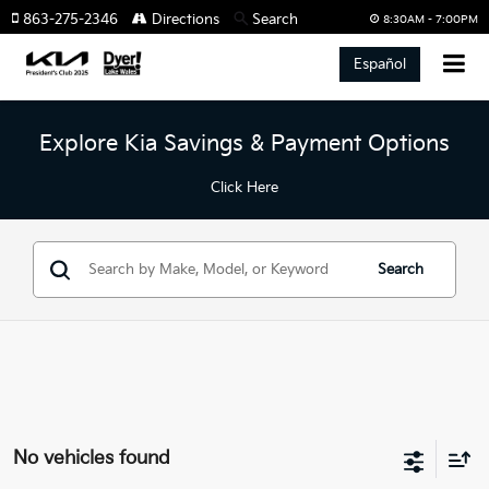
863-275-2346
Directions
Search
8:30AM - 7:00PM
Español
Explore Kia Savings & Payment Options
Click Here
Search
No vehicles found