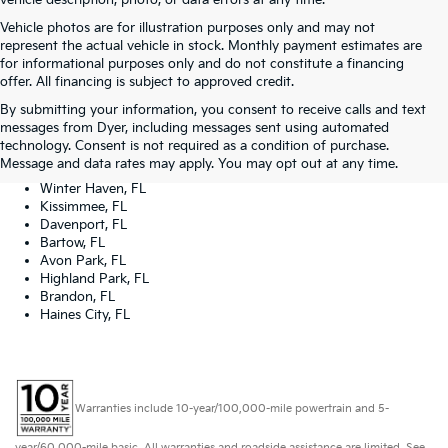
vehicle description, photo, or data errors at any time.
Vehicle photos are for illustration purposes only and may not
represent the actual vehicle in stock. Monthly payment estimates are
for informational purposes only and do not constitute a financing
offer. All financing is subject to approved credit.
Dyer Kia proudly serving the following cities:
By submitting your information, you consent to receive calls and text
Lake Wales, FL
messages from Dyer, including messages sent using automated
Tampa, FL
technology. Consent is not required as a condition of purchase.
Lakeland, FL
Message and data rates may apply. You may opt out at any time.
Orlando, FL
Winter Haven, FL
Kissimmee, FL
Davenport, FL
Bartow, FL
Avon Park, FL
Highland Park, FL
Brandon, FL
Haines City, FL
Warranties include 10-year/100,000-mile powertrain and 5-
year/60,000-mile basic. All warranties and roadside assistance are limited. See