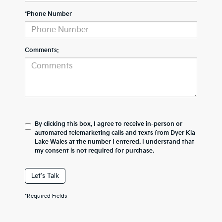
*Phone Number
Comments:
By clicking this box, I agree to receive in-person or
automated telemarketing calls and texts from Dyer Kia
Lake Wales at the number I entered. I understand that
my consent is not required for purchase.
Let's Talk
*Required Fields