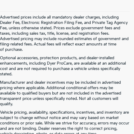
Advertised prices include all mandatory dealer charges, including
Dealer Fee, Electronic Registration Filing Fee, and Private Tag Agency
Fee, unless otherwise stated. Prices exclude government fees and
taxes, including sales tax, title, license, and registration fees.
Advertised pricing may include rounded estimates of government and
filing-related fees. Actual fees will reflect exact amounts at time
of purchase.
Optional accessories, protection products, and dealer-installed
enhancements, including Dyer ProCare, are available at an additional
cost and are not required to purchase a vehicle unless specifically
stated.
Manufacturer and dealer incentives may be included in advertised
pricing where applicable. Additional conditional offers may be
available to qualified buyers but are not included in the advertised
transparent price unless specifically noted. Not all customers will
qualify.
Vehicle pricing, availability, specifications, incentives, and inventory are
subject to change without notice and may vary based on market
conditions or prior sale. While we strive for accuracy, errors may occur
and are not binding. Dealer reserves the right to correct pricing,