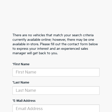
There are no vehicles that match your search criteria
currently available online; however, there may be one
available in-store. Please fill out the contact form below
to express your interest and an experienced sales
manager will get back to you.
*First Name
*Last Name
*E-Mail Address