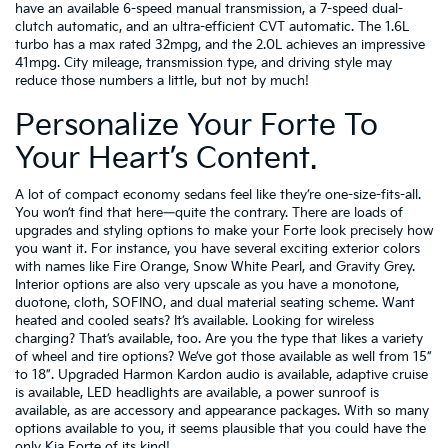
have an available 6-speed manual transmission, a 7-speed dual-
clutch automatic, and an ultra-efficient CVT automatic. The 1.6L
turbo has a max rated 32mpg, and the 2.0L achieves an impressive
41mpg. City mileage, transmission type, and driving style may
reduce those numbers a little, but not by much!
Personalize Your Forte To
Your Heart’s Content.
A lot of compact economy sedans feel like they’re one-size-fits-all.
You won’t find that here—quite the contrary. There are loads of
upgrades and styling options to make your Forte look precisely how
you want it. For instance, you have several exciting exterior colors
with names like Fire Orange, Snow White Pearl, and Gravity Grey.
Interior options are also very upscale as you have a monotone,
duotone, cloth, SOFINO, and dual material seating scheme. Want
heated and cooled seats? It’s available. Looking for wireless
charging? That’s available, too. Are you the type that likes a variety
of wheel and tire options? We’ve got those available as well from 15”
to 18”. Upgraded Harmon Kardon audio is available, adaptive cruise
is available, LED headlights are available, a power sunroof is
available, as are accessory and appearance packages. With so many
options available to you, it seems plausible that you could have the
only Kia Forte of its kind!