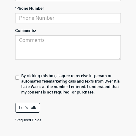
*Phone Number
Comments:
By clicking this box, I agree to receive in-person or
automated telemarketing calls and texts from Dyer Kia
Lake Wales at the number I entered. I understand that
my consent is not required for purchase.
Let's Talk
*Required Fields