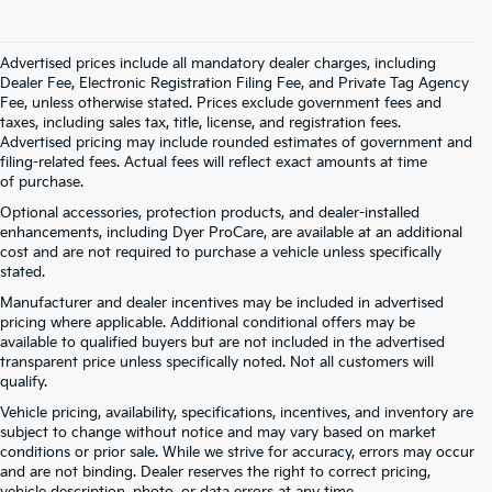
Advertised prices include all mandatory dealer charges, including
Dealer Fee, Electronic Registration Filing Fee, and Private Tag Agency
Fee, unless otherwise stated. Prices exclude government fees and
taxes, including sales tax, title, license, and registration fees.
Advertised pricing may include rounded estimates of government and
filing-related fees. Actual fees will reflect exact amounts at time
of purchase.
Optional accessories, protection products, and dealer-installed
enhancements, including Dyer ProCare, are available at an additional
cost and are not required to purchase a vehicle unless specifically
stated.
Manufacturer and dealer incentives may be included in advertised
pricing where applicable. Additional conditional offers may be
available to qualified buyers but are not included in the advertised
transparent price unless specifically noted. Not all customers will
qualify.
Vehicle pricing, availability, specifications, incentives, and inventory are
subject to change without notice and may vary based on market
conditions or prior sale. While we strive for accuracy, errors may occur
and are not binding. Dealer reserves the right to correct pricing,