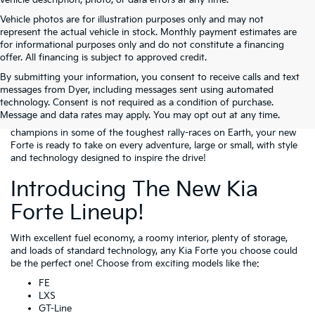
vehicle description, photo, or data errors at any time.
Vehicle photos are for illustration purposes only and may not
represent the actual vehicle in stock. Monthly payment estimates are
for informational purposes only and do not constitute a financing
offer. All financing is subject to approved credit.
By submitting your information, you consent to receive calls and text
Get excited because the Kia Forte is for sale at our beautiful new
messages from Dyer, including messages sent using automated
facility in Lake Wales! For those of you looking to get into a
technology. Consent is not required as a condition of purchase.
compact sedan that screams performance, style, and value, the Kia
Message and data rates may apply. You may opt out at any time.
Forte is a fantastic option. As the beneficiary of Kia vehicles being
champions in some of the toughest rally-races on Earth, your new
Forte is ready to take on every adventure, large or small, with style
and technology designed to inspire the drive!
Introducing The New Kia
Forte Lineup!
With excellent fuel economy, a roomy interior, plenty of storage,
and loads of standard technology, any Kia Forte you choose could
be the perfect one! Choose from exciting models like the:
FE
LXS
GT-Line