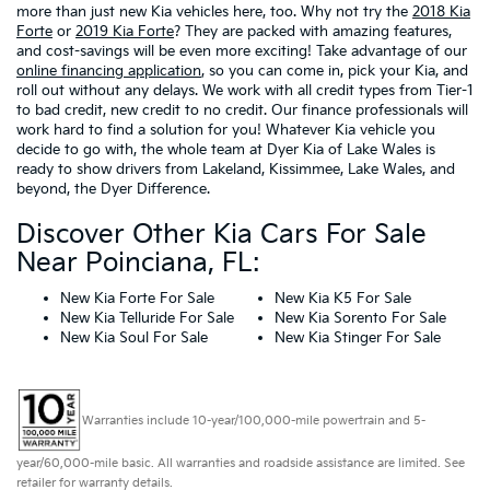
more than just new Kia vehicles here, too. Why not try the
2018 Kia
Forte
or
2019 Kia Forte
? They are packed with amazing features,
and cost-savings will be even more exciting! Take advantage of our
online financing application
, so you can come in, pick your Kia, and
roll out without any delays. We work with all credit types from Tier-1
to bad credit, new credit to no credit. Our finance professionals will
work hard to find a solution for you! Whatever Kia vehicle you
decide to go with, the whole team at Dyer Kia of Lake Wales is
ready to show drivers from Lakeland, Kissimmee, Lake Wales, and
beyond, the Dyer Difference.
Discover Other Kia Cars For Sale
Near Poinciana, FL:
New Kia Forte For Sale
New Kia K5 For Sale
New Kia Telluride For Sale
New Kia Sorento For Sale
New Kia Soul For Sale
New Kia Stinger For Sale
Warranties include 10-year/100,000-mile powertrain and 5-
year/60,000-mile basic. All warranties and roadside assistance are limited. See
retailer for warranty details.