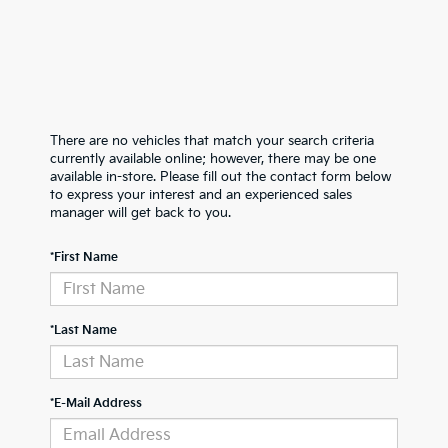
There are no vehicles that match your search criteria
currently available online; however, there may be one
available in-store. Please fill out the contact form below
to express your interest and an experienced sales
manager will get back to you.
*First Name
*Last Name
*E-Mail Address