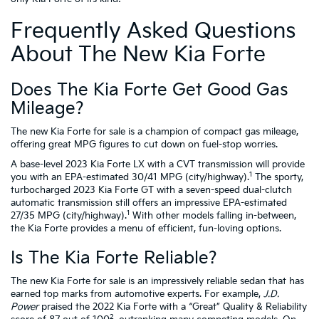
Frequently Asked Questions
About The New Kia Forte
Does The Kia Forte Get Good Gas
Mileage?
The new Kia Forte for sale is a champion of compact gas mileage,
offering great MPG figures to cut down on fuel-stop worries.
A base-level 2023 Kia Forte LX with a CVT transmission will provide
1
you with an EPA-estimated 30/41 MPG (city/highway).
The sporty,
turbocharged 2023 Kia Forte GT with a seven-speed dual-clutch
automatic transmission still offers an impressive EPA-estimated
1
27/35 MPG (city/highway).
With other models falling in-between,
the Kia Forte provides a menu of efficient, fun-loving options.
Is The Kia Forte Reliable?
The new Kia Forte for sale is an impressively reliable sedan that has
earned top marks from automotive experts. For example,
J.D.
Power
praised the 2022 Kia Forte with a “Great” Quality & Reliability
2