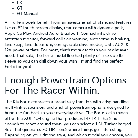
EX
GT
GT Manual
All Forte models benefit from an awesome list of standard features
like an 8” touch-screen display, rear-camera with dynamic park,
Apple CarPlay, Android Auto, Bluetooth Connectivity, driver
attention monitor, forward collision warning, autonomous braking,
lane keep, lane departure, configurable drive modes, USB, AUX, &
12V power outlets. For most, that’s more car than you might ever
need. That said, the Forte model line had plenty of tricks up its
sleeve so you can drill down your wish-list and find the perfect
Forte for you!
Enough Powertrain Options
For The Racer Within.
The Kia Forte embraces a proud rally tradition with crisp handling,
multi-link suspension, and a list of powertrain options designed to
bring the fun back to your everyday drive. The Forte kicks things
off with a 2.0L 4cyl engine that produces 147HP. If that’s not
enough to scoot around town, you can select a 1.6L Turbocharged
4cyl that generates 201HP. Here’s where things get interesting.
Depending on your driving style, and which model you choose, you