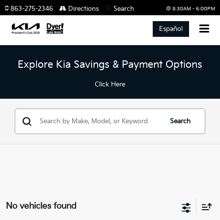
863-275-2346
Directions
Search
8:30AM - 6:00PM
Español
Explore Kia Savings & Payment Options
Click Here
Search
No vehicles found