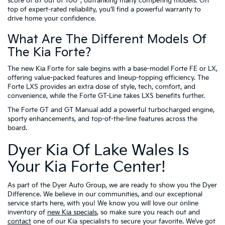
score of 87 out of 100
, outranking many competing models. On
top of expert-rated reliability, you’ll find a powerful warranty to
drive home your confidence.
What Are The Different Models Of
The Kia Forte?
The new Kia Forte for sale begins with a base-model Forte FE or LX,
offering value-packed features and lineup-topping efficiency. The
Forte LXS provides an extra dose of style, tech, comfort, and
convenience, while the Forte GT-Line takes LXS benefits further.
The Forte GT and GT Manual add a powerful turbocharged engine,
sporty enhancements, and top-of-the-line features across the
board.
Dyer Kia Of Lake Wales Is
Your Kia Forte Center!
As part of the Dyer Auto Group, we are ready to show you the Dyer
Difference. We believe in our communities, and our exceptional
service starts here, with you! We know you will love our online
inventory of
new Kia specials
, so make sure you reach out and
contact
one of our Kia specialists to secure your favorite. We’ve got