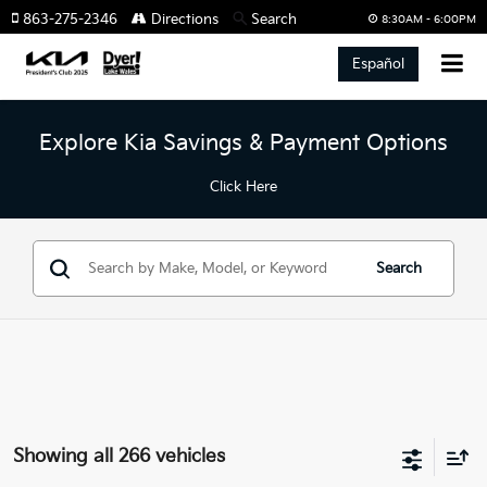
863-275-2346
Directions
Search
8:30AM - 6:00PM
Español
Explore Kia Savings & Payment Options
Click Here
Search
Showing all 266 vehicles