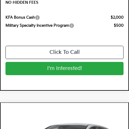
NO HIDDEN FEES
KFA Bonus Cash
$2,000
Military Specialty Incentive Program
$500
Click To Call
I'm Interested!
Compare Vehicle
$32,720
2026
Kia K5
GT-Line
$1,305
DYER DEAL!
SAVINGS
Special Offer