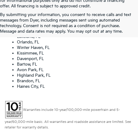
for informational purposes only and do not constitute a financing
offer. All financing is subject to approved credit.
By submitting your information, you consent to receive calls and text
Dyer Kia proudly serving the following cities:
messages from Dyer, including messages sent using automated
Lake Wales, FL
technology. Consent is not required as a condition of purchase.
Tampa, FL
Message and data rates may apply. You may opt out at any time.
Lakeland, FL
Orlando, FL
Winter Haven, FL
Kissimmee, FL
Davenport, FL
Bartow, FL
Avon Park, FL
Highland Park, FL
Brandon, FL
Haines City, FL
Warranties include 10-year/100,000-mile powertrain and 5-
year/60,000-mile basic. All warranties and roadside assistance are limited. See
retailer for warranty details.