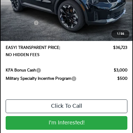
MSRP:
$40,345
DYER! DISCOUNT:
-$2,017
Customer Cash
-$3,000
Electronic Tag & Registration Filing Fee:
+$396
1
/
56
Dealer Fee:
+$999
EASY! TRANSPARENT PRICE:
$36,723
NO HIDDEN FEES
KFA Bonus Cash
$3,000
Military Specialty Incentive Program
$500
Click To Call
I'm Interested!