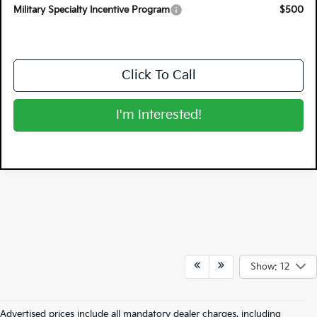
Military Specialty Incentive Program
$500
Click To Call
I'm Interested!
Show: 12
Advertised prices include all mandatory dealer charges, including