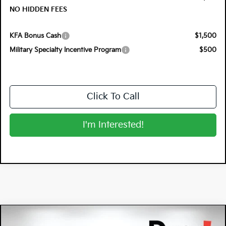
NO HIDDEN FEES
KFA Bonus Cash
$1,500
Military Specialty Incentive Program
$500
Click To Call
I'm Interested!
Compare Vehicle
$35,801
2026
Kia Sorento
S
$4,969