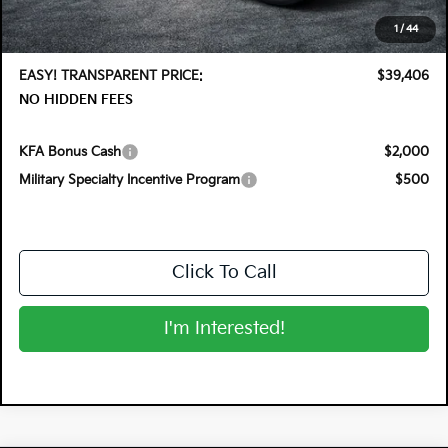
Electronic Tag & Registration Filing Fee:
+$396
1
/
44
Dealer Fee:
+$999
EASY! TRANSPARENT PRICE:
$39,406
NO HIDDEN FEES
KFA Bonus Cash
$2,000
Military Specialty Incentive Program
$500
Click To Call
I'm Interested!