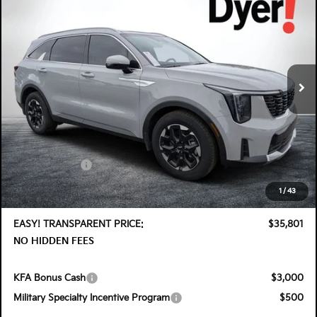
DYER DEAL!
SAVINGS
Special Offer
Price Drop
Dyer Kia Lake Wales
VIN:
5XYRL4JC9TG446337
Stock:
5K26383
Model:
7AC3235
Ext.
Int.
In Stock
Less
MSRP:
$39,375
DYER! DISCOUNT:
-$1,969
Customer Cash
-$3,000
Electronic Tag & Registration Filing Fee:
+$396
1
/
43
Dealer Fee:
+$999
EASY! TRANSPARENT PRICE:
$35,801
NO HIDDEN FEES
KFA Bonus Cash
$3,000
Military Specialty Incentive Program
$500