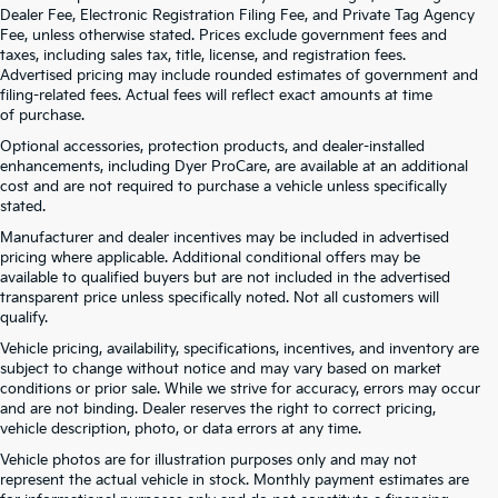
Dealer Fee, Electronic Registration Filing Fee, and Private Tag Agency
Fee, unless otherwise stated. Prices exclude government fees and
taxes, including sales tax, title, license, and registration fees.
Advertised pricing may include rounded estimates of government and
filing-related fees. Actual fees will reflect exact amounts at time
of purchase.
Optional accessories, protection products, and dealer-installed
enhancements, including Dyer ProCare, are available at an additional
cost and are not required to purchase a vehicle unless specifically
stated.
Manufacturer and dealer incentives may be included in advertised
pricing where applicable. Additional conditional offers may be
available to qualified buyers but are not included in the advertised
transparent price unless specifically noted. Not all customers will
qualify.
Vehicle pricing, availability, specifications, incentives, and inventory are
subject to change without notice and may vary based on market
conditions or prior sale. While we strive for accuracy, errors may occur
and are not binding. Dealer reserves the right to correct pricing,
vehicle description, photo, or data errors at any time.
Vehicle photos are for illustration purposes only and may not
represent the actual vehicle in stock. Monthly payment estimates are