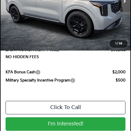
Less
MSRP:
$55,285
DYER! DISCOUNT:
-$1,128
Electronic Tag & Registration Filing Fee:
+$396
Dealer Fee:
+$999
1
/
35
EASY! TRANSPARENT PRICE:
$55,552
NO HIDDEN FEES
KFA Bonus Cash
$2,000
Military Specialty Incentive Program
$500
Click To Call
I'm Interested!