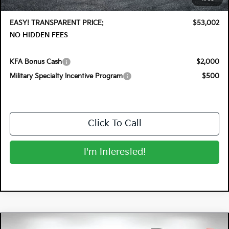
Dealer Fee:
+$999
EASY! TRANSPARENT PRICE:
$53,002
NO HIDDEN FEES
KFA Bonus Cash
$2,000
Military Specialty Incentive Program
$500
Click To Call
I'm Interested!
Compare Vehicle