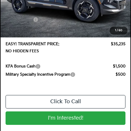
MSRP:
$36,410
DYER! DISCOUNT:
-$1,820
Customer Cash
-$750
Electronic Tag & Registration Filing Fee:
+$396
1
/
50
Dealer Fee:
+$999
EASY! TRANSPARENT PRICE:
$35,235
NO HIDDEN FEES
KFA Bonus Cash
$1,500
Military Specialty Incentive Program
$500
Click To Call
I'm Interested!