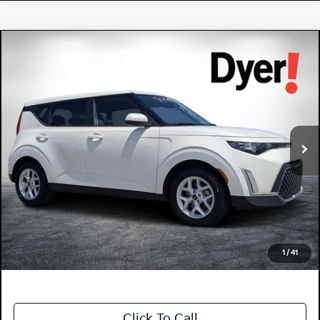
Compare Vehicle
$19,394
2025
Kia Soul
LX
DYER DEAL!
Price Drop
Dyer Kia Lake Wales
VIN:
KNDJ23AU9S7260702
Stock:
3P2962
Model:
XBC2225
23,503 mi
Ext.
Int.
Less
Retail Price:
$17,999
Electronic Tag & Registration Filing Fee:
+$396
Dealer Fee:
+$999
EASY! TRANSPARENT PRICE:
$19,394
NO HIDDEN FEES
1
/
41
Click To Call