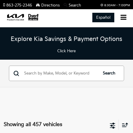
863-275-2346
Directions
Search
8:30AM - 7:00PM
Español
Explore Kia Savings & Payment Options
Click Here
Search
Showing all 457 vehicles