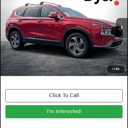
Dyer Kia Lake Wales
VIN:
5NMS24AJ9PH573992
Stock:
6P1717A
Model:
644D2F4S
39,308 mi
Ext.
Int.
Less
Retail Price:
$21,999
Electronic Tag & Registration Filing Fee:
+$396
Dealer Fee:
+$999
EASY! TRANSPARENT PRICE:
$23,394
NO HIDDEN FEES
1
/
50
Click To Call
I'm Interested!