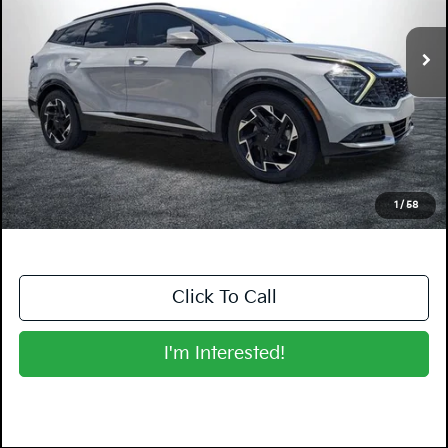
VIN:
5XYK53AF0PG081844
Stock:
5K26821A
Model:
42282
80,512 mi
Ext.
Int.
Less
Retail Price:
$21,999
Electronic Tag & Registration Filing Fee:
+$396
Dealer Fee:
+$999
EASY! TRANSPARENT PRICE:
$23,394
NO HIDDEN FEES
1
/
58
Click To Call
I'm Interested!