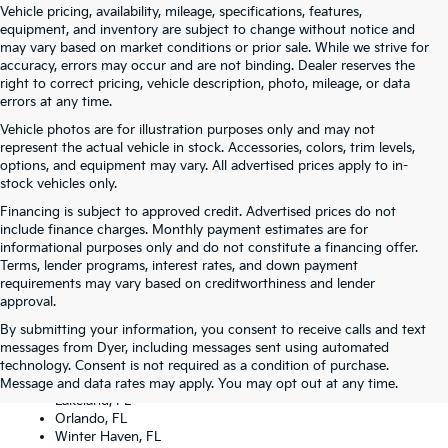
Vehicle pricing, availability, mileage, specifications, features,
equipment, and inventory are subject to change without notice and
may vary based on market conditions or prior sale. While we strive for
accuracy, errors may occur and are not binding. Dealer reserves the
right to correct pricing, vehicle description, photo, mileage, or data
errors at any time.
Vehicle photos are for illustration purposes only and may not
represent the actual vehicle in stock. Accessories, colors, trim levels,
options, and equipment may vary. All advertised prices apply to in-
stock vehicles only.
Financing is subject to approved credit. Advertised prices do not
include finance charges. Monthly payment estimates are for
informational purposes only and do not constitute a financing offer.
Terms, lender programs, interest rates, and down payment
requirements may vary based on creditworthiness and lender
approval.
By submitting your information, you consent to receive calls and text
Dyer Kia proudly serving the following cities:
messages from Dyer, including messages sent using automated
Lake Wales, FL
technology. Consent is not required as a condition of purchase.
Tampa, FL
Message and data rates may apply. You may opt out at any time.
Lakeland, FL
Orlando, FL
Winter Haven, FL