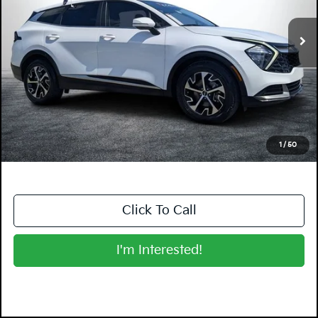
VIN:
5XYK33AF8PG117575
Stock:
5K26551B
Model:
42242
36,303 mi
Ext.
Int.
Less
Retail Price:
$21,999
Electronic Tag & Registration Filing Fee:
+$396
Dealer Fee:
+$999
EASY! TRANSPARENT PRICE:
$23,394
NO HIDDEN FEES
1
/
50
Click To Call
I'm Interested!