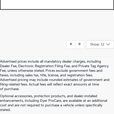
Show: 12
Advertised prices include all mandatory dealer charges, including
Dealer Fee, Electronic Registration Filing Fee, and Private Tag Agency
Fee, unless otherwise stated. Prices exclude government fees and
taxes, including sales tax, title, license, and registration fees.
Advertised pricing may include rounded estimates of government and
filing-related fees. Actual fees will reflect exact amounts at time
of purchase.
Optional accessories, protection products, and dealer-installed
enhancements, including Dyer ProCare, are available at an additional
cost and are not required to purchase a vehicle unless specifically
stated.