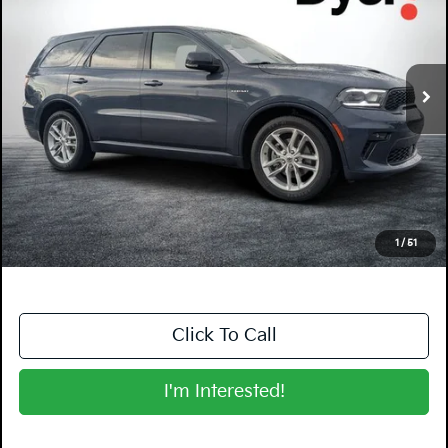
Dyer Kia Lake Wales
VIN:
1C4SDHCT3MC688548
Stock:
5K26773A
Model:
WDDS75
113,271 mi
Ext.
Int.
Less
Retail Price:
$22,599
Electronic Tag & Registration Filing Fee:
+$396
Dealer Fee:
+$999
EASY! TRANSPARENT PRICE:
$23,994
NO HIDDEN FEES
1
/
51
Click To Call
I'm Interested!