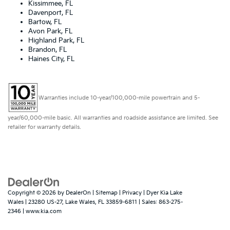
Kissimmee, FL
Davenport, FL
Bartow, FL
Avon Park, FL
Highland Park, FL
Brandon, FL
Haines City, FL
Warranties include 10-year/100,000-mile powertrain and 5-
year/60,000-mile basic. All warranties and roadside assistance are limited. See
retailer for warranty details.
Copyright © 2026
by
DealerOn
|
Sitemap
|
Privacy
| Dyer Kia Lake
Wales
|
23280 US-27,
Lake Wales,
FL
33859-6811
| Sales:
863-275-
2346
|
www.kia.com