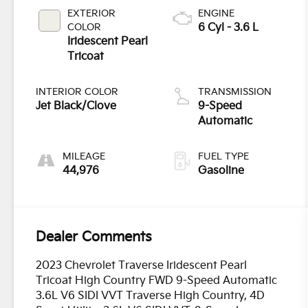
EXTERIOR
ENGINE
COLOR
6 Cyl - 3.6 L
Iridescent Pearl
Tricoat
INTERIOR COLOR
TRANSMISSION
Jet Black/Clove
9-Speed
Automatic
MILEAGE
FUEL TYPE
44,976
Gasoline
Dealer Comments
2023 Chevrolet Traverse Iridescent Pearl
Tricoat High Country FWD 9-Speed Automatic
3.6L V6 SIDI VVT Traverse High Country, 4D