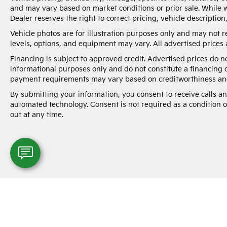
documentation charges, dealer fees, and any
and may vary based on market conditions or prior sale. While w
other fees required by law.
Dealer reserves the right to correct pricing, vehicle description
Vehicle photos are for illustration purposes only and may not re
levels, options, and equipment may vary. All advertised prices a
Financing is subject to approved credit. Advertised prices do 
informational purposes only and do not constitute a financing 
payment requirements may vary based on creditworthiness and
By submitting your information, you consent to receive calls 
automated technology. Consent is not required as a condition 
out at any time.