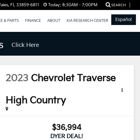
ales, FL 33859-6811
Today:
8:30AM - 7:00PM
SEARCH
Español
CE & PARTS
FINANCE
ABOUT
KIA RESEARCH CENTER
s
Click Here
2023
Chevrolet Traverse
High Country
$36,994
DYER DEAL!