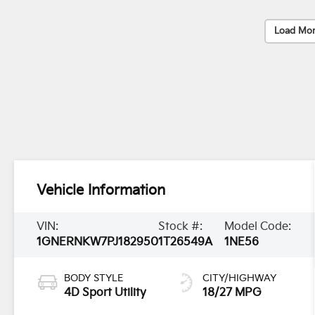
Load Mor
Vehicle Information
VIN:
Stock #:
Model Code:
1GNERNKW7PJ182950
1T26549A
1NE56
BODY STYLE
CITY/HIGHWAY
4D Sport Utility
18/27 MPG