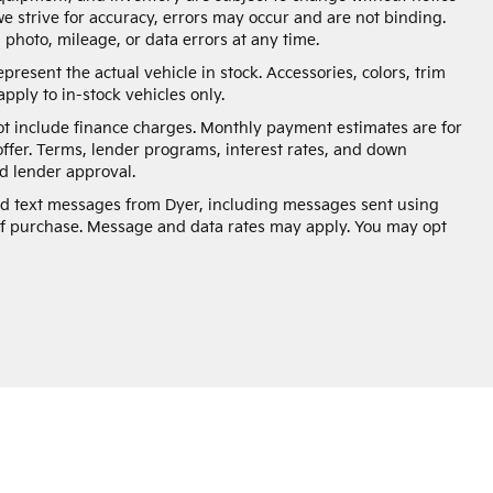
e strive for accuracy, errors may occur and are not binding.
, photo, mileage, or data errors at any time.
present the actual vehicle in stock. Accessories, colors, trim
pply to in-stock vehicles only.
not include finance charges. Monthly payment estimates are for
offer. Terms, lender programs, interest rates, and down
 lender approval.
and text messages from Dyer, including messages sent using
of purchase. Message and data rates may apply. You may opt