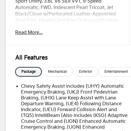
Sport Utility, 3.6L V6 SIDI VVT, 9-Speed
Automatic, FWD, Iridescent Pearl Tricoat, Jet
Black/Clove w/Perforated Leather-Appointed
Seat Trim, Heated 2nd Row Outboard Position
Seats, Navigation System, Power moonroof:
Read More...
Dual SkyScape, Preferred Equipment Group
2LZ.
OVER 250 USED TRUCKS, CARS & SUVS IN
All Features
STOCK NOW! Check out the AWESOME DEALS
on all of our vehicles! Your Lake Wales
Destination for Affordable Used, Pre-Owned &
Package
Mechanical
Exterior
Entertainment
Certified Pre Owned Vehicles - All Makes &
models, Including Honda, Ford & Toyota! Dyer
Chevy Safety Assist includes (UHY) Automatic
Lake Wales | Experience the Dyer
Emergency Braking, (UKJ) Front Pedestrian
Difference!Dyer Chevrolet Lake Wales |
Braking, (UHX) Lane Keep Assist with Lane
Departure Warning, (UE4) Following Distance
dyerchevylakewales.com.
Indicator, (UEU) Forward Collision Alert and
(TQ5) IntelliBeam (Also includes (KSG) Adaptive
CarBravo Certified Details:
Cruise Control and (UGN) Enhanced Automatic
Emergency Braking. (UGN) Enhanced
* Warranty Deductible: $0 (for CarBravo