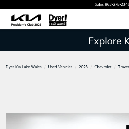
Sales
863-275-234
Explore 
Dyer Kia Lake Wales
Used Vehicles
2023
Chevrolet
Trave