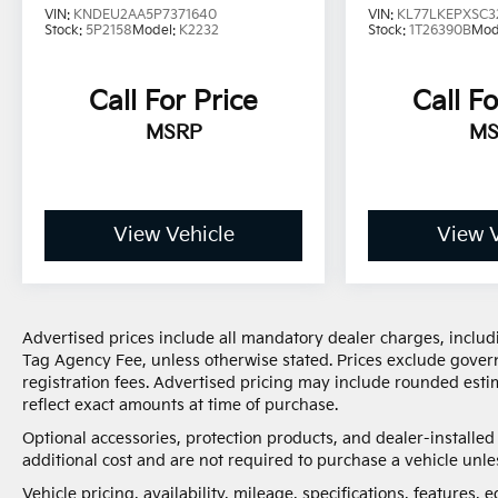
150,000 miles, you'll get 30-day/1,000-mile-
VIN:
KNDEU2AA5P7371640
VIN:
KL77LKEPXSC3
Stock:
5P2158
Model:
K2232
Stock:
1T26390B
Mod
Powertrain Limited Warranty Coverage. Non-
GM vehicle coverage terms different in the
state of California, see dealer for details. (for
Call For Price
Call Fo
BravoBudget program)
MSRP
MS
* 126 Point Inspection (for CarBravo Certified
program), 62 Point Inspection (for
BravoBudget program)
* Limited Warranty: 12 Month/12,000 Mile (for
CarBravo Certified program)
View Vehicle
View V
* Powertrain Limited Warranty: 1 Month/1,000
Mile (whichever comes first) (for BravoBudget
program)
* Roadside Assistance (for CarBravo Certified
Advertised prices include all mandatory dealer charges, includi
program)
Tag Agency Fee, unless otherwise stated. Prices exclude governm
* Vehicle History
registration fees. Advertised pricing may include rounded estim
reflect exact amounts at time of purchase.
Optional accessories, protection products, and dealer-installe
The advertised price does not include sales tax,
additional cost and are not required to purchase a vehicle unles
vehicle registration fees, finance charges,
Vehicle pricing, availability, mileage, specifications, features