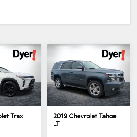
let Trax
2019
Chevrolet Tahoe
LT