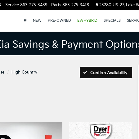
6
Service
863-275-3439
Parts
863-275-3418
23280 US-27, Lake W
NEW
PRE-OWNED
EV/HYBRID
SPECIALS
SERVI
Kia Savings & Payment Option
rse
High Country
Confirm Availability