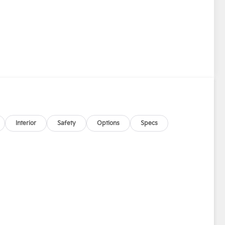
Interior
Safety
Options
Specs