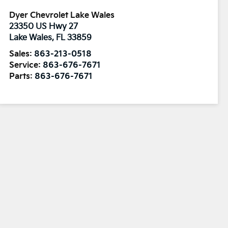
Dyer Chevrolet Lake Wales
23350 US Hwy 27
Lake Wales
,
FL
33859
Sales:
863-213-0518
Service:
863-676-7671
Parts:
863-676-7671