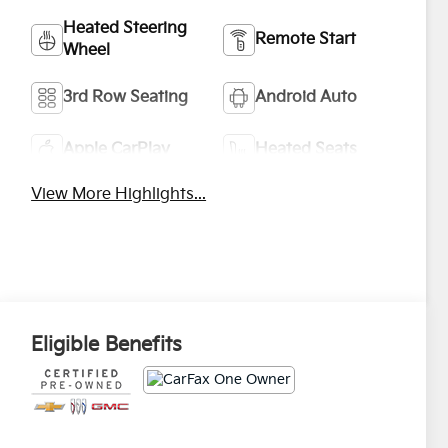
Heated Steering
Remote Start
Wheel
3rd Row Seating
Android Auto
Apple CarPlay
Heated Seats
View More Highlights...
Eligible Benefits