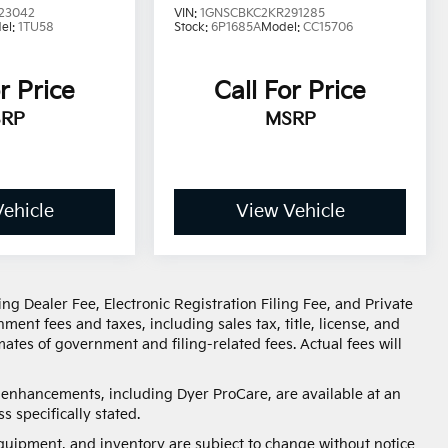
23042
VIN:
1GNSCBKC2KR291285
el:
1TU58
Stock:
6P1685A
Model:
CC15706
r Price
Call For Price
RP
MSRP
ehicle
View Vehicle
ng Dealer Fee, Electronic Registration Filing Fee, and Private
ent fees and taxes, including sales tax, title, license, and
ates of government and filing-related fees. Actual fees will
d enhancements, including Dyer ProCare, are available at an
s specifically stated.
, equipment, and inventory are subject to change without notice