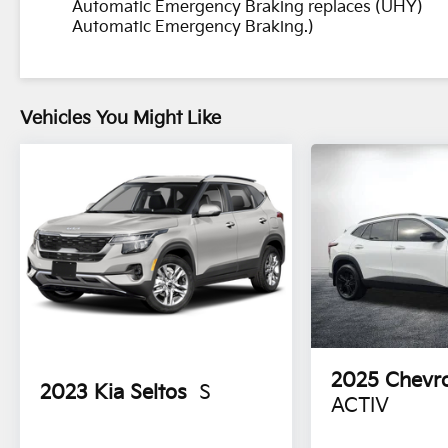
Automatic Emergency Braking replaces (UHY)
Certified program)
Automatic Emergency Braking.)
* All warranty repairs include parts, labor, &
towing to the nearest CarBravo dealership (if
necessary). Should your vehicle need warranty
repair, your CarBravo dealer will make sure you
Vehicles You Might Like
have alternative transporation. Earn points
from GM Rewards when you buy a CarBravo
vehicle, redeemable towards GM Certified
Service, eligible accessories & more. You must
sign up or be a GM Rewards member at the
time of the vehicle delivery to earn points, see
dealer for details. Get a 1-month trial of OnStar
safety services like Automatic Crash Response
& Roadside Assistance. Get 165+ channels in
the car plus access to 350+ channels on the
SiriusXM app. (for CarBravo Certified program),
BravoBudget Powertrain Limited Warranty:
2025
Chevro
2023
Kia Seltos
S
When you choose a certified used vehicle
ACTIV
greater than 10 and less than 15 model years
old and/or greater than 100,000 and less than