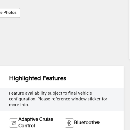
e Photos
Highlighted Features
Feature availability subject to final vehicle
configuration. Please reference window sticker for
more info.
Adaptive Cruise
Bluetooth®
Control