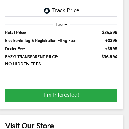
Less
$35,599
Retail Price:
+$396
Electronic Tag & Registration Filing Fee:
+$999
Dealer Fee:
$36,994
EASY! TRANSPARENT PRICE:
NO HIDDEN FEES
I'm Interested!
Visit Our Store