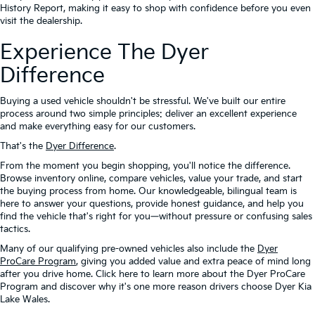
History Report, making it easy to shop with confidence before you even
visit the dealership.
Experience The Dyer
Difference
Buying a used vehicle shouldn't be stressful. We've built our entire
process around two simple principles: deliver an excellent experience
and make everything easy for our customers.
That's the
Dyer Difference
.
From the moment you begin shopping, you'll notice the difference.
Browse inventory online, compare vehicles, value your trade, and start
the buying process from home. Our knowledgeable, bilingual team is
here to answer your questions, provide honest guidance, and help you
find the vehicle that's right for you—without pressure or confusing sales
tactics.
Many of our qualifying pre-owned vehicles also include the
Dyer
ProCare Program
, giving you added value and extra peace of mind long
after you drive home. Click here to learn more about the Dyer ProCare
Program and discover why it's one more reason drivers choose Dyer Kia
Lake Wales.