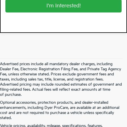
I'm Interested!
Advertised prices include all mandatory dealer charges, including
Dealer Fee, Electronic Registration Filing Fee, and Private Tag Agency
Fee, unless otherwise stated. Prices exclude government fees and
taxes, including sales tax, title, license, and registration fees.
Advertised pricing may include rounded estimates of government and
filing-related fees. Actual fees will reflect exact amounts at time
of purchase.
Optional accessories, protection products, and dealer-installed
enhancements, including Dyer ProCare, are available at an additional
cost and are not required to purchase a vehicle unless specifically
stated.
Vehicle pricing, availability, mileage, specifications, features,