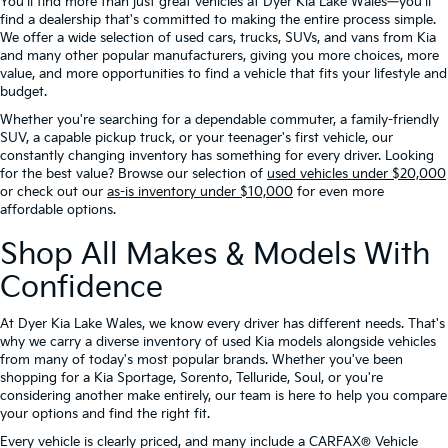
You'll find more than just great vehicles at Dyer Kia Lake Wales—you'll
find a dealership that's committed to making the entire process simple.
We offer a wide selection of used cars, trucks, SUVs, and vans from Kia
and many other popular manufacturers, giving you more choices, more
value, and more opportunities to find a vehicle that fits your lifestyle and
budget.
Whether you're searching for a dependable commuter, a family-friendly
SUV, a capable pickup truck, or your teenager's first vehicle, our
constantly changing inventory has something for every driver. Looking
for the best value? Browse our selection of
used vehicles under $20,000
or check out our
as-is inventory under $10,000
for even more
affordable options.
Shop All Makes & Models With
Confidence
At Dyer Kia Lake Wales, we know every driver has different needs. That's
why we carry a diverse inventory of used Kia models alongside vehicles
from many of today's most popular brands. Whether you've been
shopping for a Kia Sportage, Sorento, Telluride, Soul, or you're
considering another make entirely, our team is here to help you compare
your options and find the right fit.
Every vehicle is clearly priced, and many include a CARFAX® Vehicle