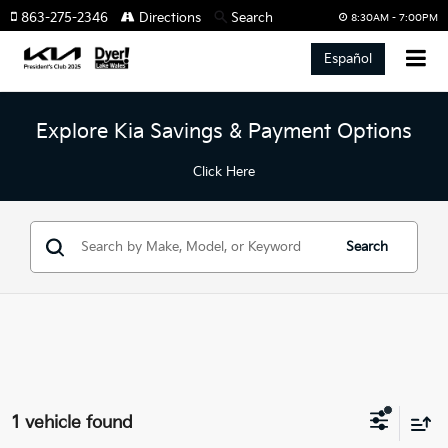
863-275-2346
Directions
Search
8:30AM - 7:00PM
Español
Explore Kia Savings & Payment Options
Click Here
Search
1 vehicle found