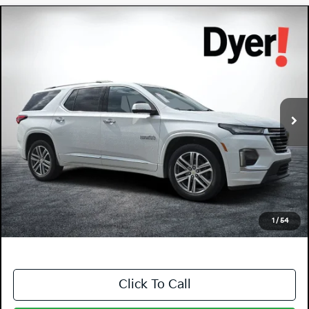
Compare Vehicle
$36,994
2023
Chevrolet Traverse
High Country
DYER DEAL!
Dyer Chevrolet Lake Wales
VIN:
1GNERNKW7PJ182950
Stock:
1T26549A
Model:
1NE56
44,976 mi
Ext.
Less
Retail Price:
$35,599
Electronic Tag & Registration Filing Fee:
+$396
Dealer Fee:
+$999
EASY! TRANSPARENT PRICE:
$36,994
NO HIDDEN FEES
1
/
54
Click To Call