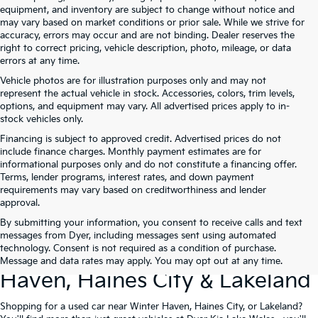
equipment, and inventory are subject to change without notice and
may vary based on market conditions or prior sale. While we strive for
accuracy, errors may occur and are not binding. Dealer reserves the
right to correct pricing, vehicle description, photo, mileage, or data
errors at any time.
Vehicle photos are for illustration purposes only and may not
represent the actual vehicle in stock. Accessories, colors, trim levels,
options, and equipment may vary. All advertised prices apply to in-
stock vehicles only.
Financing is subject to approved credit. Advertised prices do not
include finance charges. Monthly payment estimates are for
informational purposes only and do not constitute a financing offer.
Terms, lender programs, interest rates, and down payment
requirements may vary based on creditworthiness and lender
approval.
By submitting your information, you consent to receive calls and text
Used Cars For Sale At Dyer Kia
messages from Dyer, including messages sent using automated
technology. Consent is not required as a condition of purchase.
Lake Wales – Serving Winter
Message and data rates may apply. You may opt out at any time.
Haven, Haines City & Lakeland
Shopping for a used car near Winter Haven, Haines City, or Lakeland?