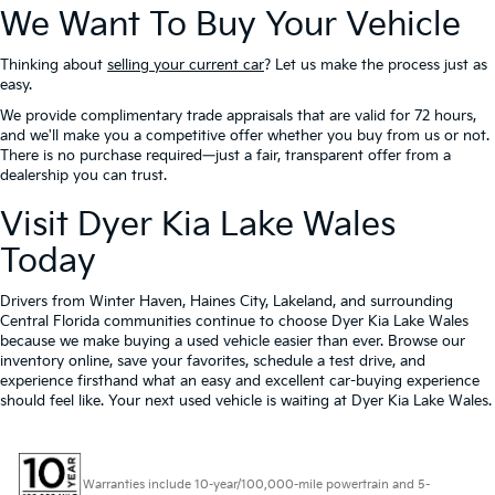
We Want To Buy Your Vehicle
Thinking about
selling your current car
? Let us make the process just as
easy.
We provide complimentary trade appraisals that are valid for 72 hours,
and we'll make you a competitive offer whether you buy from us or not.
There is no purchase required—just a fair, transparent offer from a
dealership you can trust.
Visit Dyer Kia Lake Wales
Today
Drivers from Winter Haven, Haines City, Lakeland, and surrounding
Central Florida communities continue to choose Dyer Kia Lake Wales
because we make buying a used vehicle easier than ever. Browse our
inventory online, save your favorites, schedule a test drive, and
experience firsthand what an easy and excellent car-buying experience
should feel like. Your next used vehicle is waiting at Dyer Kia Lake Wales.
Warranties include 10-year/100,000-mile powertrain and 5-