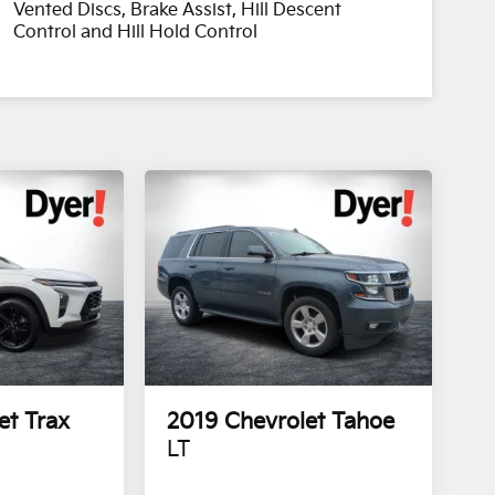
Vented Discs, Brake Assist, Hill Descent
Control and Hill Hold Control
et Trax
2019
Chevrolet Tahoe
LT