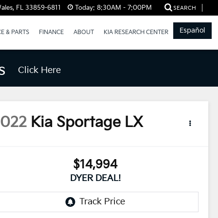
ales, FL 33859-6811
Today:
8:30AM - 7:00PM
SEARCH
Español
CE & PARTS
FINANCE
ABOUT
KIA RESEARCH CENTER
s
Click Here
2022
Kia Sportage
LX
$14,994
DYER DEAL!