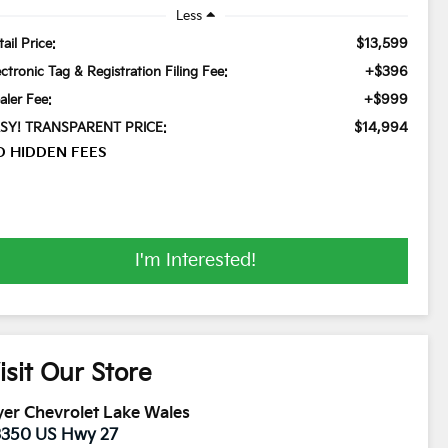
Less
$13,599
ail Price:
+$396
ectronic Tag & Registration Filing Fee:
+$999
aler Fee:
$14,994
SY! TRANSPARENT PRICE:
O HIDDEN FEES
I'm Interested!
isit Our Store
er Chevrolet Lake Wales
3350 US Hwy 27