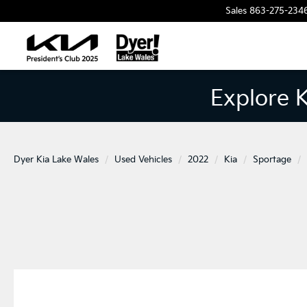
Sales
863-275-234
Explore 
Dyer Kia Lake Wales
Used Vehicles
2022
Kia
Sportage