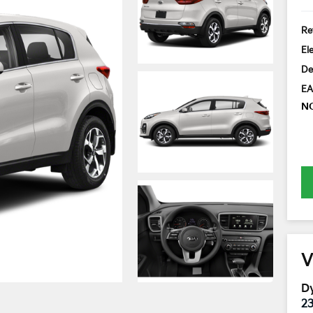
Ret
El
De
EA
N
V
Dy
2