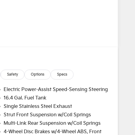
Safety
Options
Specs
Electric Power-Assist Speed-Sensing Steering
16.4 Gal. Fuel Tank
Single Stainless Steel Exhaust
Strut Front Suspension w/Coil Springs
Multi-Link Rear Suspension w/Coil Springs
4-Wheel Disc Brakes w/4-Wheel ABS, Front