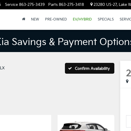
6
Service
863-275-3439
Parts
863-275-3418
23280 US-27, Lake W
NEW
PRE-OWNED
EV/HYBRID
SPECIALS
SERVI
Kia Savings & Payment Option
LX
Confirm Availability