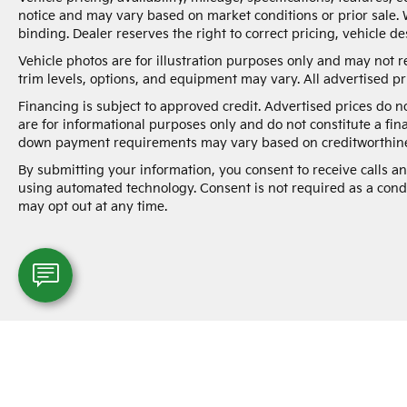
notice and may vary based on market conditions or prior sale. 
binding. Dealer reserves the right to correct pricing, vehicle de
Vehicle photos are for illustration purposes only and may not re
trim levels, options, and equipment may vary. All advertised pri
Financing is subject to approved credit. Advertised prices do 
are for informational purposes only and do not constitute a fin
down payment requirements may vary based on creditworthine
By submitting your information, you consent to receive calls 
using automated technology. Consent is not required as a cond
may opt out at any time.