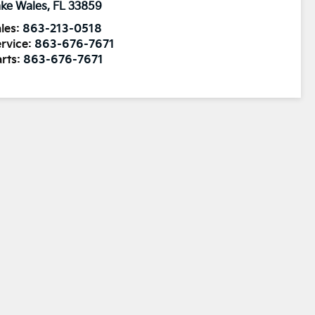
ke Wales
,
FL
33859
les:
863-213-0518
rvice:
863-676-7671
rts:
863-676-7671