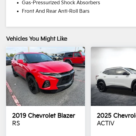
Gas-Pressurized Shock Absorbers
Front And Rear Anti-Roll Bars
Vehicles You Might Like
2019
Chevrolet Blazer
2025
Chevrol
RS
ACTIV