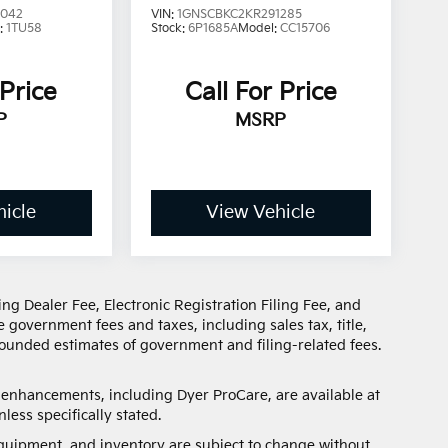
3042
VIN:
1GNSCBKC2KR291285
:
1TU58
Stock:
6P1685A
Model:
CC15706
 Price
Call For Price
P
MSRP
icle
View Vehicle
ng Dealer Fee, Electronic Registration Filing Fee, and
 government fees and taxes, including sales tax, title,
 rounded estimates of government and filing-related fees.
d enhancements, including Dyer ProCare, are available at
less specifically stated.
, equipment, and inventory are subject to change without