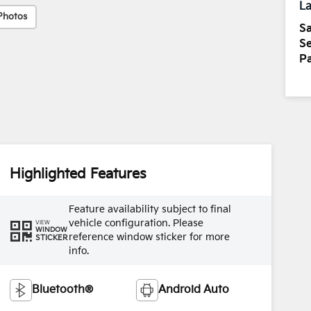
La
Photos
Sa
Se
Pa
Highlighted Features
Feature availability subject to final
vehicle configuration. Please
VIEW
WINDOW
reference window sticker for more
STICKER
info.
Bluetooth®
Android Auto