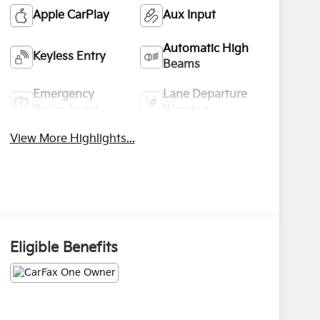
Apple CarPlay
Aux Input
Automatic High
Keyless Entry
Beams
Emergency
Lane Departure
Brake Assist
Warning
View More Highlights...
Eligible Benefits