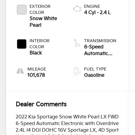
EXTERIOR
ENGINE
COLOR
4 Cyl - 2.4 L
Snow White
Pearl
INTERIOR
TRANSMISSION
COLOR
6-Speed
Black
Automatic
Electronic with
Overdrive
MILEAGE
FUEL TYPE
101,678
Gasoline
Dealer Comments
2022 Kia Sportage Snow White Pearl LX FWD
6-Speed Automatic Electronic with Overdrive
2.4L I4 DGI DOHC 16V Sportage LX, 4D Sport