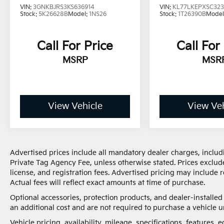
VIN:
3GNKBJRS3KS636914
VIN:
KL77LKEPXSC32
Stock:
5K26628B
Model:
1NS26
Stock:
1T26390B
Model
Call For Price
Call For
MSRP
MSR
View Vehicle
View Veh
Advertised prices include all mandatory dealer charges, includi
Private Tag Agency Fee, unless otherwise stated. Prices exclude
license, and registration fees. Advertised pricing may include
Actual fees will reflect exact amounts at time of purchase.
Optional accessories, protection products, and dealer-installe
an additional cost and are not required to purchase a vehicle un
Vehicle pricing, availability, mileage, specifications, features