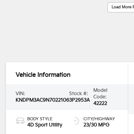
Load More 
Vehicle Information
Model
VIN:
Stock #:
Code:
KNDPM3AC9N7022106
3P2953A
42222
BODY STYLE
CITY/HIGHWAY
4D Sport Utility
23/30 MPG