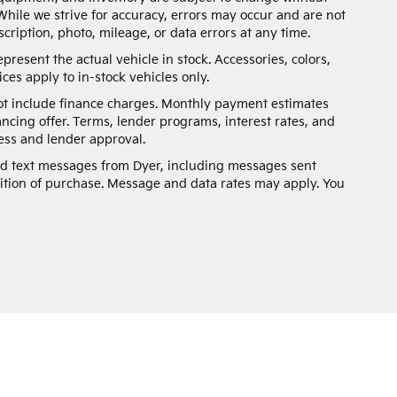
While we strive for accuracy, errors may occur and are not
scription, photo, mileage, or data errors at any time.
present the actual vehicle in stock. Accessories, colors,
ces apply to in-stock vehicles only.
not include finance charges. Monthly payment estimates
ancing offer. Terms, lender programs, interest rates, and
ss and lender approval.
and text messages from Dyer, including messages sent
ition of purchase. Message and data rates may apply. You