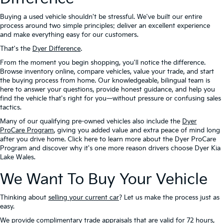
Buying a used vehicle shouldn't be stressful. We've built our entire
process around two simple principles: deliver an excellent experience
and make everything easy for our customers.
That's the
Dyer Difference
.
From the moment you begin shopping, you'll notice the difference.
Browse inventory online, compare vehicles, value your trade, and start
the buying process from home. Our knowledgeable, bilingual team is
here to answer your questions, provide honest guidance, and help you
find the vehicle that's right for you—without pressure or confusing sales
tactics.
Many of our qualifying pre-owned vehicles also include the
Dyer
ProCare Program
, giving you added value and extra peace of mind long
after you drive home. Click here to learn more about the Dyer ProCare
Program and discover why it's one more reason drivers choose Dyer Kia
Lake Wales.
We Want To Buy Your Vehicle
Thinking about
selling your current car
? Let us make the process just as
easy.
We provide complimentary trade appraisals that are valid for 72 hours,