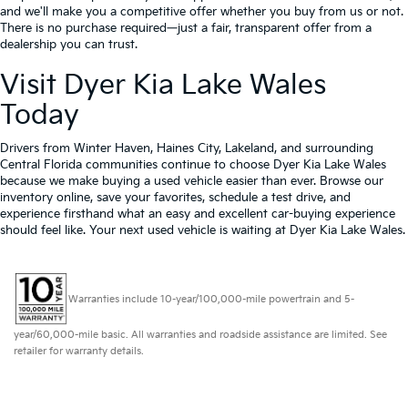
and we'll make you a competitive offer whether you buy from us or not.
There is no purchase required—just a fair, transparent offer from a
dealership you can trust.
Visit Dyer Kia Lake Wales
Today
Drivers from Winter Haven, Haines City, Lakeland, and surrounding
Central Florida communities continue to choose Dyer Kia Lake Wales
because we make buying a used vehicle easier than ever. Browse our
inventory online, save your favorites, schedule a test drive, and
experience firsthand what an easy and excellent car-buying experience
should feel like. Your next used vehicle is waiting at Dyer Kia Lake Wales.
Warranties include 10-year/100,000-mile powertrain and 5-
year/60,000-mile basic. All warranties and roadside assistance are limited. See
retailer for warranty details.