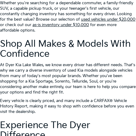
Whether you're searching for a dependable commuter, a family-friendly
SUV, a capable pickup truck, or your teenager's first vehicle, our
constantly changing inventory has something for every driver. Looking
for the best value? Browse our selection of
used vehicles under $20,000
or check out our
as-is inventory under $10,000
for even more
affordable options.
Shop All Makes & Models With
Confidence
At Dyer Kia Lake Wales, we know every driver has different needs. That's
why we carry a diverse inventory of used Kia models alongside vehicles
from many of today's most popular brands. Whether you've been
shopping for a Kia Sportage, Sorento, Telluride, Soul, or you're
considering another make entirely, our team is here to help you compare
your options and find the right fit.
Every vehicle is clearly priced, and many include a CARFAX® Vehicle
History Report, making it easy to shop with confidence before you even
visit the dealership.
Experience The Dyer
Difference