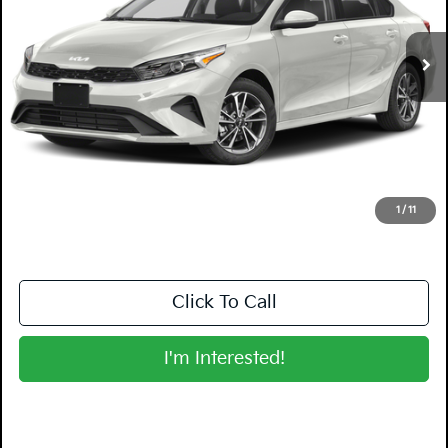
43,086 mi
Ext.
Int.
Less
Retail Price:
$15,999
Electronic Tag & Registration Filing Fee:
+$396
Dealer Fee:
+$999
EASY! TRANSPARENT PRICE:
$17,394
NO HIDDEN FEES
1
/
11
Click To Call
I'm Interested!