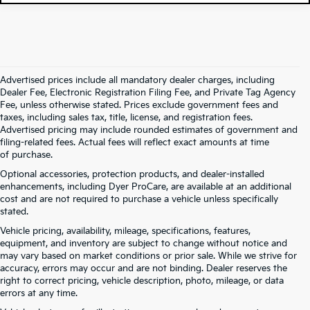
Advertised prices include all mandatory dealer charges, including
Dealer Fee, Electronic Registration Filing Fee, and Private Tag Agency
Fee, unless otherwise stated. Prices exclude government fees and
taxes, including sales tax, title, license, and registration fees.
Advertised pricing may include rounded estimates of government and
filing-related fees. Actual fees will reflect exact amounts at time
of purchase.
Optional accessories, protection products, and dealer-installed
enhancements, including Dyer ProCare, are available at an additional
cost and are not required to purchase a vehicle unless specifically
stated.
Vehicle pricing, availability, mileage, specifications, features,
equipment, and inventory are subject to change without notice and
may vary based on market conditions or prior sale. While we strive for
accuracy, errors may occur and are not binding. Dealer reserves the
right to correct pricing, vehicle description, photo, mileage, or data
errors at any time.