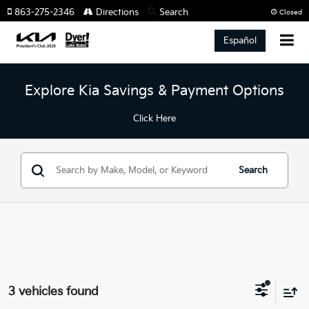
863-275-2346
Directions
Search
Closed
Español
Explore Kia Savings & Payment Options
Click Here
Search
3 vehicles found