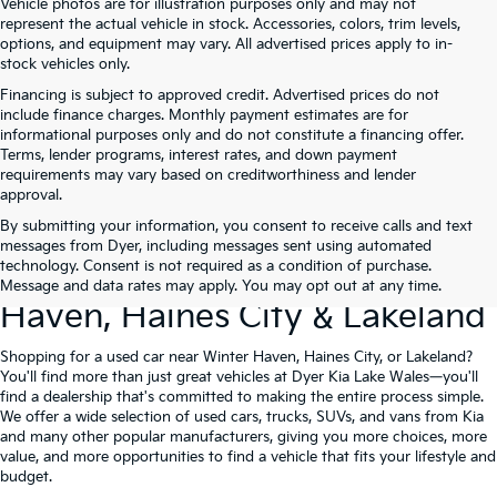
Vehicle photos are for illustration purposes only and may not
represent the actual vehicle in stock. Accessories, colors, trim levels,
options, and equipment may vary. All advertised prices apply to in-
stock vehicles only.
Financing is subject to approved credit. Advertised prices do not
include finance charges. Monthly payment estimates are for
informational purposes only and do not constitute a financing offer.
Terms, lender programs, interest rates, and down payment
requirements may vary based on creditworthiness and lender
approval.
By submitting your information, you consent to receive calls and text
Used Cars For Sale At Dyer Kia
messages from Dyer, including messages sent using automated
technology. Consent is not required as a condition of purchase.
Lake Wales – Serving Winter
Message and data rates may apply. You may opt out at any time.
Haven, Haines City & Lakeland
Shopping for a used car near Winter Haven, Haines City, or Lakeland?
You'll find more than just great vehicles at Dyer Kia Lake Wales—you'll
find a dealership that's committed to making the entire process simple.
We offer a wide selection of used cars, trucks, SUVs, and vans from Kia
and many other popular manufacturers, giving you more choices, more
value, and more opportunities to find a vehicle that fits your lifestyle and
budget.