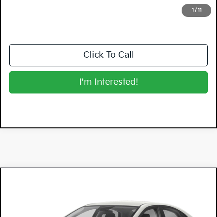
NO HIDDEN FEES
1
/
11
Click To Call
I'm Interested!
Compare Vehicle
$17,394
2022
Kia Forte
FE
DYER DEAL!
Dyer Chevrolet Lake Wales
VIN:
3KPF24AD8NE499528
Stock:
5K26154A
Model:
C3412