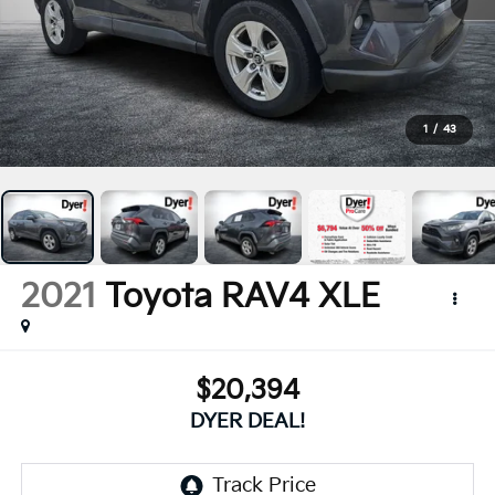
1
/
43
2021
Toyota RAV4
XLE
$20,394
DYER DEAL!