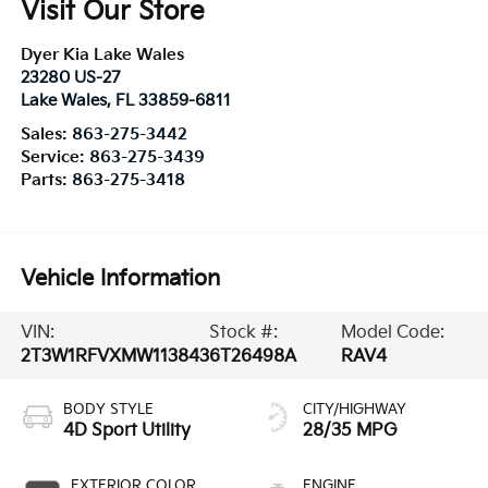
Visit Our Store
Dyer Kia Lake Wales
23280 US-27
Lake Wales
,
FL
33859-6811
Sales:
863-275-3442
Service:
863-275-3439
Parts:
863-275-3418
Vehicle Information
VIN:
Stock #:
Model Code:
2T3W1RFVXMW113843
6T26498A
RAV4
BODY STYLE
CITY/HIGHWAY
4D Sport Utility
28/35 MPG
EXTERIOR COLOR
ENGINE