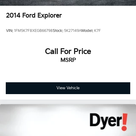
2014
Ford Explorer
VIN:
1FM5K7F8XEGB66798
Stock:
5K27149A
Model:
K7F
Call For Price
MSRP
View Vehicle