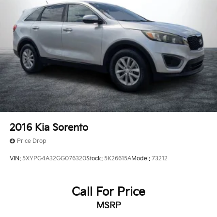
2016
Kia Sorento
Price Drop
VIN:
5XYPG4A32GG076320
Stock:
5K26615A
Model:
73212
Call For Price
MSRP