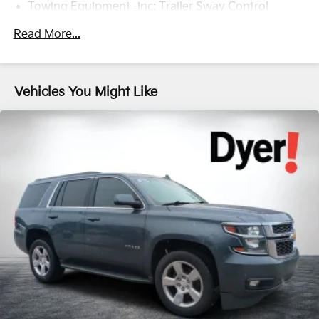
Towing Equipment -inc: Trailer Sway Control
1205# Maximum Payload
Read More...
Gas-Pressurized Shock Absorbers
Front And Rear Anti-Roll Bars
Electric Power-Assist Speed-Sensing Steering
Vehicles You Might Like
14.5 Gal. Fuel Tank
Quasi-Dual Stainless Steel Exhaust w/Chrome
Tailpipe Finisher
Strut Front Suspension w/Coil Springs
Multi-Link Rear Suspension w/Coil Springs
4-Wheel Disc Brakes w/4-Wheel ABS, Front Vented
Discs, Brake Assist, Hill Hold Control and Electric
Parking Brake
Brake Actuated Limited Slip Differential