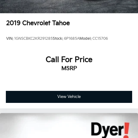
2019
Chevrolet Tahoe
VIN:
1GNSCBKC2KR291285
Stock:
6P1685A
Model:
CC15706
Call For Price
MSRP
View Vehicle