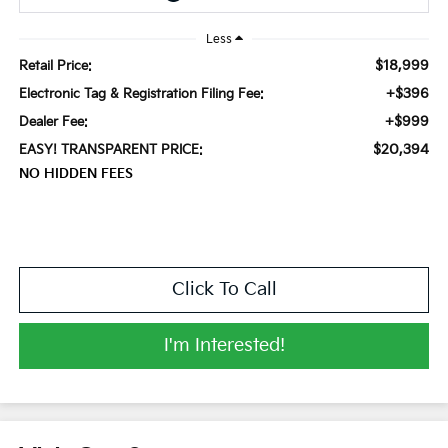
Less
$18,999
Retail Price:
+$396
Electronic Tag & Registration Filing Fee:
+$999
Dealer Fee:
$20,394
EASY! TRANSPARENT PRICE:
NO HIDDEN FEES
Click To Call
I'm Interested!