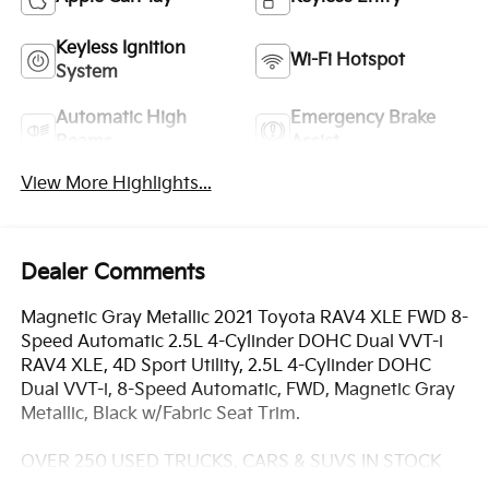
Keyless Ignition
Wi-Fi Hotspot
System
Automatic High
Emergency Brake
Beams
Assist
View More Highlights...
Dealer Comments
Magnetic Gray Metallic 2021 Toyota RAV4 XLE FWD 8-
Speed Automatic 2.5L 4-Cylinder DOHC Dual VVT-i
RAV4 XLE, 4D Sport Utility, 2.5L 4-Cylinder DOHC
Dual VVT-i, 8-Speed Automatic, FWD, Magnetic Gray
Metallic, Black w/Fabric Seat Trim.
OVER 250 USED TRUCKS, CARS & SUVS IN STOCK
NOW! Check out the AWESOME DEALS on all of our