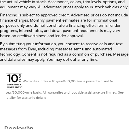
the actual vehicle in stock. Accessories, colors, trim levels, options, and
equipment may vary. All advertised prices apply to in-stock vehicles only.
Financing is subject to approved credit. Advertised prices do not include
finance charges. Monthly payment estimates are for informational
purposes only and do not constitute a financing offer. Terms, lender
programs, interest rates, and down payment requirements may vary
based on creditworthiness and lender approval.
By submitting your information, you consent to receive calls and text
messages from Dyer, including messages sent using automated
technology. Consent is not required as a condition of purchase. Message
and data rates may apply. You may opt out at any time.
Warranties include 10-year/100,000-mile powertrain and 5-
year/60,000-mile basic. All warranties and roadside assistance are limited. See
retailer for warranty details.