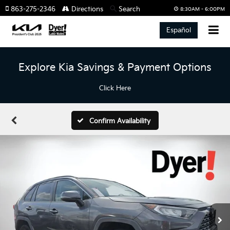
863-275-2346
Directions
Search
8:30AM - 6:00PM
Español
Explore Kia Savings & Payment Options
Click Here
Confirm Availability