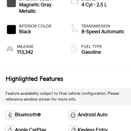
Magnetic Gray
4 Cyl - 2.5 L
Metallic
INTERIOR COLOR
TRANSMISSION
Black
8-Speed Automatic
MILEAGE
FUEL TYPE
113,342
Gasoline
Highlighted Features
Feature availability subject to final vehicle configuration. Please
reference window sticker for more info.
Bluetooth®
Android Auto
Apple CarPlay
Keyless Entry