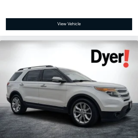
View Vehicle