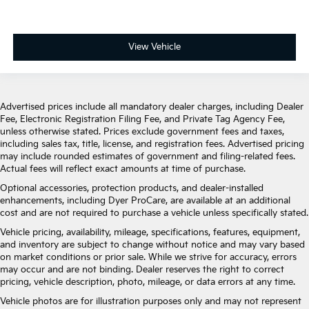
View Vehicle
Advertised prices include all mandatory dealer charges, including Dealer
Fee, Electronic Registration Filing Fee, and Private Tag Agency Fee,
unless otherwise stated. Prices exclude government fees and taxes,
including sales tax, title, license, and registration fees. Advertised pricing
may include rounded estimates of government and filing-related fees.
Actual fees will reflect exact amounts at time of purchase.
Optional accessories, protection products, and dealer-installed
enhancements, including Dyer ProCare, are available at an additional
cost and are not required to purchase a vehicle unless specifically stated.
Vehicle pricing, availability, mileage, specifications, features, equipment,
and inventory are subject to change without notice and may vary based
on market conditions or prior sale. While we strive for accuracy, errors
may occur and are not binding. Dealer reserves the right to correct
pricing, vehicle description, photo, mileage, or data errors at any time.
Vehicle photos are for illustration purposes only and may not represent