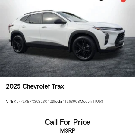
2025
Chevrolet Trax
VIN:
KL77LKEPXSC323042
Stock:
1T26390B
Model:
1TU58
Call For Price
MSRP