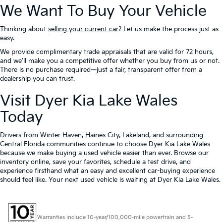
We Want To Buy Your Vehicle
Thinking about
selling your current car
? Let us make the process just as
easy.
We provide complimentary trade appraisals that are valid for 72 hours,
and we'll make you a competitive offer whether you buy from us or not.
There is no purchase required—just a fair, transparent offer from a
dealership you can trust.
Visit Dyer Kia Lake Wales
Today
Drivers from Winter Haven, Haines City, Lakeland, and surrounding
Central Florida communities continue to choose Dyer Kia Lake Wales
because we make buying a used vehicle easier than ever. Browse our
inventory online, save your favorites, schedule a test drive, and
experience firsthand what an easy and excellent car-buying experience
should feel like. Your next used vehicle is waiting at Dyer Kia Lake Wales.
Warranties include 10-year/100,000-mile powertrain and 5-