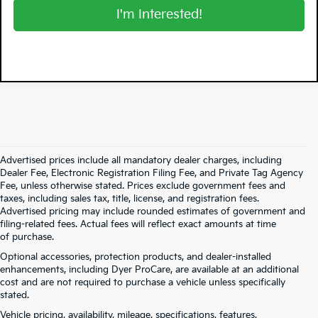
I'm Interested!
Advertised prices include all mandatory dealer charges, including
Dealer Fee, Electronic Registration Filing Fee, and Private Tag Agency
Fee, unless otherwise stated. Prices exclude government fees and
taxes, including sales tax, title, license, and registration fees.
Advertised pricing may include rounded estimates of government and
filing-related fees. Actual fees will reflect exact amounts at time
of purchase.
Optional accessories, protection products, and dealer-installed
enhancements, including Dyer ProCare, are available at an additional
cost and are not required to purchase a vehicle unless specifically
stated.
Vehicle pricing, availability, mileage, specifications, features,