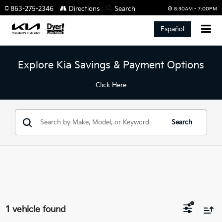
863-275-2346
Directions
Search
8:30AM - 7:00PM
Español
Explore Kia Savings & Payment Options
Click Here
Search
1 vehicle found