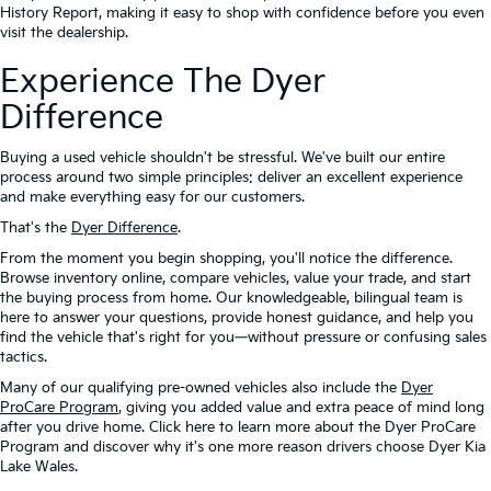
History Report, making it easy to shop with confidence before you even
visit the dealership.
Experience The Dyer
Difference
Buying a used vehicle shouldn't be stressful. We've built our entire
process around two simple principles: deliver an excellent experience
and make everything easy for our customers.
That's the
Dyer Difference
.
From the moment you begin shopping, you'll notice the difference.
Browse inventory online, compare vehicles, value your trade, and start
the buying process from home. Our knowledgeable, bilingual team is
here to answer your questions, provide honest guidance, and help you
find the vehicle that's right for you—without pressure or confusing sales
tactics.
Many of our qualifying pre-owned vehicles also include the
Dyer
ProCare Program
, giving you added value and extra peace of mind long
after you drive home. Click here to learn more about the Dyer ProCare
Program and discover why it's one more reason drivers choose Dyer Kia
Lake Wales.