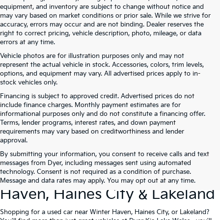
equipment, and inventory are subject to change without notice and
may vary based on market conditions or prior sale. While we strive for
accuracy, errors may occur and are not binding. Dealer reserves the
right to correct pricing, vehicle description, photo, mileage, or data
errors at any time.
Vehicle photos are for illustration purposes only and may not
represent the actual vehicle in stock. Accessories, colors, trim levels,
options, and equipment may vary. All advertised prices apply to in-
stock vehicles only.
Financing is subject to approved credit. Advertised prices do not
include finance charges. Monthly payment estimates are for
informational purposes only and do not constitute a financing offer.
Terms, lender programs, interest rates, and down payment
requirements may vary based on creditworthiness and lender
approval.
By submitting your information, you consent to receive calls and text
Used Cars For Sale At Dyer Kia
messages from Dyer, including messages sent using automated
technology. Consent is not required as a condition of purchase.
Lake Wales – Serving Winter
Message and data rates may apply. You may opt out at any time.
Haven, Haines City & Lakeland
Shopping for a used car near Winter Haven, Haines City, or Lakeland?