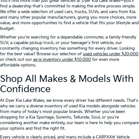
You'll find more than just great vehicles at Dyer Kia Lake Wales—you'll
find a dealership that's committed to making the entire process simple.
We offer a wide selection of used cars, trucks, SUVs, and vans from Kia
and many other popular manufacturers, giving you more choices, more
value, and more opportunities to find a vehicle that fits your lifestyle and
budget.
Whether you're searching for a dependable commuter, a family-friendly
SUV, a capable pickup truck, or your teenager's first vehicle, our
constantly changing inventory has something for every driver. Looking
for the best value? Browse our selection of
used vehicles under $20,000
or check out our
as-is inventory under $10,000
for even more
affordable options.
Shop All Makes & Models With
Confidence
At Dyer Kia Lake Wales, we know every driver has different needs. That's
why we carry a diverse inventory of used Kia models alongside vehicles
from many of today's most popular brands. Whether you've been
shopping for a Kia Sportage, Sorento, Telluride, Soul, or you're
considering another make entirely, our team is here to help you compare
your options and find the right fit.
Every vehicle is clearly priced, and many include a CARFAX® Vehicle