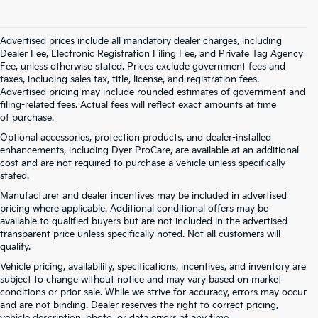
Advertised prices include all mandatory dealer charges, including
Dealer Fee, Electronic Registration Filing Fee, and Private Tag Agency
Fee, unless otherwise stated. Prices exclude government fees and
taxes, including sales tax, title, license, and registration fees.
Advertised pricing may include rounded estimates of government and
filing-related fees. Actual fees will reflect exact amounts at time
of purchase.
Optional accessories, protection products, and dealer-installed
enhancements, including Dyer ProCare, are available at an additional
cost and are not required to purchase a vehicle unless specifically
stated.
Manufacturer and dealer incentives may be included in advertised
pricing where applicable. Additional conditional offers may be
available to qualified buyers but are not included in the advertised
transparent price unless specifically noted. Not all customers will
qualify.
Vehicle pricing, availability, specifications, incentives, and inventory are
subject to change without notice and may vary based on market
conditions or prior sale. While we strive for accuracy, errors may occur
and are not binding. Dealer reserves the right to correct pricing,