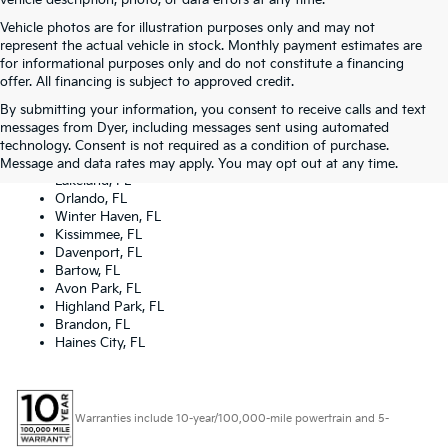
vehicle description, photo, or data errors at any time.
Vehicle photos are for illustration purposes only and may not
represent the actual vehicle in stock. Monthly payment estimates are
for informational purposes only and do not constitute a financing
offer. All financing is subject to approved credit.
By submitting your information, you consent to receive calls and text
Dyer Kia proudly serving the following cities:
messages from Dyer, including messages sent using automated
Lake Wales, FL
technology. Consent is not required as a condition of purchase.
Tampa, FL
Message and data rates may apply. You may opt out at any time.
Lakeland, FL
Orlando, FL
Winter Haven, FL
Kissimmee, FL
Davenport, FL
Bartow, FL
Avon Park, FL
Highland Park, FL
Brandon, FL
Haines City, FL
Warranties include 10-year/100,000-mile powertrain and 5-