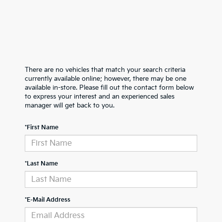
There are no vehicles that match your search criteria
currently available online; however, there may be one
available in-store. Please fill out the contact form below
to express your interest and an experienced sales
manager will get back to you.
*First Name
*Last Name
*E-Mail Address