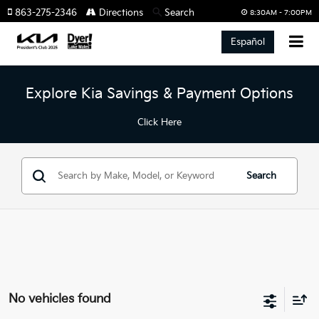
863-275-2346
Directions
Search
8:30AM - 7:00PM
Español
Explore Kia Savings & Payment Options
Click Here
Search
No vehicles found