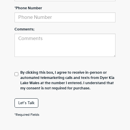
*Phone Number
Comments:
By clicking this box, I agree to receive in-person or
automated telemarketing calls and texts from Dyer Kia
Lake Wales at the number I entered. I understand that
my consent is not required for purchase.
Let's Talk
*Required Fields