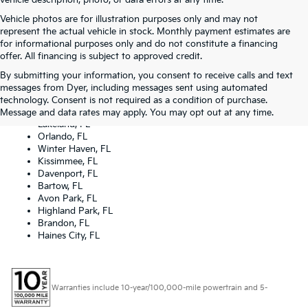
vehicle description, photo, or data errors at any time.
Vehicle photos are for illustration purposes only and may not
represent the actual vehicle in stock. Monthly payment estimates are
for informational purposes only and do not constitute a financing
offer. All financing is subject to approved credit.
By submitting your information, you consent to receive calls and text
Dyer Kia proudly serving the following cities:
messages from Dyer, including messages sent using automated
Lake Wales, FL
technology. Consent is not required as a condition of purchase.
Tampa, FL
Message and data rates may apply. You may opt out at any time.
Lakeland, FL
Orlando, FL
Winter Haven, FL
Kissimmee, FL
Davenport, FL
Bartow, FL
Avon Park, FL
Highland Park, FL
Brandon, FL
Haines City, FL
Warranties include 10-year/100,000-mile powertrain and 5-