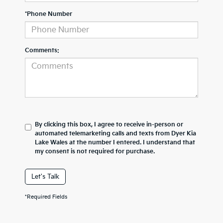
*Phone Number
Comments:
By clicking this box, I agree to receive in-person or
automated telemarketing calls and texts from Dyer Kia
Lake Wales at the number I entered. I understand that
my consent is not required for purchase.
Let's Talk
*Required Fields