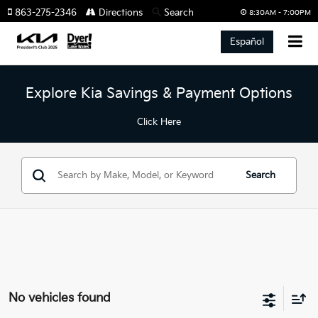
863-275-2346
Directions
Search
8:30AM - 7:00PM
Español
Explore Kia Savings & Payment Options
Click Here
Search
No vehicles found