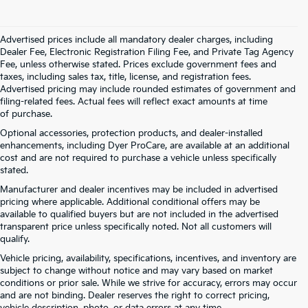
Advertised prices include all mandatory dealer charges, including
Dealer Fee, Electronic Registration Filing Fee, and Private Tag Agency
Fee, unless otherwise stated. Prices exclude government fees and
taxes, including sales tax, title, license, and registration fees.
Advertised pricing may include rounded estimates of government and
filing-related fees. Actual fees will reflect exact amounts at time
of purchase.
Optional accessories, protection products, and dealer-installed
enhancements, including Dyer ProCare, are available at an additional
cost and are not required to purchase a vehicle unless specifically
stated.
Manufacturer and dealer incentives may be included in advertised
pricing where applicable. Additional conditional offers may be
available to qualified buyers but are not included in the advertised
transparent price unless specifically noted. Not all customers will
qualify.
Vehicle pricing, availability, specifications, incentives, and inventory are
subject to change without notice and may vary based on market
conditions or prior sale. While we strive for accuracy, errors may occur
and are not binding. Dealer reserves the right to correct pricing,