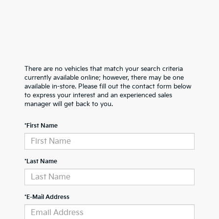
There are no vehicles that match your search criteria
currently available online; however, there may be one
available in-store. Please fill out the contact form below
to express your interest and an experienced sales
manager will get back to you.
*First Name
*Last Name
*E-Mail Address