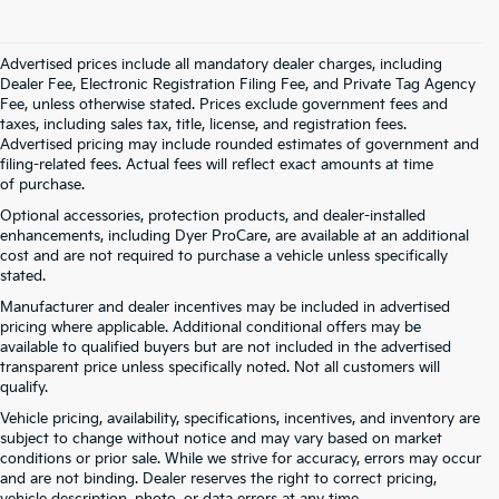
Advertised prices include all mandatory dealer charges, including
Dealer Fee, Electronic Registration Filing Fee, and Private Tag Agency
Fee, unless otherwise stated. Prices exclude government fees and
taxes, including sales tax, title, license, and registration fees.
Advertised pricing may include rounded estimates of government and
filing-related fees. Actual fees will reflect exact amounts at time
of purchase.
Optional accessories, protection products, and dealer-installed
enhancements, including Dyer ProCare, are available at an additional
cost and are not required to purchase a vehicle unless specifically
stated.
Manufacturer and dealer incentives may be included in advertised
pricing where applicable. Additional conditional offers may be
available to qualified buyers but are not included in the advertised
transparent price unless specifically noted. Not all customers will
qualify.
Vehicle pricing, availability, specifications, incentives, and inventory are
subject to change without notice and may vary based on market
conditions or prior sale. While we strive for accuracy, errors may occur
and are not binding. Dealer reserves the right to correct pricing,