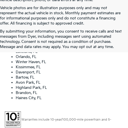
vehicle description, photo, or data errors at any time.
Vehicle photos are for illustration purposes only and may not
represent the actual vehicle in stock. Monthly payment estimates are
for informational purposes only and do not constitute a financing
offer. All financing is subject to approved credit.
By submitting your information, you consent to receive calls and text
Dyer Kia proudly serving the following cities:
messages from Dyer, including messages sent using automated
Lake Wales, FL
technology. Consent is not required as a condition of purchase.
Tampa, FL
Message and data rates may apply. You may opt out at any time.
Lakeland, FL
Orlando, FL
Winter Haven, FL
Kissimmee, FL
Davenport, FL
Bartow, FL
Avon Park, FL
Highland Park, FL
Brandon, FL
Haines City, FL
Warranties include 10-year/100,000-mile powertrain and 5-