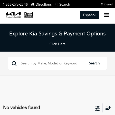
863-275-2346
Directions
Search
Closed
Español
Explore Kia Savings & Payment Options
Click Here
Search
No vehicles found