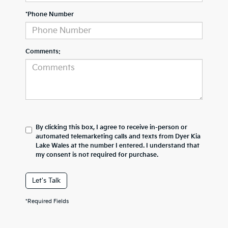
*Phone Number
Comments:
By clicking this box, I agree to receive in-person or
automated telemarketing calls and texts from Dyer Kia
Lake Wales at the number I entered. I understand that
my consent is not required for purchase.
Let's Talk
*Required Fields