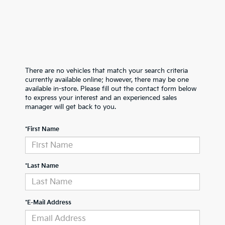
There are no vehicles that match your search criteria
currently available online; however, there may be one
available in-store. Please fill out the contact form below
to express your interest and an experienced sales
manager will get back to you.
*First Name
*Last Name
*E-Mail Address