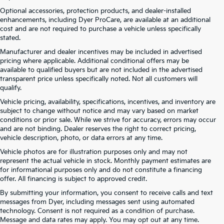
Optional accessories, protection products, and dealer-installed
enhancements, including Dyer ProCare, are available at an additional
cost and are not required to purchase a vehicle unless specifically
stated.
Manufacturer and dealer incentives may be included in advertised
pricing where applicable. Additional conditional offers may be
available to qualified buyers but are not included in the advertised
transparent price unless specifically noted. Not all customers will
qualify.
Vehicle pricing, availability, specifications, incentives, and inventory are
subject to change without notice and may vary based on market
conditions or prior sale. While we strive for accuracy, errors may occur
and are not binding. Dealer reserves the right to correct pricing,
vehicle description, photo, or data errors at any time.
Vehicle photos are for illustration purposes only and may not
represent the actual vehicle in stock. Monthly payment estimates are
for informational purposes only and do not constitute a financing
offer. All financing is subject to approved credit.
Dyer Kia proudly serving the following cities:
By submitting your information, you consent to receive calls and text
Lake Wales, FL
messages from Dyer, including messages sent using automated
Tampa, FL
technology. Consent is not required as a condition of purchase.
Lakeland, FL
Message and data rates may apply. You may opt out at any time.
Orlando, FL