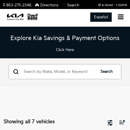
863-275-2346
Directions
Search
8:30AM - 7:00PM
Español
Explore Kia Savings & Payment Options
Click Here
Search
Showing all 7 vehicles