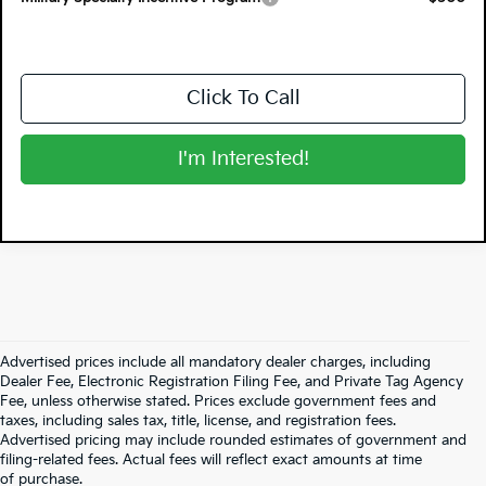
Click To Call
I'm Interested!
Advertised prices include all mandatory dealer charges, including
Dealer Fee, Electronic Registration Filing Fee, and Private Tag Agency
Fee, unless otherwise stated. Prices exclude government fees and
taxes, including sales tax, title, license, and registration fees.
Advertised pricing may include rounded estimates of government and
filing-related fees. Actual fees will reflect exact amounts at time
of purchase.