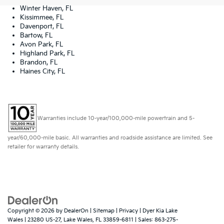
Winter Haven, FL
Kissimmee, FL
Davenport, FL
Bartow, FL
Avon Park, FL
Highland Park, FL
Brandon, FL
Haines City, FL
Warranties include 10-year/100,000-mile powertrain and 5-
year/60,000-mile basic. All warranties and roadside assistance are limited. See
retailer for warranty details.
Copyright © 2026
by
DealerOn
|
Sitemap
|
Privacy
| Dyer Kia Lake
Wales
|
23280 US-27,
Lake Wales,
FL
33859-6811
| Sales:
863-275-