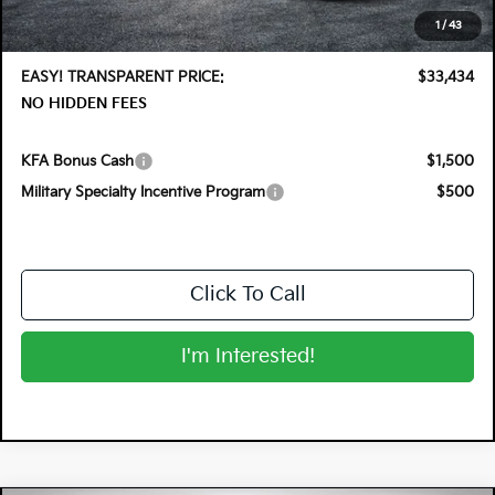
Electronic Tag & Registration Filing Fee:
+$396
1
/
43
Dealer Fee:
+$999
EASY! TRANSPARENT PRICE:
$33,434
NO HIDDEN FEES
KFA Bonus Cash
$1,500
Military Specialty Incentive Program
$500
Click To Call
I'm Interested!