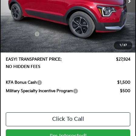
Less
MSRP:
$30,030
DYER! DISCOUNT:
-$1,501
Customer Cash
-$2,000
Electronic Tag & Registration Filing Fee:
+$396
1
/
37
Dealer Fee:
+$999
EASY! TRANSPARENT PRICE:
$27,924
NO HIDDEN FEES
KFA Bonus Cash
$1,500
Military Specialty Incentive Program
$500
Click To Call