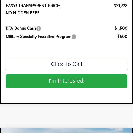
EASY! TRANSPARENT PRICE:
$31,728
NO HIDDEN FEES
KFA Bonus Cash
$1,500
Military Specialty Incentive Program
$500
Click To Call
I'm Interested!