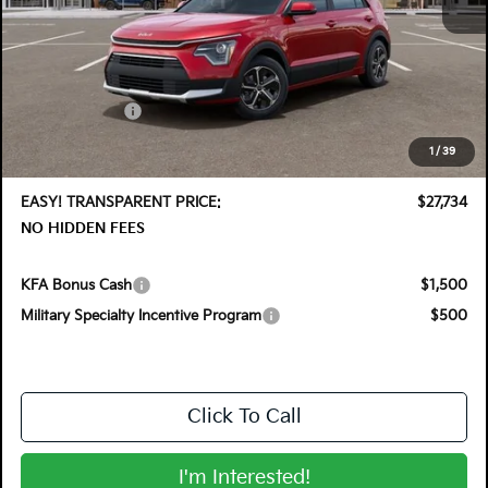
MSRP:
$29,830
DYER! DISCOUNT:
-$1,491
Customer Cash
-$2,000
Electronic Tag & Registration Filing Fee:
+$396
1
/
39
Dealer Fee:
+$999
EASY! TRANSPARENT PRICE:
$27,734
NO HIDDEN FEES
KFA Bonus Cash
$1,500
Military Specialty Incentive Program
$500
Click To Call
I'm Interested!