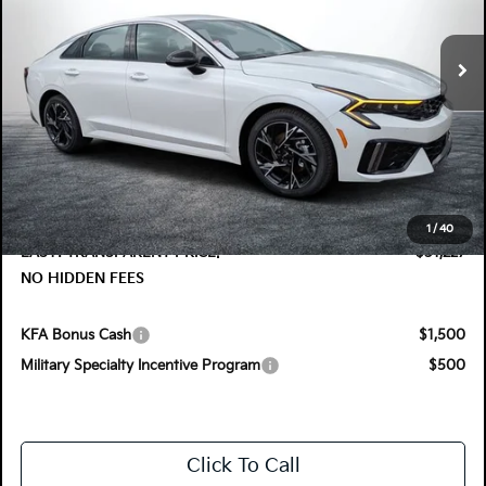
VIN:
KNAG64J75T5495445
Stock:
5K26720
Model:
LAC4254
Ext.
Int.
In Stock
Less
MSRP:
$31,075
DYER! DISCOUNT:
-$1,243
Electronic Tag & Registration Filing Fee:
+$396
Dealer Fee:
+$999
1
/
40
EASY! TRANSPARENT PRICE:
$31,227
NO HIDDEN FEES
KFA Bonus Cash
$1,500
Military Specialty Incentive Program
$500
Click To Call