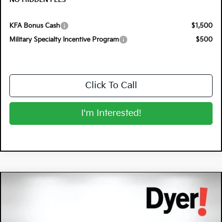
NO HIDDEN FEES
KFA Bonus Cash
$1,500
Military Specialty Incentive Program
$500
Click To Call
I'm Interested!
Compare Vehicle
$31,227
2026
Kia K5
GT-Line
$1,243
DYER DEAL!
SAVINGS
Special Offer
Dyer Kia Lake Wales