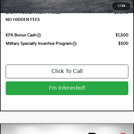
Dealer Fee:
+$999
1
/
39
EASY! TRANSPARENT PRICE:
$31,419
NO HIDDEN FEES
KFA Bonus Cash
$1,500
Military Specialty Incentive Program
$500
Click To Call
I'm Interested!
Compare Vehicle
2026
Kia K5
GT-Line