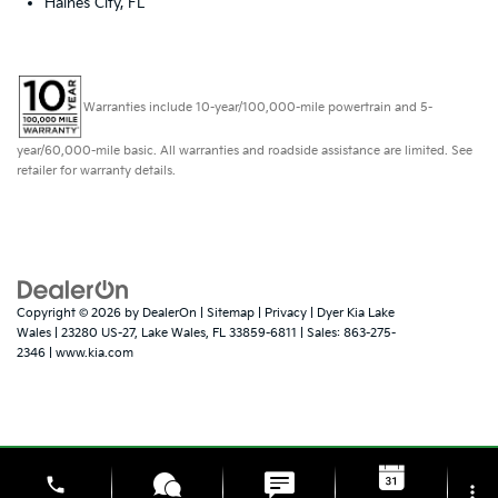
Haines City, FL
Warranties include 10-year/100,000-mile powertrain and 5-
year/60,000-mile basic. All warranties and roadside assistance are limited. See
retailer for warranty details.
Copyright © 2026
by
DealerOn
|
Sitemap
|
Privacy
| Dyer Kia Lake
Wales
|
23280 US-27,
Lake Wales,
FL
33859-6811
| Sales:
863-275-
2346
|
www.kia.com
phone
more_vert