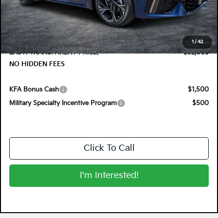
DYER! DISCOUNT:
-$1,275
Electronic Tag & Registration Filing Fee:
+$396
Dealer Fee:
+$999
1
/
42
EASY! TRANSPARENT PRICE:
$32,005
NO HIDDEN FEES
KFA Bonus Cash
$1,500
Military Specialty Incentive Program
$500
Click To Call
I'm Interested!