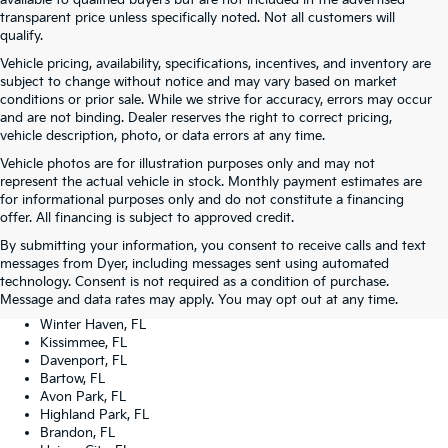
transparent price unless specifically noted. Not all customers will
qualify.
Vehicle pricing, availability, specifications, incentives, and inventory are
subject to change without notice and may vary based on market
conditions or prior sale. While we strive for accuracy, errors may occur
and are not binding. Dealer reserves the right to correct pricing,
vehicle description, photo, or data errors at any time.
Vehicle photos are for illustration purposes only and may not
represent the actual vehicle in stock. Monthly payment estimates are
for informational purposes only and do not constitute a financing
offer. All financing is subject to approved credit.
Dyer Kia proudly serving the following cities:
By submitting your information, you consent to receive calls and text
Lake Wales, FL
messages from Dyer, including messages sent using automated
Tampa, FL
technology. Consent is not required as a condition of purchase.
Lakeland, FL
Message and data rates may apply. You may opt out at any time.
Orlando, FL
Winter Haven, FL
Kissimmee, FL
Davenport, FL
Bartow, FL
Avon Park, FL
Highland Park, FL
Brandon, FL