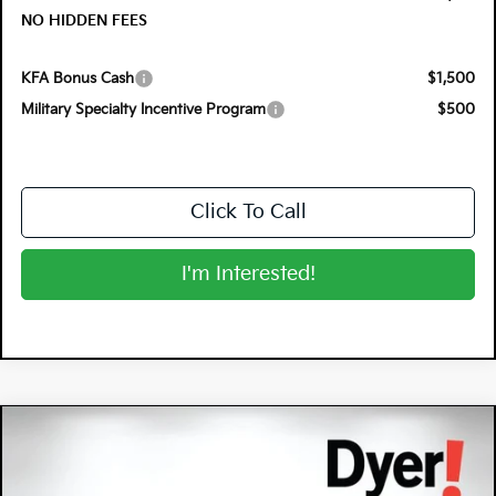
NO HIDDEN FEES
KFA Bonus Cash
$1,500
Military Specialty Incentive Program
$500
Click To Call
I'm Interested!
Compare Vehicle
$30,608
2026
Kia K5
GT-Line
$1,217
DYER DEAL!
SAVINGS
Special Offer