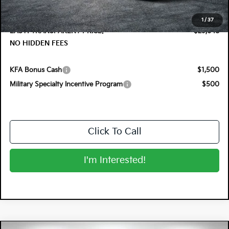
Electronic Tag & Registration Filing Fee:
+$396
Dealer Fee:
+$999
1
/
37
EASY! TRANSPARENT PRICE:
$29,648
NO HIDDEN FEES
KFA Bonus Cash
$1,500
Military Specialty Incentive Program
$500
Click To Call
I'm Interested!