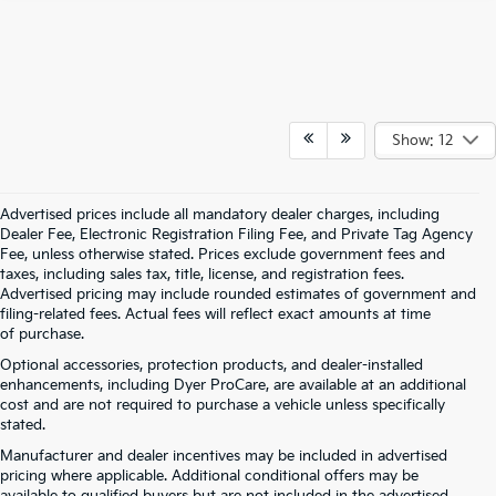
Show: 12
Advertised prices include all mandatory dealer charges, including
Dealer Fee, Electronic Registration Filing Fee, and Private Tag Agency
Fee, unless otherwise stated. Prices exclude government fees and
taxes, including sales tax, title, license, and registration fees.
Advertised pricing may include rounded estimates of government and
filing-related fees. Actual fees will reflect exact amounts at time
of purchase.
Optional accessories, protection products, and dealer-installed
enhancements, including Dyer ProCare, are available at an additional
cost and are not required to purchase a vehicle unless specifically
stated.
Manufacturer and dealer incentives may be included in advertised
pricing where applicable. Additional conditional offers may be
available to qualified buyers but are not included in the advertised