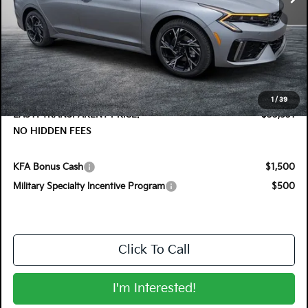
Less
MSRP:
$33,475
DYER! DISCOUNT:
-$1,339
Electronic Tag & Registration Filing Fee:
+$396
Dealer Fee:
+$999
1
/
39
EASY! TRANSPARENT PRICE:
$33,531
NO HIDDEN FEES
KFA Bonus Cash
$1,500
Military Specialty Incentive Program
$500
Click To Call
I'm Interested!