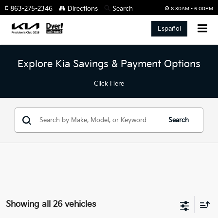
863-275-2346
Directions
Search
8:30AM - 6:00PM
Español
Explore Kia Savings & Payment Options
Click Here
Search
Showing all 26 vehicles