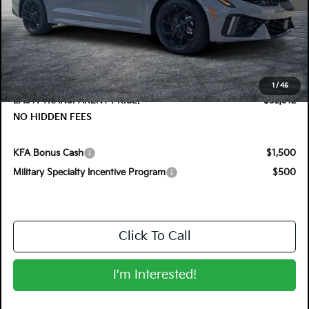
MSRP:
$32,830
DYER! DISCOUNT:
-$1,313
Electronic Tag & Registration Filing Fee:
+$396
Dealer Fee:
+$999
1
/
45
EASY! TRANSPARENT PRICE:
$32,912
NO HIDDEN FEES
KFA Bonus Cash
$1,500
Military Specialty Incentive Program
$500
Click To Call
I'm Interested!