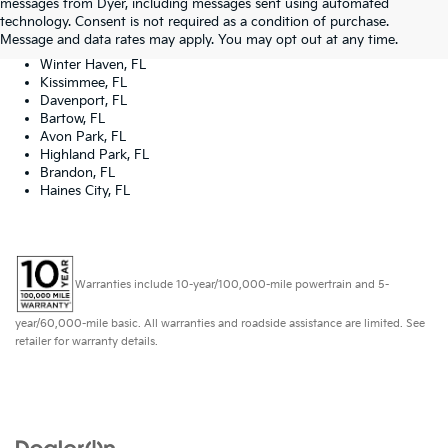
messages from Dyer, including messages sent using automated
Tampa, FL
technology. Consent is not required as a condition of purchase.
Lakeland, FL
Message and data rates may apply. You may opt out at any time.
Orlando, FL
Winter Haven, FL
Kissimmee, FL
Davenport, FL
Bartow, FL
Avon Park, FL
Highland Park, FL
Brandon, FL
Haines City, FL
Warranties include 10-year/100,000-mile powertrain and 5-
year/60,000-mile basic. All warranties and roadside assistance are limited. See
retailer for warranty details.