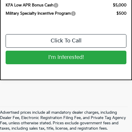
KFA Low APR Bonus Cash
$5,000
Military Specialty Incentive Program
$500
Click To Call
I'm Interested!
Advertised prices include all mandatory dealer charges, including
Dealer Fee, Electronic Registration Filing Fee, and Private Tag Agency
Fee, unless otherwise stated. Prices exclude government fees and
taxes, including sales tax, title, license, and registration fees.