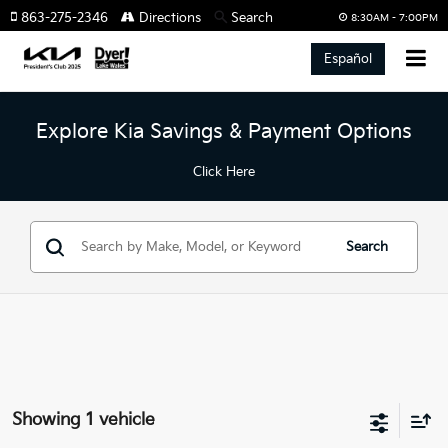
863-275-2346
Directions
Search
8:30AM - 7:00PM
Español
Explore Kia Savings & Payment Options
Click Here
Search
Showing 1 vehicle