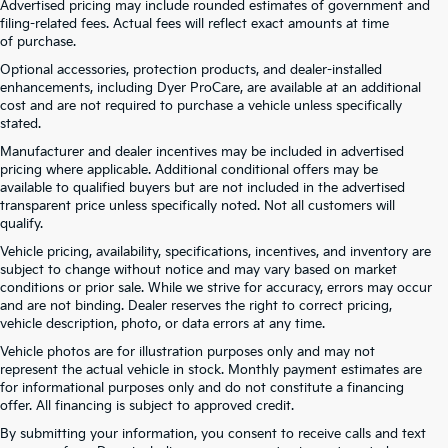
Advertised pricing may include rounded estimates of government and
filing-related fees. Actual fees will reflect exact amounts at time
of purchase.
Optional accessories, protection products, and dealer-installed
enhancements, including Dyer ProCare, are available at an additional
cost and are not required to purchase a vehicle unless specifically
stated.
Manufacturer and dealer incentives may be included in advertised
pricing where applicable. Additional conditional offers may be
available to qualified buyers but are not included in the advertised
transparent price unless specifically noted. Not all customers will
qualify.
Vehicle pricing, availability, specifications, incentives, and inventory are
subject to change without notice and may vary based on market
conditions or prior sale. While we strive for accuracy, errors may occur
and are not binding. Dealer reserves the right to correct pricing,
vehicle description, photo, or data errors at any time.
Vehicle photos are for illustration purposes only and may not
represent the actual vehicle in stock. Monthly payment estimates are
for informational purposes only and do not constitute a financing
offer. All financing is subject to approved credit.
Dyer Kia proudly serving the following cities:
By submitting your information, you consent to receive calls and text
Lake Wales, FL