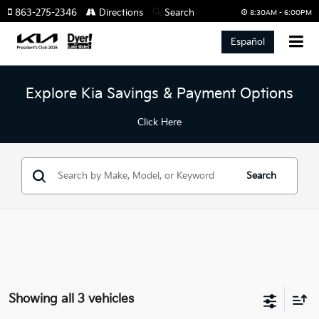
863-275-2346
Directions
Search
8:30AM - 6:00PM
Español
Explore Kia Savings & Payment Options
Click Here
Search
Showing all 3 vehicles