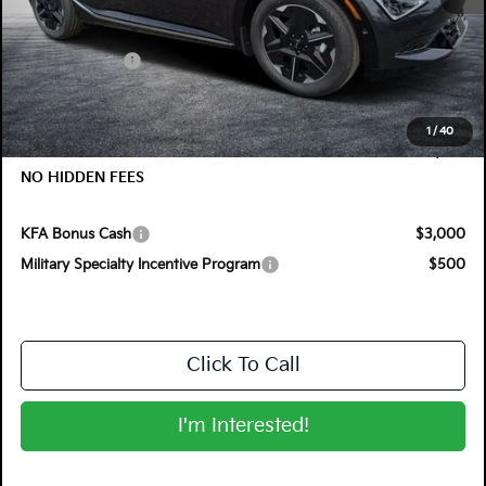
MSRP:
$51,470
Customer Cash
-$3,000
Electronic Tag & Registration Filing Fee:
+$396
Dealer Fee:
+$999
1
/
40
EASY! TRANSPARENT PRICE:
$49,865
NO HIDDEN FEES
KFA Bonus Cash
$3,000
Military Specialty Incentive Program
$500
Click To Call
I'm Interested!