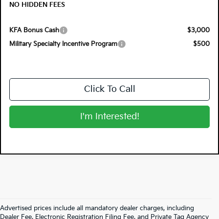
NO HIDDEN FEES
KFA Bonus Cash
$3,000
Military Specialty Incentive Program
$500
Click To Call
I'm Interested!
Advertised prices include all mandatory dealer charges, including
Dealer Fee, Electronic Registration Filing Fee, and Private Tag Agency