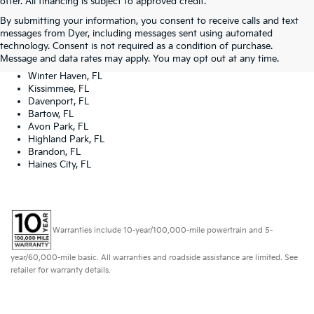
offer. All financing is subject to approved credit.
Dyer Kia proudly serving the following cities:
By submitting your information, you consent to receive calls and text
Lake Wales, FL
messages from Dyer, including messages sent using automated
Tampa, FL
technology. Consent is not required as a condition of purchase.
Lakeland, FL
Message and data rates may apply. You may opt out at any time.
Orlando, FL
Winter Haven, FL
Kissimmee, FL
Davenport, FL
Bartow, FL
Avon Park, FL
Highland Park, FL
Brandon, FL
Haines City, FL
Warranties include 10-year/100,000-mile powertrain and 5-
year/60,000-mile basic. All warranties and roadside assistance are limited. See
retailer for warranty details.