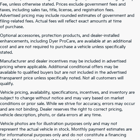
Fee, unless otherwise stated. Prices exclude government fees and
taxes, including sales tax, title, license, and registration fees.
Advertised pricing may include rounded estimates of government and
filing-related fees. Actual fees will reflect exact amounts at time
of purchase.
Optional accessories, protection products, and dealer-installed
enhancements, including Dyer ProCare, are available at an additional
cost and are not required to purchase a vehicle unless specifically
stated.
Manufacturer and dealer incentives may be included in advertised
pricing where applicable. Additional conditional offers may be
available to qualified buyers but are not included in the advertised
transparent price unless specifically noted. Not all customers will
qualify.
Vehicle pricing, availability, specifications, incentives, and inventory are
subject to change without notice and may vary based on market
conditions or prior sale. While we strive for accuracy, errors may occur
and are not binding. Dealer reserves the right to correct pricing,
vehicle description, photo, or data errors at any time.
Vehicle photos are for illustration purposes only and may not
represent the actual vehicle in stock. Monthly payment estimates are
for informational purposes only and do not constitute a financing