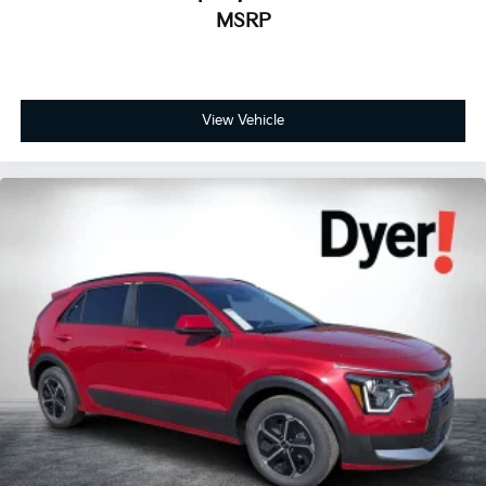
MSRP
View Vehicle