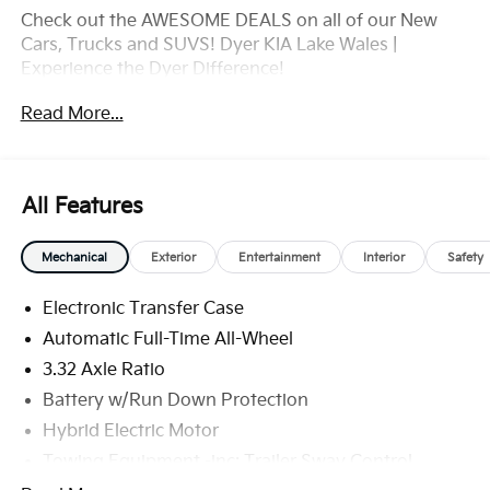
Check out the AWESOME DEALS on all of our New
Cars, Trucks and SUVS! Dyer KIA Lake Wales |
Experience the Dyer Difference!
Dyerkialakewales.com.com.
Read More...
*The advertised price does not include sales tax,
vehicle registration fees, finance charges,
documentation charges, dealer fees, and any other
All Features
fees required by law. May qualify for additional
rebates, see Dealer for details. Price includes: $2000 -
Mechanical
Exterior
Entertainment
Interior
Safety
KFA Dealer Choice Program: $2000 discount and
5.50% APR for 36 months. $30.20 per $1000
Electronic Transfer Case
financed. Available to well qualified buyers who
finance through Kia Finance America. 506. Exp.
Automatic Full-Time All-Wheel
08/31/2026
3.32 Axle Ratio
Battery w/Run Down Protection
Hybrid Electric Motor
Towing Equipment -inc: Trailer Sway Control