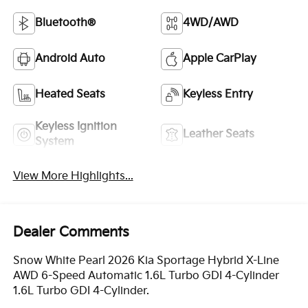
Bluetooth®
4WD/AWD
Android Auto
Apple CarPlay
Heated Seats
Keyless Entry
Keyless Ignition
Leather Seats
System
View More Highlights...
Dealer Comments
Snow White Pearl 2026 Kia Sportage Hybrid X-Line
AWD 6-Speed Automatic 1.6L Turbo GDI 4-Cylinder
1.6L Turbo GDI 4-Cylinder.