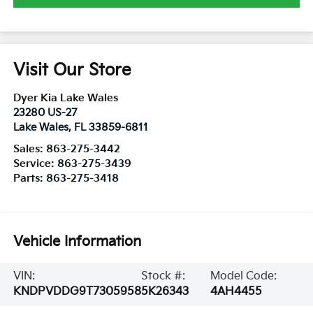
Visit Our Store
Dyer Kia Lake Wales
23280 US-27
Lake Wales
,
FL
33859-6811
Sales:
863-275-3442
Service:
863-275-3439
Parts:
863-275-3418
Vehicle Information
VIN:
Stock #:
Model Code:
KNDPVDDG9T7305958
5K26343
4AH4455