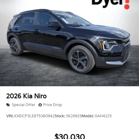
2026
Kia Niro
Special Offer
Price Drop
VIN:
KNDCP3LE8T5380942
Stock:
5K26925
Model:
GAH4225
$30,030