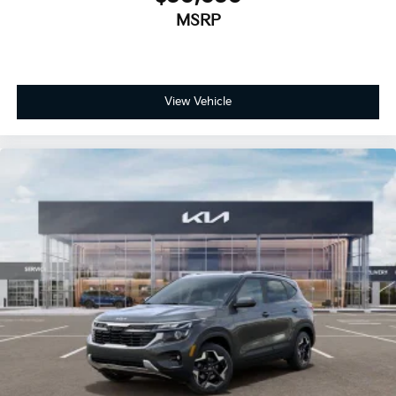
MSRP
View Vehicle