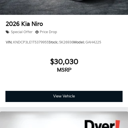
2026
Kia Niro
Special Offer
Price Drop
VIN:
KNDCP3LE1T5379955
Stock:
5K26936
Model:
GAH4225
$30,030
MSRP
View Vehicle