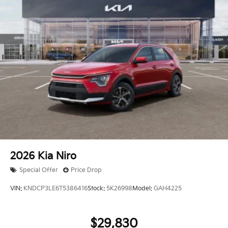
2026
Kia Niro
Special Offer
Price Drop
VIN:
KNDCP3LE6T5386416
Stock:
5K26998
Model:
GAH4225
$29,830