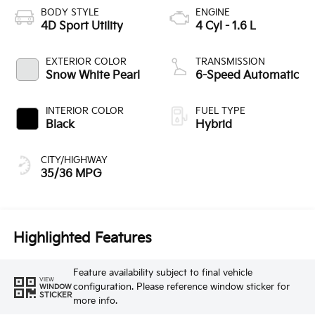
BODY STYLE
ENGINE
4D Sport Utility
4 Cyl - 1.6 L
EXTERIOR COLOR
TRANSMISSION
Snow White Pearl
6-Speed Automatic
INTERIOR COLOR
FUEL TYPE
Black
Hybrid
CITY/HIGHWAY
35/36 MPG
Highlighted Features
Feature availability subject to final vehicle
VIEW
configuration. Please reference window sticker for
WINDOW
STICKER
more info.