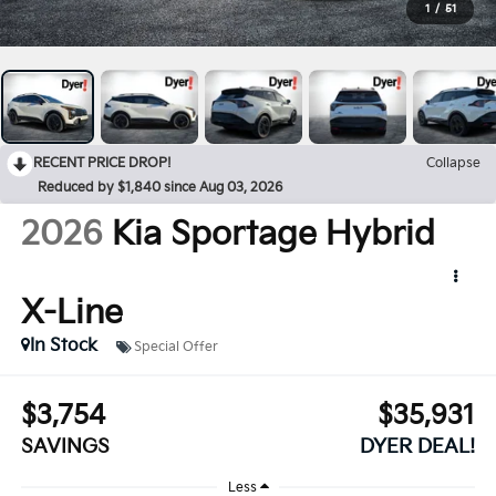
1
/
51
RECENT PRICE DROP!
Collapse
Reduced by $1,840 since Aug 03, 2026
2026
Kia Sportage Hybrid
X-Line
In Stock
Special Offer
$3,754
$35,931
SAVINGS
DYER DEAL!
Less