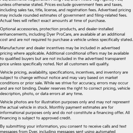
unless otherwise stated. Prices exclude government fees and taxes,
including sales tax, title, license, and registration fees. Advertised pricing
may include rounded estimates of government and filing-related fees.
Actual fees will reflect exact amounts at time of purchase.
Optional accessories, protection products, and dealer-installed
enhancements, including Dyer ProCare, are available at an additional
cost and are not required to purchase a vehicle unless specifically stated.
Manufacturer and dealer incentives may be included in advertised
pricing where applicable. Additional conditional offers may be available
to qualified buyers but are not included in the advertised transparent
price unless specifically noted. Not all customers will qualify.
Vehicle pricing, availability, specifications, incentives, and inventory are
subject to change without notice and may vary based on market
conditions or prior sale. While we strive for accuracy, errors may occur
and are not binding. Dealer reserves the right to correct pricing, vehicle
description, photo, or data errors at any time.
Vehicle photos are for illustration purposes only and may not represent
the actual vehicle in stock. Monthly payment estimates are for
informational purposes only and do not constitute a financing offer. All
financing is subject to approved credit.
By submitting your information, you consent to receive calls and text
messages from Dyer, including messages sent using automated