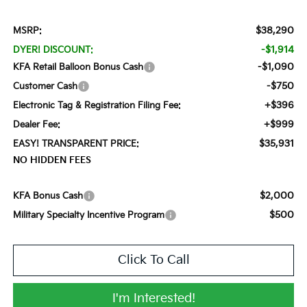
$38,290
MSRP:
-$1,914
DYER! DISCOUNT:
-$1,090
KFA Retail Balloon Bonus Cash
-$750
Customer Cash
+$396
Electronic Tag & Registration Filing Fee:
+$999
Dealer Fee:
$35,931
EASY! TRANSPARENT PRICE:
NO HIDDEN FEES
$2,000
KFA Bonus Cash
$500
Military Specialty Incentive Program
Click To Call
I'm Interested!