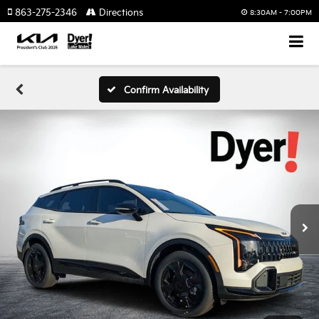
863-275-2346
Directions
8:30AM - 7:00PM
Confirm Availability