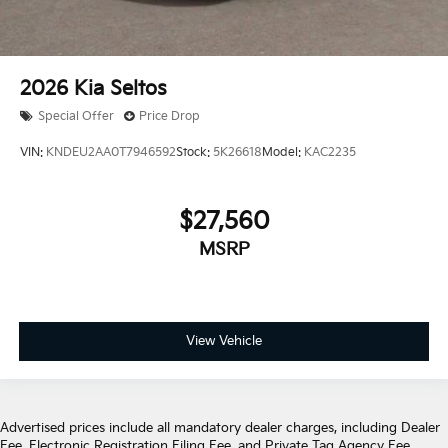
2026
Kia Seltos
Special Offer
Price Drop
VIN:
KNDEU2AA0T7946592
Stock:
5K26618
Model:
KAC2235
$27,560
MSRP
View Vehicle
Advertised prices include all mandatory dealer charges, including Dealer
Fee, Electronic Registration Filing Fee, and Private Tag Agency Fee,