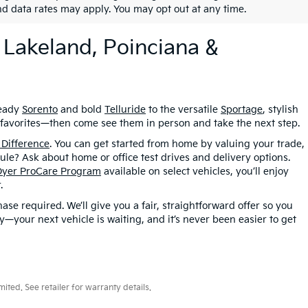
nd data rates may apply. You may opt out at any time.
 Lakeland, Poinciana &
ready
Sorento
and bold
Telluride
to the versatile
Sportage
, stylish
r favorites—then come see them in person and take the next step.
 Difference
. You can get started from home by valuing your trade,
le? Ask about home or office test drives and delivery options.
Dyer ProCare Program
available on select vehicles, you’ll enjoy
.
se required. We’ll give you a fair, straightforward offer so you
your next vehicle is waiting, and it’s never been easier to get
ted. See retailer for warranty details.