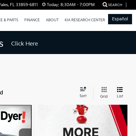
ales, FL 33859-6811
Today:
8:30AM - 7:00PM
SEARCH
Español
CE & PARTS
FINANCE
ABOUT
KIA RESEARCH CENTER
s
Click Here
nd
Sort
List
Grid
$35,992
DYER DEAL!