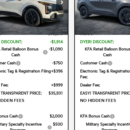
cial Offer
Price Drop
Special Offer
Price Dr
 Kia Lake Wales
Dyer Kia Lake Wales
DPVDDG9T7305958
Stock:
5K26343
VIN:
KNDPVDDG8T7386449
Sto
Less
Less
4AH4455
Model:
4AH4455
Ext.
Int.
ock
In Stock
:
$38,290
MSRP:
 DISCOUNT:
-$1,914
DYER! DISCOUNT:
 Retail Balloon Bonus
-$1,090
KFA Retail Balloon Bonus
Cash
Cash
mer Cash
-$750
Customer Cash
onic Tag & Registration Filing
+$396
Electronic Tag & Registratio
Fee:
 Fee:
+$999
Dealer Fee:
 TRANSPARENT PRICE:
$35,931
EASY! TRANSPARENT PRIC
IDDEN FEES
NO HIDDEN FEES
onus Cash
$2,000
KFA Bonus Cash
itary Specialty Incentive
$500
Military Specialty Incenti