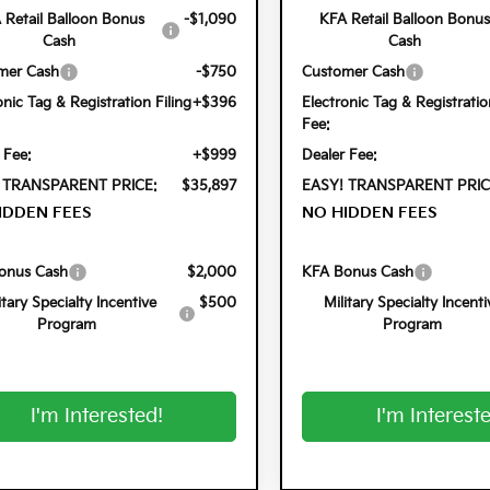
 Retail Balloon Bonus
-$1,090
KFA Retail Balloon Bonus
Cash
Cash
mer Cash
-$750
Customer Cash
onic Tag & Registration Filing
+$396
Electronic Tag & Registratio
Fee:
 Fee:
+$999
Dealer Fee:
 TRANSPARENT PRICE:
$35,897
EASY! TRANSPARENT PRIC
IDDEN FEES
NO HIDDEN FEES
onus Cash
$2,000
KFA Bonus Cash
itary Specialty Incentive
$500
Military Specialty Incenti
Program
Program
I'm Interested!
I'm Interest