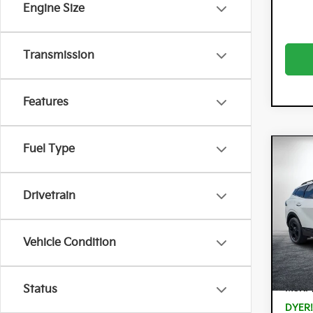
Engine Size
Transmission
Features
Fuel Type
Co
$3,
202
Hyb
SAVI
Drivetrain
Spe
Dyer
Vehicle Condition
VIN:
KN
Model:
In St
MSRP
Status
DYER!