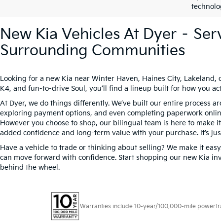
technolo
New Kia Vehicles At Dyer – Ser
Surrounding Communities
Looking for a new Kia near Winter Haven, Haines City, Lakeland, 
K4, and fun-to-drive Soul, you’ll find a lineup built for how you
At Dyer, we do things differently. We’ve built our entire process 
exploring payment options, and even completing paperwork online t
However you choose to shop, our bilingual team is here to make it s
added confidence and long-term value with your purchase. It’s jus
Have a vehicle to trade or thinking about selling? We make it easy
can move forward with confidence. Start shopping our new Kia inv
behind the wheel.
Warranties include 10-year/100,000-mile powertrain