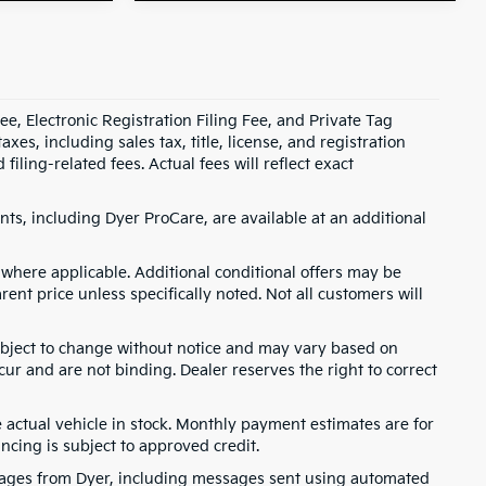
e, Electronic Registration Filing Fee, and Private Tag
s, including sales tax, title, license, and registration
ling-related fees. Actual fees will reflect exact
ts, including Dyer ProCare, are available at an additional
where applicable. Additional conditional offers may be
rent price unless specifically noted. Not all customers will
 subject to change without notice and may vary based on
cur and are not binding. Dealer reserves the right to correct
e actual vehicle in stock. Monthly payment estimates are for
ancing is subject to approved credit.
ssages from Dyer, including messages sent using automated