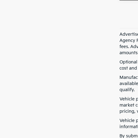
Advertis
Agency F
fees. Ad
amounts 
Optional
cost and 
Manufact
available
qualify.
Vehicle 
market co
pricing, 
Vehicle 
informati
By submi