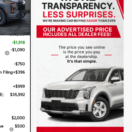
op
ck:
5K26754
Ext.
Int.
$38,355
-$1,918
-$1,090
-$750
n Filing
+$396
+$999
E:
$35,992
$2,000
ve
$500