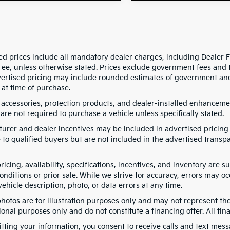
ed prices include all mandatory dealer charges, including Dealer Fe
ee, unless otherwise stated. Prices exclude government fees and taxe
vertised pricing may include rounded estimates of government and fi
at time of purchase.
 accessories, protection products, and dealer-installed enhancemen
are not required to purchase a vehicle unless specifically stated.
urer and dealer incentives may be included in advertised pricing 
 to qualified buyers but are not included in the advertised transpa
pricing, availability, specifications, incentives, and inventory are
nditions or prior sale. While we strive for accuracy, errors may oc
vehicle description, photo, or data errors at any time.
photos are for illustration purposes only and may not represent th
onal purposes only and do not constitute a financing offer. All fin
tting your information, you consent to receive calls and text me