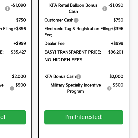
-$1,090
KFA Retail Balloon Bonus
-$1,090
Cash
-$750
Customer Cash
-$750
n Filing
+$396
Electronic Tag & Registration Filing
+$396
Fee:
+$999
Dealer Fee:
+$999
E:
$35,427
EASY! TRANSPARENT PRICE:
$36,201
NO HIDDEN FEES
$2,000
KFA Bonus Cash
$2,000
ve
$500
Military Specialty Incentive
$500
Program
ed!
I'm Interested!