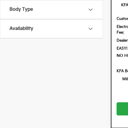
KFA
Body Type
Custo
Electr
Availability
Fee:
Dealer
EASY!
NO H
KFA B
Mil