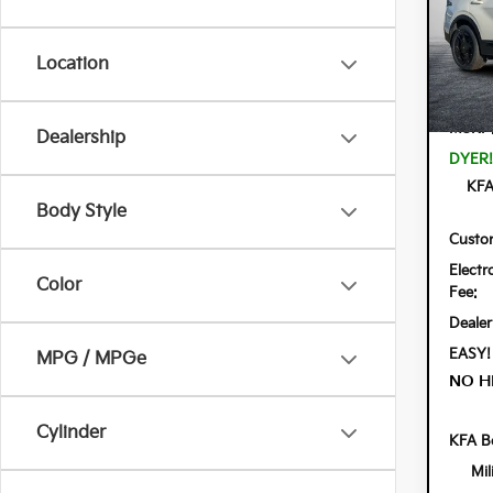
Spe
Dyer
VIN:
KN
Location
Model:
In St
MSRP
Dealership
DYER!
KFA
Body Style
Custo
Electr
Color
Fee:
Dealer
EASY!
MPG / MPGe
NO H
Cylinder
KFA B
Mil