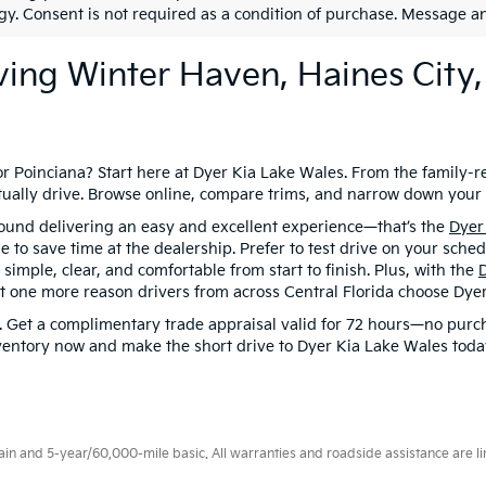
gy. Consent is not required as a condition of purchase. Message a
ving Winter Haven, Haines City,
or Poinciana? Start here at Dyer Kia Lake Wales. From the family-
 actually drive. Browse online, compare trims, and narrow down you
around delivering an easy and excellent experience—that’s the
Dyer
o save time at the dealership. Prefer to test drive on your schedu
imple, clear, and comfortable from start to finish. Plus, with the
t one more reason drivers from across Central Florida choose Dyer
. Get a complimentary trade appraisal valid for 72 hours—no purcha
entory now and make the short drive to Dyer Kia Lake Wales today—
 and 5-year/60,000-mile basic. All warranties and roadside assistance are limi