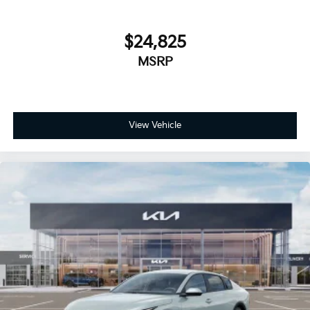
$24,825
MSRP
View Vehicle