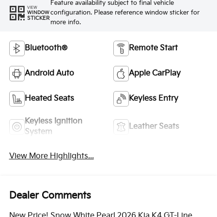
Feature availability subject to final vehicle
VIEW
configuration. Please reference window sticker for
WINDOW
STICKER
more info.
Bluetooth®
Remote Start
Android Auto
Apple CarPlay
Heated Seats
Keyless Entry
Keyless Ignition
Leather Seats
System
View More Highlights...
Dealer Comments
New Price! Snow White Pearl 2026 Kia K4 GT-Line