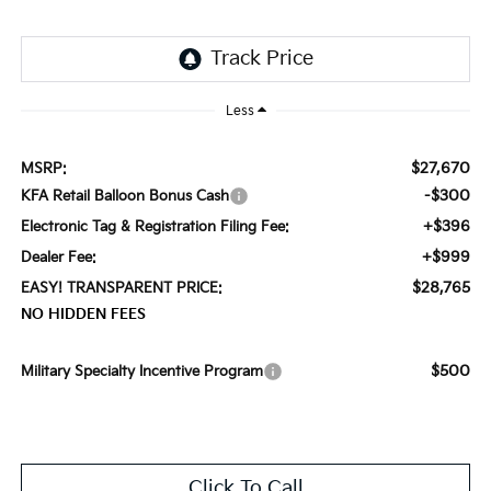
Less
$27,670
MSRP:
-$300
KFA Retail Balloon Bonus Cash
+$396
Electronic Tag & Registration Filing Fee:
+$999
Dealer Fee:
$28,765
EASY! TRANSPARENT PRICE:
NO HIDDEN FEES
$500
Military Specialty Incentive Program
Click To Call