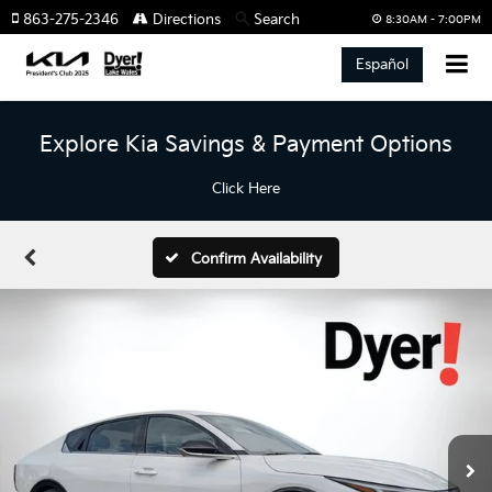
863-275-2346
Directions
Search
8:30AM - 7:00PM
Español
Explore Kia Savings & Payment Options
Click Here
Confirm Availability