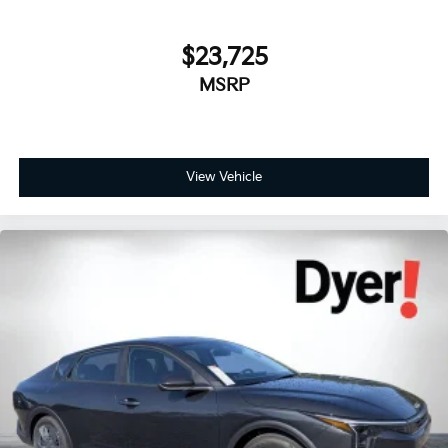
$23,725
MSRP
View Vehicle