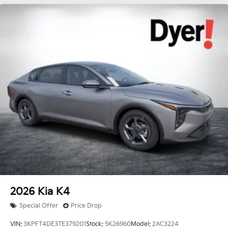
2026
Kia K4
Special Offer
Price Drop
VIN:
3KPFT4DE3TE379201
Stock:
5K26960
Model:
2AC3224