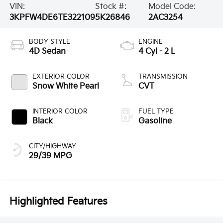
VIN:
Stock #:
Model Code:
3KPFW4DE6TE322109
5K26846
2AC3254
BODY STYLE
ENGINE
4D Sedan
4 Cyl - 2 L
EXTERIOR COLOR
TRANSMISSION
Snow White Pearl
CVT
INTERIOR COLOR
FUEL TYPE
Black
Gasoline
CITY/HIGHWAY
29/39 MPG
Highlighted Features