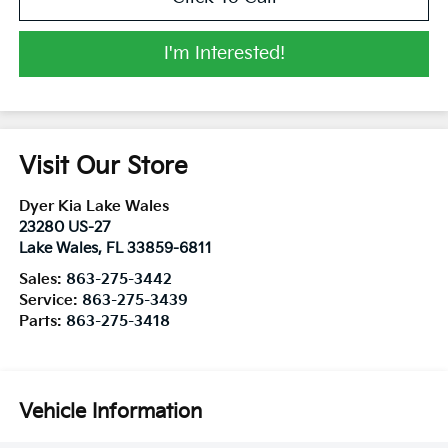
I'm Interested!
Visit Our Store
Dyer Kia Lake Wales
23280 US-27
Lake Wales
,
FL
33859-6811
Sales:
863-275-3442
Service:
863-275-3439
Parts:
863-275-3418
Vehicle Information