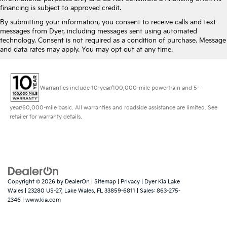
financing is subject to approved credit.
By submitting your information, you consent to receive calls and text
messages from Dyer, including messages sent using automated
technology. Consent is not required as a condition of purchase. Message
and data rates may apply. You may opt out at any time.
Warranties include 10-year/100,000-mile powertrain and 5-
year/60,000-mile basic. All warranties and roadside assistance are limited. See
retailer for warranty details.
Copyright © 2026
by
DealerOn
|
Sitemap
|
Privacy
| Dyer Kia Lake
Wales
|
23280 US-27,
Lake Wales,
FL
33859-6811
| Sales:
863-275-
2346
|
www.kia.com