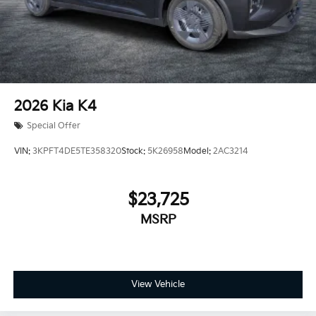
2026
Kia K4
Special Offer
VIN:
3KPFT4DE5TE358320
Stock:
5K26958
Model:
2AC3214
$23,725
MSRP
View Vehicle