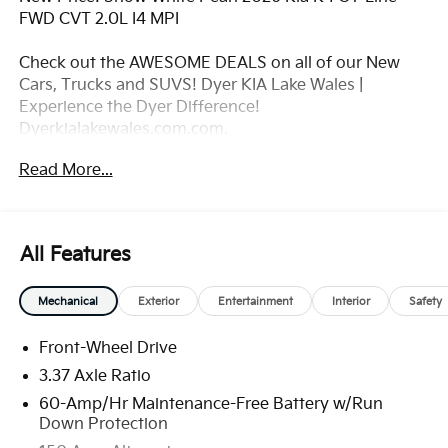
FWD CVT 2.0L I4 MPI
Check out the AWESOME DEALS on all of our New
Cars, Trucks and SUVS! Dyer KIA Lake Wales |
Experience the Dyer Difference!
Dyerkialakewales.com.com.
Read More...
*The advertised price does not include sales tax,
vehicle registration fees, finance charges,
documentation charges, dealer fees, and any other
fees required by law. May qualify for additional
All Features
rebates, see Dealer for details. Price includes: $1000 -
KFA Dealer Choice Program: $1000 discount and
Mechanical
Exterior
Entertainment
Interior
Safety
5.50% APR for 36 months. $30.20 per $1000
financed. Available to well qualified buyers who
Front-Wheel Drive
finance through Kia Finance America. 506. Exp.
08/31/2026
3.37 Axle Ratio
60-Amp/Hr Maintenance-Free Battery w/Run
Down Protection