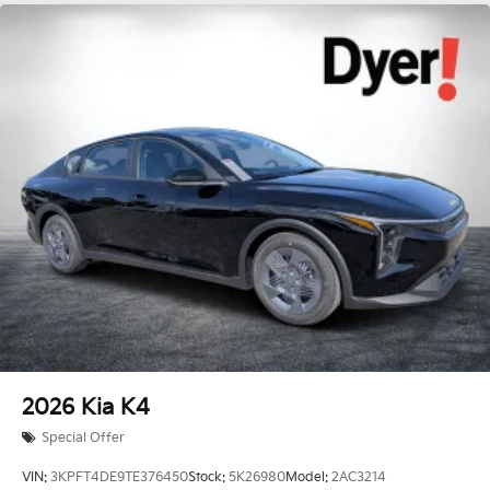
2026
Kia K4
Special Offer
VIN:
3KPFT4DE9TE376450
Stock:
5K26980
Model:
2AC3214