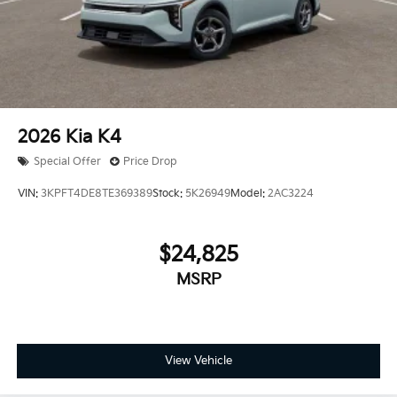
2026
Kia K4
Special Offer
Price Drop
VIN:
3KPFT4DE8TE369389
Stock:
5K26949
Model:
2AC3224
$24,825
MSRP
View Vehicle