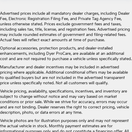
Advertised prices include all mandatory dealer charges, including Dealer
Fee, Electronic Registration Filing Fee, and Private Tag Agency Fee,
unless otherwise stated. Prices exclude government fees and taxes,
including sales tax, title, license, and registration fees. Advertised pricing
may include rounded estimates of government and filing-related fees.
Actual fees will reflect exact amounts at time of purchase.
Optional accessories, protection products, and dealer-installed
enhancements, including Dyer ProCare, are available at an additional
cost and are not required to purchase a vehicle unless specifically stated.
Manufacturer and dealer incentives may be included in advertised
pricing where applicable. Additional conditional offers may be available
to qualified buyers but are not included in the advertised transparent
price unless specifically noted. Not all customers will qualify.
Vehicle pricing, availability, specifications, incentives, and inventory are
subject to change without notice and may vary based on market
conditions or prior sale. While we strive for accuracy, errors may occur
and are not binding. Dealer reserves the right to correct pricing, vehicle
description, photo, or data errors at any time.
Vehicle photos are for illustration purposes only and may not represent
the actual vehicle in stock. Monthly payment estimates are for
informational purposes only and do not constitute a financing offer. All