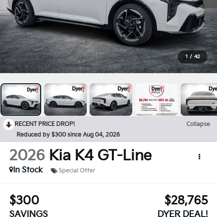
1
/
42
RECENT PRICE DROP!
Collapse
Reduced by $300 since Aug 04, 2026
2026
Kia K4
GT-Line
In Stock
Special Offer
$300
$28,765
SAVINGS
DYER DEAL!