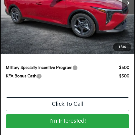
Less
MSRP:
$25,220
Electronic Tag & Registration Filing Fee:
+$396
Dealer Fee:
+$999
EASY! TRANSPARENT PRICE:
$26,615
1
/
36
NO HIDDEN FEES
Military Specialty Incentive Program
$500
KFA Bonus Cash
$500
Click To Call
I'm Interested!