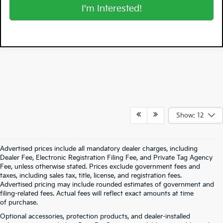
I'm Interested!
Show: 12
Advertised prices include all mandatory dealer charges, including
Dealer Fee, Electronic Registration Filing Fee, and Private Tag Agency
Fee, unless otherwise stated. Prices exclude government fees and
taxes, including sales tax, title, license, and registration fees.
Advertised pricing may include rounded estimates of government and
filing-related fees. Actual fees will reflect exact amounts at time
of purchase.
Optional accessories, protection products, and dealer-installed