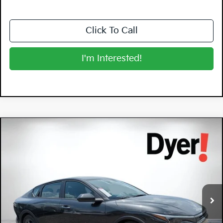
Click To Call
I'm Interested!
Compare Vehicle
$26,570
2026
Kia K4
LXS
DYER DEAL!
Special Offer
Dyer Kia Lake Wales
VIN:
3KPFT4DEXTE338693
Stock:
5K26811
Model:
2AC3224
Ext.
Int.
In Stock
Less