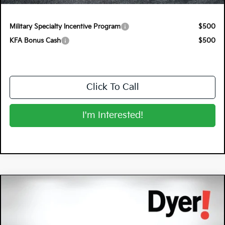
NO HIDDEN FEES
Military Specialty Incentive Program
$500
KFA Bonus Cash
$500
Click To Call
I'm Interested!
Compare Vehicle
$29,065
2026
Kia K4
GT-Line
DYER DEAL!
Special Offer
Dyer Kia Lake Wales