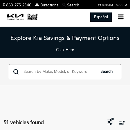
863-275-2346
Directions
Search
8:30AM - 6:00PM
Español
Explore Kia Savings & Payment Options
Click Here
Search
51 vehicles found