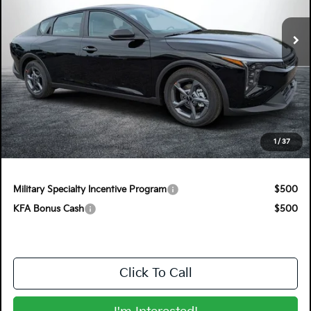
VIN:
3KPFT4DEXTE350097
Stock:
5K26836
Model:
2AC3224
Ext.
Int.
In Stock
Less
MSRP:
$24,825
Electronic Tag & Registration Filing Fee:
+$396
Dealer Fee:
+$999
EASY! TRANSPARENT PRICE:
$26,220
1
/
37
NO HIDDEN FEES
Military Specialty Incentive Program
$500
KFA Bonus Cash
$500
Click To Call