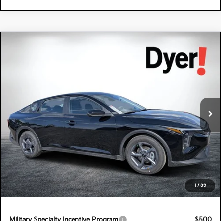
Compare Vehicle
$26,220
2026
Kia K4
LXS
DYER DEAL!
Special Offer
Dyer Kia Lake Wales
VIN:
3KPFT4DE8TE345528
Stock:
5K26824
Model:
2AC3224
Ext.
Int.
In Stock
Less
MSRP:
$24,825
Electronic Tag & Registration Filing Fee:
+$396
Dealer Fee:
+$999
EASY! TRANSPARENT PRICE:
$26,220
1
/
39
NO HIDDEN FEES
Military Specialty Incentive Program
$500