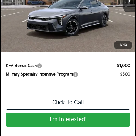
Less
MSRP:
$29,375
Electronic Tag & Registration Filing Fee:
+$396
Dealer Fee:
+$999
EASY! TRANSPARENT PRICE:
$30,770
1
/
40
NO HIDDEN FEES
KFA Bonus Cash
$1,000
Military Specialty Incentive Program
$500
Click To Call
I'm Interested!