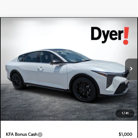
Compare Vehicle
$34,560
2026
Kia K4
GT-Line Turbo
DYER DEAL!
Special Offer
Dyer Kia Lake Wales
VIN:
3KPFW4DC2TE320906
Stock:
5K26807
Model:
2AC6254
Ext.
Int.
In Stock
Less
MSRP:
$33,165
Electronic Tag & Registration Filing Fee:
+$396
Dealer Fee:
+$999
EASY! TRANSPARENT PRICE:
$34,560
1
/
41
NO HIDDEN FEES
KFA Bonus Cash
$1,000