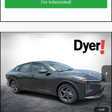
I'm Interested!
Compare Vehicle
$26,570
2026
Kia K4
LXS
DYER DEAL!
Special Offer
Dyer Kia Lake Wales
VIN:
3KPFT4DE8TE330446
Stock:
5K26859
Model:
2AC3224
Ext.
Int.
In Stock
Less
MSRP:
$25,175
Electronic Tag & Registration Filing Fee:
+$396
Dealer Fee:
+$999
EASY! TRANSPARENT PRICE:
$26,570
1
/
37