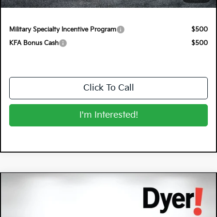
NO HIDDEN FEES
Military Specialty Incentive Program
$500
KFA Bonus Cash
$500
Click To Call
I'm Interested!
Compare Vehicle
$27,670
2026
Kia K4
EX
DYER DEAL!
Special Offer
Dyer Kia Lake Wales