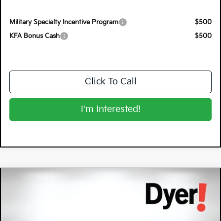
Military Specialty Incentive Program
$500
KFA Bonus Cash
$500
Click To Call
I'm Interested!
Compare Vehicle
$26,220
2026
Kia K4
LXS
DYER DEAL!
Special Offer
Dyer Kia Lake Wales