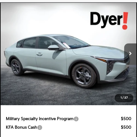
Compare Vehicle
$26,570
2026
Kia K4
LXS
DYER DEAL!
Special Offer
Dyer Kia Lake Wales
VIN:
3KPFT4DE0TE333003
Stock:
5K26804
Model:
2AC3224
Ext.
Int.
In Stock
Less
MSRP:
$25,175
Electronic Tag & Registration Filing Fee:
+$396
Dealer Fee:
+$999
EASY! TRANSPARENT PRICE:
$26,570
1
/
37
NO HIDDEN FEES
Military Specialty Incentive Program
$500
KFA Bonus Cash
$500