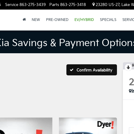
6
Service
863-275-3439
Parts
863-275-3418
23280 US-27, Lake W
NEW
PRE-OWNED
EV/HYBRID
SPECIALS
SERVI
Kia Savings & Payment Option
R
Confirm Availability
I