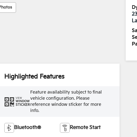
Dy
Photos
2
La
Sa
Se
Pa
Highlighted Features
Feature availability subject to final
vehicle configuration. Please
VIEW
WINDOW
reference window sticker for more
STICKER
info.
Bluetooth®
Remote Start