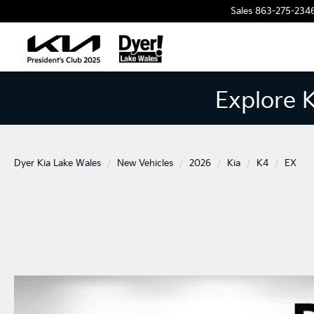
Sales
863-275-234
Explore 
Dyer Kia Lake Wales
New Vehicles
2026
Kia
K4
EX