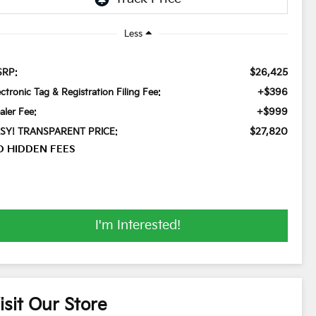
Less
$26,425
RP:
+$396
ectronic Tag & Registration Filing Fee:
+$999
aler Fee:
$27,820
SY! TRANSPARENT PRICE:
O HIDDEN FEES
I'm Interested!
isit Our Store