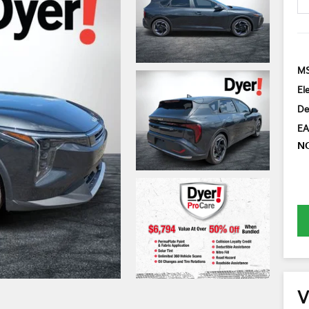
MS
El
De
EA
N
V