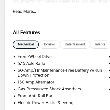
documentation charges, dealer fees, and any other fe
rebates, see Dealer for details. Price includes: $10
Read More...
and 5.50% APR for 36 months. $30.20 per $1000 fina
finance through Kia Finance America. 506. Exp. 08
All Features
Mechanical
Exterior
Entertainment
Interior
Front-Wheel Drive
5.15 Axle Ratio
60-Amp/Hr Maintenance-Free Battery w/Run
Down Protection
150 Amp Alternator
Gas-Pressurized Shock Absorbers
Front Anti-Roll Bar
Electric Power-Assist Steering