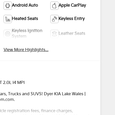
Android Auto
Apple CarPlay
Heated Seats
Keyless Entry
Keyless Ignition
Leather Seats
System
View More Highlights...
T 2.0L I4 MPI
rs, Trucks and SUVS! Dyer KIA Lake Wales |
com.com.
cle registration fees, finance charges,