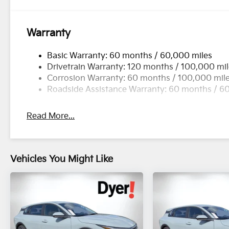
Warranty
Basic Warranty: 60 months / 60,000 miles
Drivetrain Warranty: 120 months / 100,000 mi
Corrosion Warranty: 60 months / 100,000 mil
Roadside Assistance Warranty: 60 months / 6
Read More...
Vehicles You Might Like