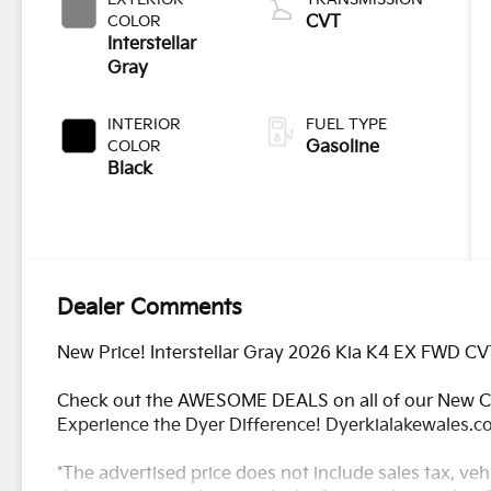
COLOR
CVT
Interstellar
Gray
INTERIOR
FUEL TYPE
COLOR
Gasoline
Black
Dealer Comments
New Price! Interstellar Gray 2026 Kia K4 EX FWD CV
Check out the AWESOME DEALS on all of our New Ca
Experience the Dyer Difference! Dyerkialakewales.
*The advertised price does not include sales tax, vehi