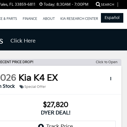
ales, FL 33859-6811
Today:
8:30AM - 7:00PM
SEARCH
Español
CE & PARTS
FINANCE
ABOUT
KIA RESEARCH CENTER
s
Click Here
ECENT PRICE DROP!
Click to Open
2026
Kia K4
EX
n Stock
Special Offer
$27,820
DYER DEAL!