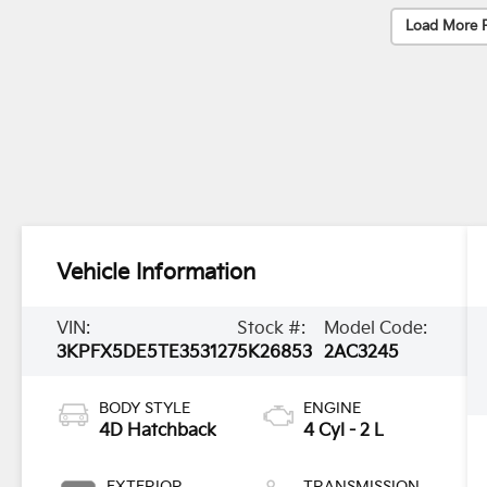
Load More 
Vehicle Information
VIN:
Stock #:
Model Code:
3KPFX5DE5TE353127
5K26853
2AC3245
BODY STYLE
ENGINE
4D Hatchback
4 Cyl - 2 L
EXTERIOR
TRANSMISSION