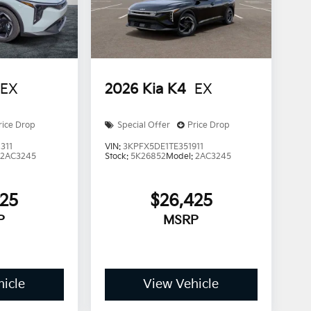
EX
2026
Kia K4
EX
rice Drop
Special Offer
Price Drop
311
VIN:
3KPFX5DE1TE351911
:
2AC3245
Stock:
5K26852
Model:
2AC3245
425
$26,425
P
MSRP
icle
View Vehicle