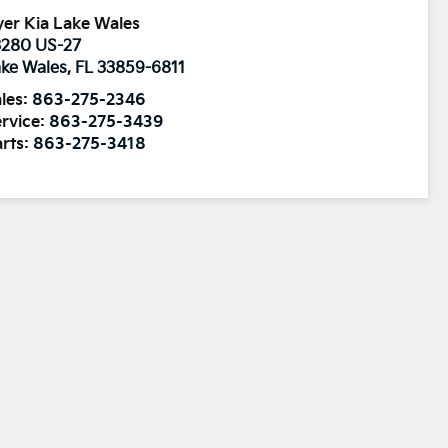
er Kia Lake Wales
3280 US-27
ke Wales
,
FL
33859-6811
les:
863-275-2346
rvice:
863-275-3439
rts:
863-275-3418