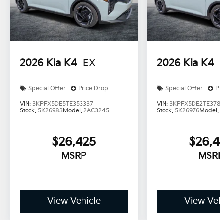
2026
Kia K4
EX
2026
Kia K4
Special Offer
Price Drop
Special Offer
P
VIN:
3KPFX5DE5TE353337
VIN:
3KPFX5DE2TE378
Stock:
5K26983
Model:
2AC3245
Stock:
5K26976
Model
$26,425
$26,
MSRP
MSR
View Vehicle
View Veh