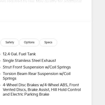
es required by law. May qualify for additional
00 - KFA Dealer Choice Program: $1000 discount
nced. Available to well qualified buyers who
/31/2026
Safety
Options
Specs
12.4 Gal. Fuel Tank
Single Stainless Steel Exhaust
Strut Front Suspension w/Coil Springs
Torsion Beam Rear Suspension w/Coil
Springs
4-Wheel Disc Brakes w/4-Wheel ABS, Front
Vented Discs, Brake Assist, Hill Hold Control
and Electric Parking Brake