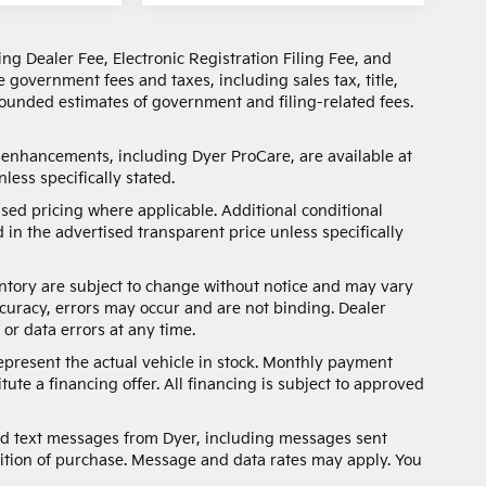
ng Dealer Fee, Electronic Registration Filing Fee, and
 government fees and taxes, including sales tax, title,
 rounded estimates of government and filing-related fees.
d enhancements, including Dyer ProCare, are available at
less specifically stated.
sed pricing where applicable. Additional conditional
 in the advertised transparent price unless specifically
nventory are subject to change without notice and may vary
ccuracy, errors may occur and are not binding. Dealer
 or data errors at any time.
represent the actual vehicle in stock. Monthly payment
ute a financing offer. All financing is subject to approved
and text messages from Dyer, including messages sent
ition of purchase. Message and data rates may apply. You