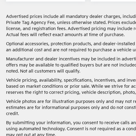
Advertised prices include all mandatory dealer charges, includi
Private Tag Agency Fee, unless otherwise stated. Prices exclude
license, and registration fees. Advertised pricing may include
Actual fees will reflect exact amounts at time of purchase.
Optional accessories, protection products, and dealer-installe
an additional cost and are not required to purchase a vehicle un
Manufacturer and dealer incentives may be included in adverti
offers may be available to qualified buyers but are not included
noted. Not all customers will qualify.
Vehicle pricing, availability, specifications, incentives, and i
based on market conditions or prior sale. While we strive for a
reserves the right to correct pricing, vehicle description, photo,
Vehicle photos are for illustration purposes only and may not 
estimates are for informational purposes only and do not constit
credit.
By submitting your information, you consent to receive calls 
using automated technology. Consent is not required as a cond
may opt out at any time.