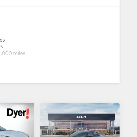
les
es
0,000 miles