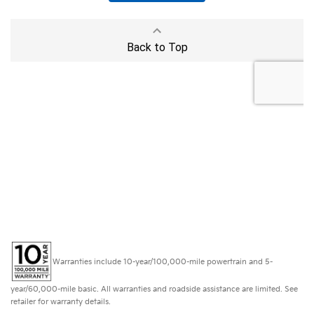
Warranties include 10-year/100,000-mile powertrain and 5-
year/60,000-mile basic. All warranties and roadside assistance are limited. See
retailer for warranty details.