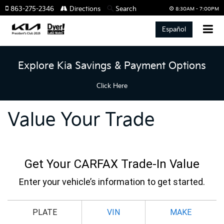
863-275-2346
Directions
Search
8:30AM - 7:00PM
Español
Explore Kia Savings & Payment Options
Click Here
Value Your Trade