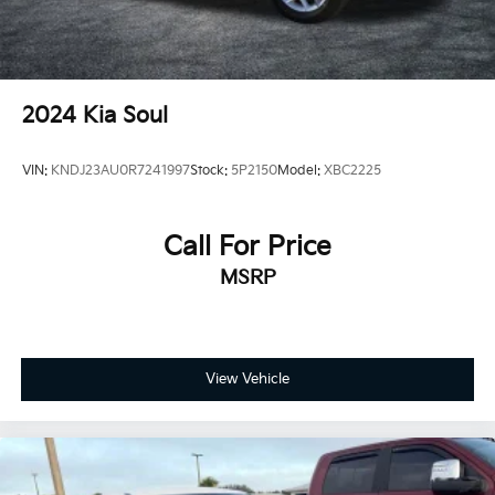
2024
Kia Soul
VIN:
KNDJ23AU0R7241997
Stock:
5P2150
Model:
XBC2225
Call For Price
MSRP
View Vehicle