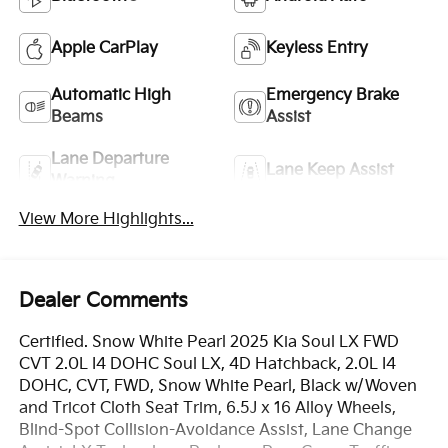
Apple CarPlay
Keyless Entry
Automatic High
Emergency Brake
Beams
Assist
Lane Departure
Lane Keep Assist
Warning
View More Highlights...
Dealer Comments
Certified. Snow White Pearl 2025 Kia Soul LX FWD
CVT 2.0L I4 DOHC Soul LX, 4D Hatchback, 2.0L I4
DOHC, CVT, FWD, Snow White Pearl, Black w/Woven
and Tricot Cloth Seat Trim, 6.5J x 16 Alloy Wheels,
Blind-Spot Collision-Avoidance Assist, Lane Change