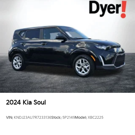
2024
Kia Soul
VIN:
KNDJ23AU7R7233136
Stock:
5P2149
Model:
XBC2225