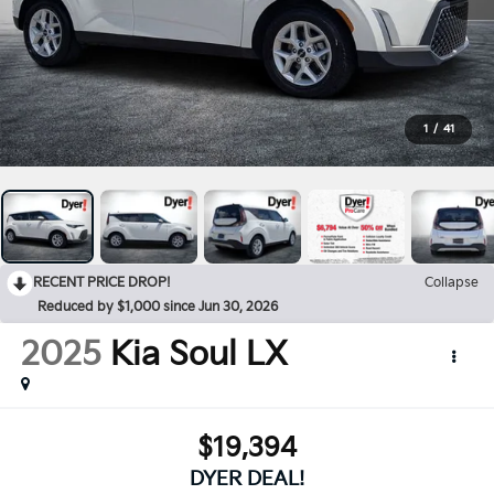
1
/
41
RECENT PRICE DROP!
Collapse
Reduced by $1,000 since Jun 30, 2026
2025
Kia Soul
LX
$19,394
DYER DEAL!