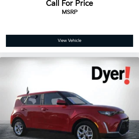
Call For Price
MSRP
View Vehicle