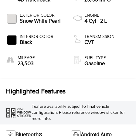
4D Hatchback
29/35 MPG
EXTERIOR COLOR
ENGINE
Snow White Pearl
4 Cyl - 2 L
INTERIOR COLOR
TRANSMISSION
Black
CVT
MILEAGE
FUEL TYPE
23,503
Gasoline
Highlighted Features
Feature availability subject to final vehicle
VIEW
configuration. Please reference window sticker for
WINDOW
STICKER
more info.
Bluetooth®
Android Auto