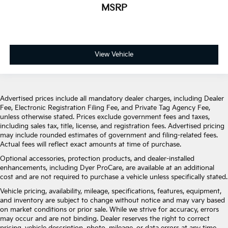
MSRP
View Vehicle
Advertised prices include all mandatory dealer charges, including Dealer
Fee, Electronic Registration Filing Fee, and Private Tag Agency Fee,
unless otherwise stated. Prices exclude government fees and taxes,
including sales tax, title, license, and registration fees. Advertised pricing
may include rounded estimates of government and filing-related fees.
Actual fees will reflect exact amounts at time of purchase.
Optional accessories, protection products, and dealer-installed
enhancements, including Dyer ProCare, are available at an additional
cost and are not required to purchase a vehicle unless specifically stated.
Vehicle pricing, availability, mileage, specifications, features, equipment,
and inventory are subject to change without notice and may vary based
on market conditions or prior sale. While we strive for accuracy, errors
may occur and are not binding. Dealer reserves the right to correct