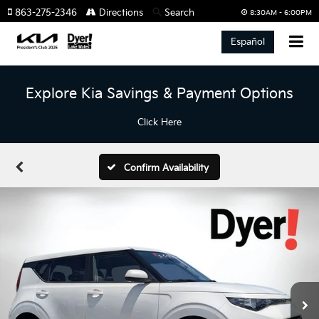
863-275-2346
Directions
Search
8:30AM - 6:00PM
Español
Explore Kia Savings & Payment Options
Click Here
Confirm Availability