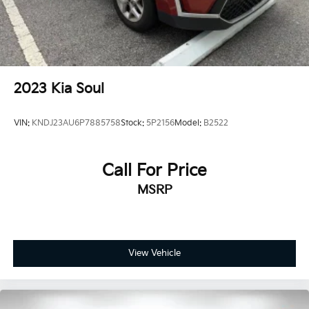
2023
Kia Soul
VIN:
KNDJ23AU6P7885758
Stock:
5P2156
Model:
B2522
Call For Price
MSRP
View Vehicle