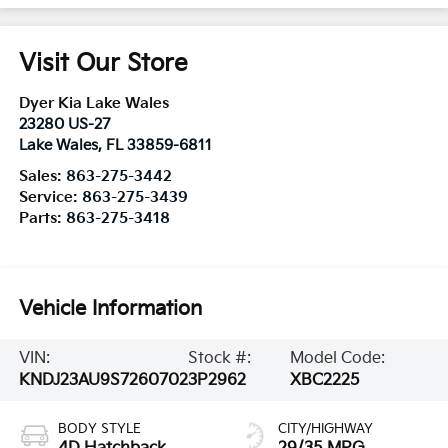
Visit Our Store
Dyer Kia Lake Wales
23280 US-27
Lake Wales
,
FL
33859-6811
Sales:
863-275-3442
Service:
863-275-3439
Parts:
863-275-3418
Vehicle Information
VIN:
Stock #:
Model Code:
KNDJ23AU9S7260702
3P2962
XBC2225
BODY STYLE
CITY/HIGHWAY