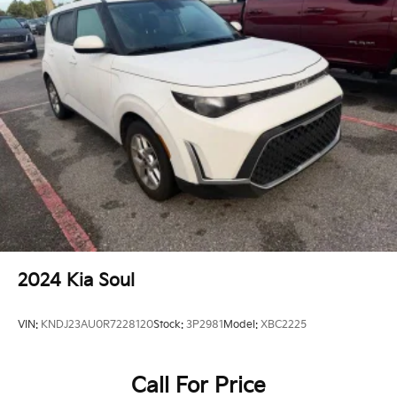
2024
Kia Soul
VIN:
KNDJ23AU0R7228120
Stock:
3P2981
Model:
XBC2225
Call For Price