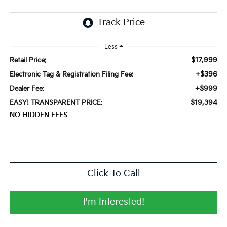
Less
$17,999
Retail Price:
+$396
Electronic Tag & Registration Filing Fee:
+$999
Dealer Fee:
$19,394
EASY! TRANSPARENT PRICE:
NO HIDDEN FEES
Click To Call
I'm Interested!