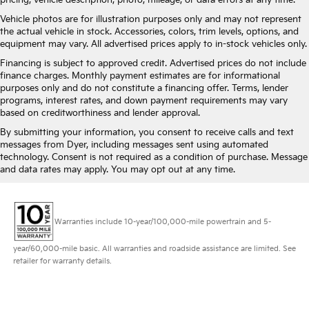
pricing, vehicle description, photo, mileage, or data errors at any time.
Vehicle photos are for illustration purposes only and may not represent
the actual vehicle in stock. Accessories, colors, trim levels, options, and
equipment may vary. All advertised prices apply to in-stock vehicles only.
Financing is subject to approved credit. Advertised prices do not include
finance charges. Monthly payment estimates are for informational
purposes only and do not constitute a financing offer. Terms, lender
programs, interest rates, and down payment requirements may vary
based on creditworthiness and lender approval.
By submitting your information, you consent to receive calls and text
messages from Dyer, including messages sent using automated
technology. Consent is not required as a condition of purchase. Message
and data rates may apply. You may opt out at any time.
Warranties include 10-year/100,000-mile powertrain and 5-
year/60,000-mile basic. All warranties and roadside assistance are limited. See
retailer for warranty details.