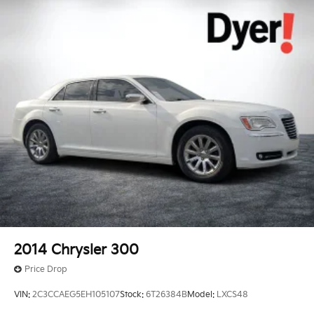
2014
Chrysler 300
Price Drop
VIN:
2C3CCAEG5EH105107
Stock:
6T26384B
Model:
LXCS48