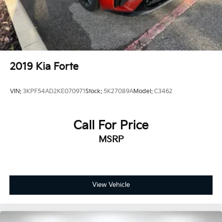
2019
Kia Forte
VIN:
3KPF54AD2KE070971
Stock:
5K27089A
Model:
C3462
Call For Price
MSRP
View Vehicle