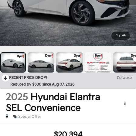
1
/
44
RECENT PRICE DROP!
Collapse
Reduced by $600 since Aug 07, 2026
2025
Hyundai Elantra
SEL Convenience
Special Offer
$20,394