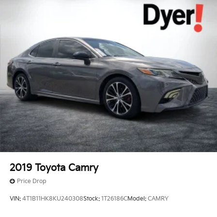
2019
Toyota Camry
Price Drop
VIN:
4T1B11HK8KU240308
Stock:
1T26186C
Model:
CAMRY