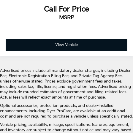
Call For Price
MSRP
View Vehicle
Advertised prices include all mandatory dealer charges, including Dealer
Fee, Electronic Registration Filing Fee, and Private Tag Agency Fee,
unless otherwise stated. Prices exclude government fees and taxes,
including sales tax, title, license, and registration fees. Advertised pricing
may include rounded estimates of government and filing-related fees.
Actual fees will reflect exact amounts at time of purchase.
Optional accessories, protection products, and dealer-installed
enhancements, including Dyer ProCare, are available at an additional
cost and are not required to purchase a vehicle unless specifically stated.
Vehicle pricing, availability, mileage, specifications, features, equipment,
and inventory are subject to change without notice and may vary based