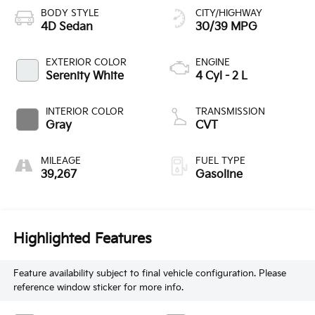
BODY STYLE
CITY/HIGHWAY
4D Sedan
30/39 MPG
EXTERIOR COLOR
ENGINE
Serenity White
4 Cyl - 2 L
INTERIOR COLOR
TRANSMISSION
Gray
CVT
MILEAGE
FUEL TYPE
39,267
Gasoline
Highlighted Features
Feature availability subject to final vehicle configuration. Please
reference window sticker for more info.