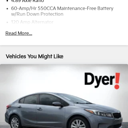
4.89 Axle Ratio
60-Amp/Hr 550CCA Maintenance-Free Battery
w/Run Down Protection
120 Amp Alternator
Gas-Pressurized Shock Absorbers
Read More...
Front Anti-Roll Bar
Electric Power-Assist Speed-Sensing Steering
12.4 Gal. Fuel Tank
Vehicles You Might Like
Single Stainless Steel Exhaust
Strut Front Suspension w/Coil Springs
Torsion Beam Rear Suspension w/Coil Springs
4-Wheel Disc Brakes w/4-Wheel ABS, Front Vented
Discs, Brake Assist, Hill Hold Control and Electric
Parking Brake