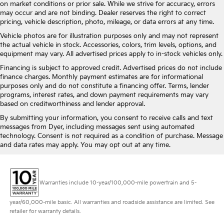
on market conditions or prior sale. While we strive for accuracy, errors
may occur and are not binding. Dealer reserves the right to correct
pricing, vehicle description, photo, mileage, or data errors at any time.
Vehicle photos are for illustration purposes only and may not represent
the actual vehicle in stock. Accessories, colors, trim levels, options, and
equipment may vary. All advertised prices apply to in-stock vehicles only.
Financing is subject to approved credit. Advertised prices do not include
finance charges. Monthly payment estimates are for informational
purposes only and do not constitute a financing offer. Terms, lender
programs, interest rates, and down payment requirements may vary
based on creditworthiness and lender approval.
By submitting your information, you consent to receive calls and text
messages from Dyer, including messages sent using automated
technology. Consent is not required as a condition of purchase. Message
and data rates may apply. You may opt out at any time.
Warranties include 10-year/100,000-mile powertrain and 5-
year/60,000-mile basic. All warranties and roadside assistance are limited. See
retailer for warranty details.