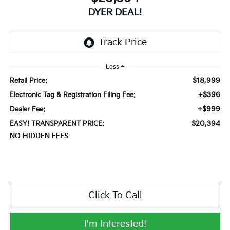
DYER DEAL!
Less
$18,999
Retail Price:
+$396
Electronic Tag & Registration Filing Fee:
+$999
Dealer Fee:
$20,394
EASY! TRANSPARENT PRICE:
NO HIDDEN FEES
Click To Call
I'm Interested!