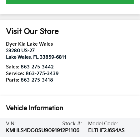
Visit Our Store
Dyer Kia Lake Wales
23280 US-27
Lake Wales
,
FL
33859-6811
Sales:
863-275-3442
Service:
863-275-3439
Parts:
863-275-3418
Vehicle Information
VIN:
Stock #:
Model Code:
KMHLS4DG0SU909191
2P1106
ELTHF2J6S4AS