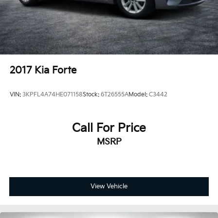
2017
Kia Forte
VIN:
3KPFL4A74HE071158
Stock:
6T26555A
Model:
C3442
Call For Price
MSRP
View Vehicle