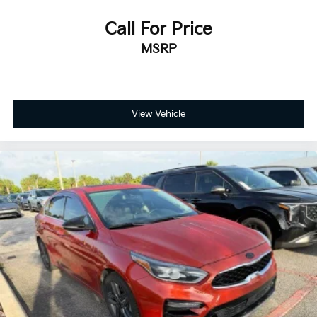
Call For Price
MSRP
View Vehicle