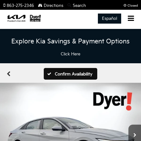
863-275-2346
Directions
Search
Closed
Español
Explore Kia Savings & Payment Options
Click Here
Confirm Availability