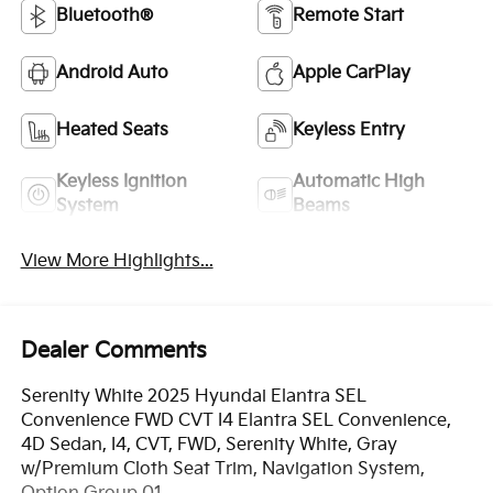
Bluetooth®
Remote Start
Android Auto
Apple CarPlay
Heated Seats
Keyless Entry
Keyless Ignition
Automatic High
System
Beams
View More Highlights...
Dealer Comments
Serenity White 2025 Hyundai Elantra SEL
Convenience FWD CVT I4 Elantra SEL Convenience,
4D Sedan, I4, CVT, FWD, Serenity White, Gray
w/Premium Cloth Seat Trim, Navigation System,