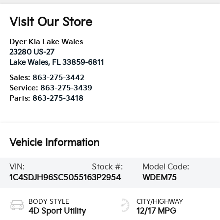
Visit Our Store
Dyer Kia Lake Wales
23280 US-27
Lake Wales
,
FL
33859-6811
Sales:
863-275-3442
Service:
863-275-3439
Parts:
863-275-3418
Vehicle Information
VIN:
Stock #:
Model Code:
1C4SDJH96SC505516
3P2954
WDEM75
BODY STYLE
CITY/HIGHWAY
4D Sport Utility
12/17 MPG