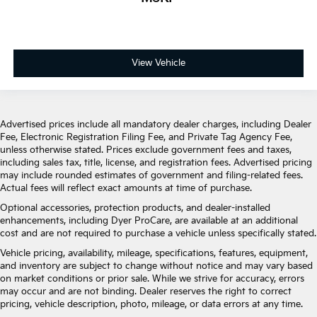
Leather Trimmed Bucket Seats
Power passenger seat
Split folding rear seat
Ventilated front seats
View Vehicle
Front Center Armrest w/Storage
Passenger door bin
7 & 4 Pin Wiring Harness
Advertised prices include all mandatory dealer charges, including Dealer
Fee, Electronic Registration Filing Fee, and Private Tag Agency Fee,
Class IV Receiver Hitch
unless otherwise stated. Prices exclude government fees and taxes,
Trailer Brake Control
including sales tax, title, license, and registration fees. Advertised pricing
may include rounded estimates of government and filing-related fees.
Alloy wheels
Actual fees will reflect exact amounts at time of purchase.
Wheels: 20" x 10" Machine Face w/Dark Pockets
Optional accessories, protection products, and dealer-installed
Wheels: 20" x 10" Painted Satin Carbon
enhancements, including Dyer ProCare, are available at an additional
cost and are not required to purchase a vehicle unless specifically stated.
Rain sensing wipers
Vehicle pricing, availability, mileage, specifications, features, equipment,
Rear window wiper
and inventory are subject to change without notice and may vary based
Speed-Sensitive Wipers
on market conditions or prior sale. While we strive for accuracy, errors
may occur and are not binding. Dealer reserves the right to correct
Variably intermittent wipers
pricing, vehicle description, photo, mileage, or data errors at any time.