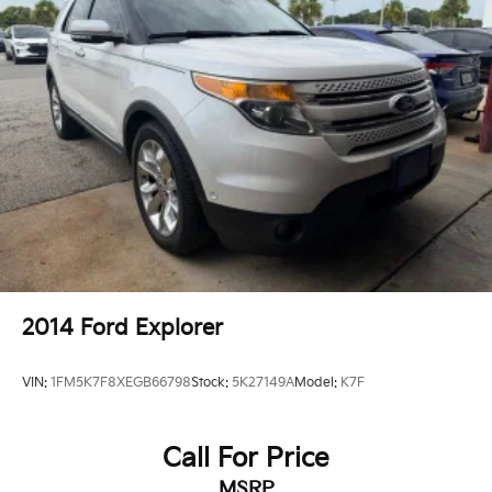
Passenger vanity mirror
Premium Instrument Panel
Rear reading lights
Sepia & Silver Interior Accent Stitch
Sport steering wheel
Suede Headliner
Supercharged Sill Plate
Tachometer
Telescoping steering wheel
Tilt steering wheel
Trip computer
2014
Ford Explorer
Voltmeter
3rd row seats: split-bench
VIN:
1FM5K7F8XEGB66798
Stock:
5K27149A
Model:
K7F
Front Bucket Seats
Heated front seats
Call For Price
Heated rear seats
MSRP