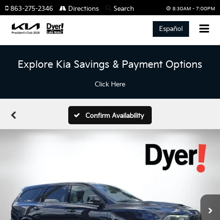
863-275-2346
Directions
Search
8:30AM - 7:00PM
Español
Explore Kia Savings & Payment Options
Click Here
Confirm Availability