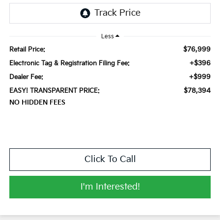
Less
$76,999
Retail Price:
+$396
Electronic Tag & Registration Filing Fee:
+$999
Dealer Fee:
$78,394
EASY! TRANSPARENT PRICE:
NO HIDDEN FEES
Click To Call
I'm Interested!