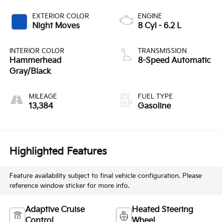
EXTERIOR COLOR
ENGINE
Night Moves
8 Cyl - 6.2 L
INTERIOR COLOR
TRANSMISSION
Hammerhead
8-Speed Automatic
Gray/Black
MILEAGE
FUEL TYPE
13,384
Gasoline
Highlighted Features
Feature availability subject to final vehicle configuration. Please
reference window sticker for more info.
Adaptive Cruise
Heated Steering
Control
Wheel