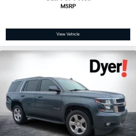
Auto-dimming door mirrors
MSRP
Bumpers: body-color
Gloss Black Exterior Mirrors
Heated door mirrors
Power door mirrors
View Vehicle
Satin Black Dodge Tail Lamp Badge
Satin Black Painted Hood
Spoiler
Turn signal indicator mirrors
#6 Seat Foam Cushion
1 USB Charging Port in Console
2nd Row Console w/Armrest & Storage
3rd Row Floor Mat & Full Console
Apple CarPlay/Android Auto
Auto-dimming Rear-View mirror
Blind Spot w/Trailer Detection