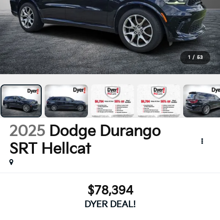
1
/
53
2025
Dodge Durango
SRT Hellcat
$78,394
DYER DEAL!