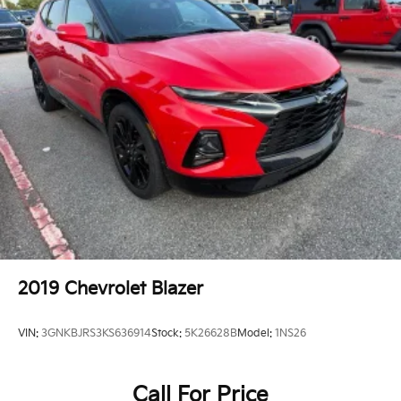
Knee airbag
Low tire pressure warning
Occupant sensing airbag
Overhead airbag
Rear anti-roll bar
Power Sunroof
Power Liftgate
Brake assist
Electronic Stability Control
ParkView Rear Back-Up Camera
Delay-off headlights
Fully automatic headlights
2019
Chevrolet Blazer
Panic alarm
Security system
VIN:
3GNKBJRS3KS636914
Stock:
5K26628B
Model:
1NS26
Adaptive Cruise Control w/Stop
Speed control
Call For Price