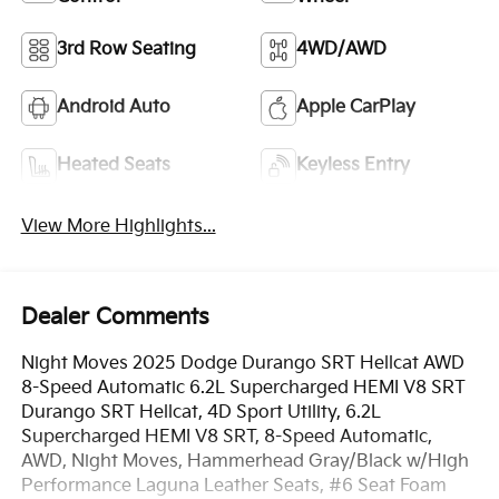
3rd Row Seating
4WD/AWD
Android Auto
Apple CarPlay
Heated Seats
Keyless Entry
View More Highlights...
Dealer Comments
Night Moves 2025 Dodge Durango SRT Hellcat AWD
8-Speed Automatic 6.2L Supercharged HEMI V8 SRT
Durango SRT Hellcat, 4D Sport Utility, 6.2L
Supercharged HEMI V8 SRT, 8-Speed Automatic,
AWD, Night Moves, Hammerhead Gray/Black w/High
Performance Laguna Leather Seats, #6 Seat Foam