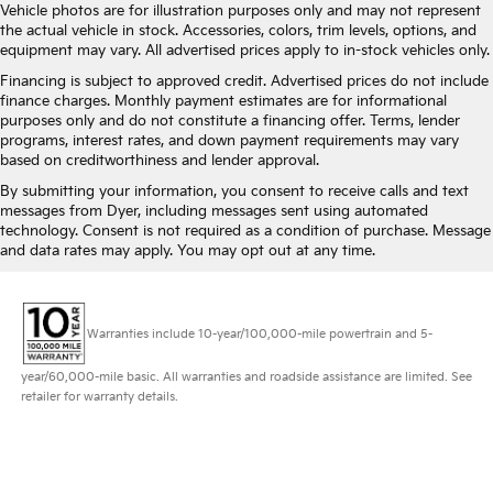
3.70 Rear Axle Ratio
Vehicle photos are for illustration purposes only and may not represent
the actual vehicle in stock. Accessories, colors, trim levels, options, and
equipment may vary. All advertised prices apply to in-stock vehicles only.
Financing is subject to approved credit. Advertised prices do not include
finance charges. Monthly payment estimates are for informational
purposes only and do not constitute a financing offer. Terms, lender
programs, interest rates, and down payment requirements may vary
based on creditworthiness and lender approval.
By submitting your information, you consent to receive calls and text
messages from Dyer, including messages sent using automated
technology. Consent is not required as a condition of purchase. Message
and data rates may apply. You may opt out at any time.
Warranties include 10-year/100,000-mile powertrain and 5-
year/60,000-mile basic. All warranties and roadside assistance are limited. See
retailer for warranty details.