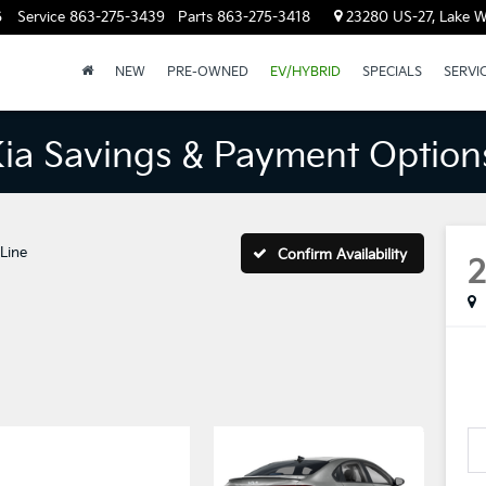
6
Service
863-275-3439
Parts
863-275-3418
23280 US-27, Lake W
NEW
PRE-OWNED
EV/HYBRID
SPECIALS
SERVI
Kia Savings & Payment Option
Line
Confirm Availability