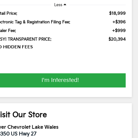
Less
$18,999
ail Price:
+$396
ectronic Tag & Registration Filing Fee:
+$999
aler Fee:
$20,394
SY! TRANSPARENT PRICE:
O HIDDEN FEES
I'm Interested!
isit Our Store
er Chevrolet Lake Wales
3350 US Hwy 27