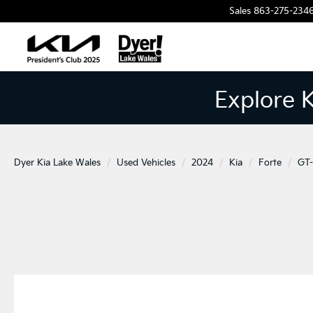
Sales
863-275-234
Explore 
Dyer Kia Lake Wales
Used Vehicles
2024
Kia
Forte
GT-