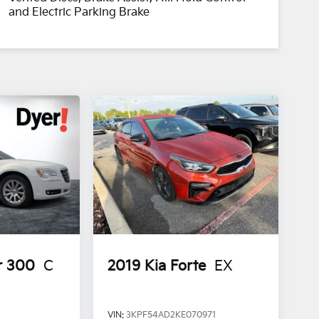
and Electric Parking Brake
r 300
C
2019
Kia Forte
EX
VIN:
3KPF54AD2KE070971