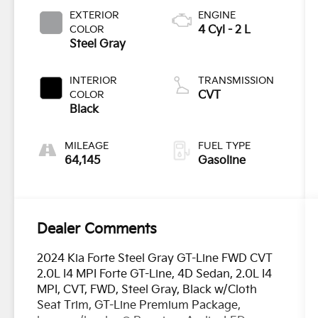
EXTERIOR
ENGINE
COLOR
4 Cyl - 2 L
Steel Gray
INTERIOR
TRANSMISSION
COLOR
CVT
Black
MILEAGE
FUEL TYPE
64,145
Gasoline
Dealer Comments
2024 Kia Forte Steel Gray GT-Line FWD CVT
2.0L I4 MPI Forte GT-Line, 4D Sedan, 2.0L I4
MPI, CVT, FWD, Steel Gray, Black w/Cloth
Seat Trim, GT-Line Premium Package,