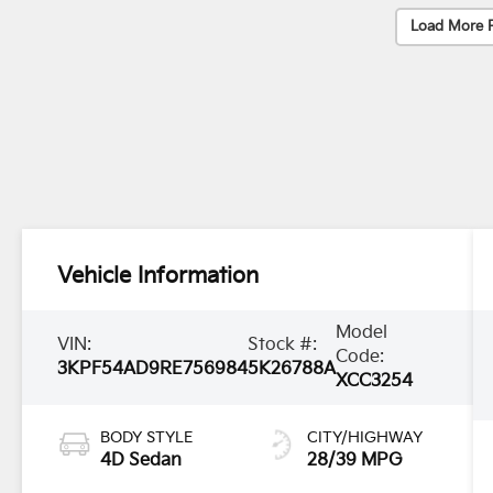
Load More 
Vehicle Information
Model
VIN:
Stock #:
Code:
3KPF54AD9RE756984
5K26788A
XCC3254
BODY STYLE
CITY/HIGHWAY
4D Sedan
28/39 MPG