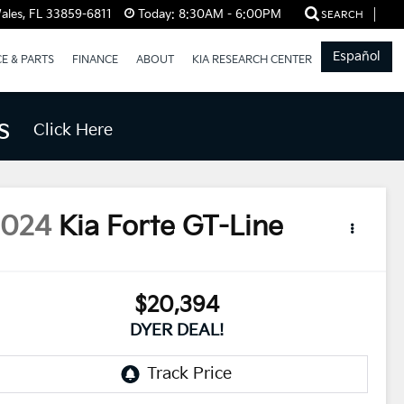
ales, FL 33859-6811
Today:
8:30AM - 6:00PM
SEARCH
Español
CE & PARTS
FINANCE
ABOUT
KIA RESEARCH CENTER
s
Click Here
2024
Kia Forte
GT-Line
$20,394
DYER DEAL!