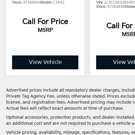
Stock:
6T26555A
Model:
C3442
VIN:
2C3CCAEG5EH10
Stock:
6T26384B
Mode
Call For Price
Call For
MSRP
MSR
View Vehicle
View Veh
Advertised prices include all mandatory dealer charges, includi
Private Tag Agency Fee, unless otherwise stated. Prices exclude
license, and registration fees. Advertised pricing may include
Actual fees will reflect exact amounts at time of purchase.
Optional accessories, protection products, and dealer-installe
an additional cost and are not required to purchase a vehicle un
Vehicle pricing, availability, mileage, specifications, features