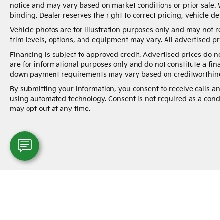
notice and may vary based on market conditions or prior sale. 
binding. Dealer reserves the right to correct pricing, vehicle de
Vehicle photos are for illustration purposes only and may not re
trim levels, options, and equipment may vary. All advertised pri
Financing is subject to approved credit. Advertised prices do 
are for informational purposes only and do not constitute a fin
down payment requirements may vary based on creditworthine
By submitting your information, you consent to receive calls 
using automated technology. Consent is not required as a cond
may opt out at any time.
Warranties include 10-year/100,000-mile powertrai