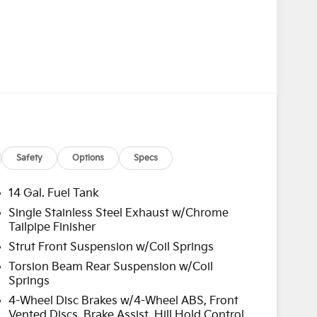
Safety
Options
Specs
14 Gal. Fuel Tank
Single Stainless Steel Exhaust w/Chrome
Tailpipe Finisher
Strut Front Suspension w/Coil Springs
Torsion Beam Rear Suspension w/Coil
Springs
4-Wheel Disc Brakes w/4-Wheel ABS, Front
Vented Discs, Brake Assist, Hill Hold Control