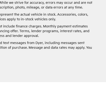
While we strive for accuracy, errors may occur and are not
scription, photo, mileage, or data errors at any time.
present the actual vehicle in stock. Accessories, colors,
ces apply to in-stock vehicles only.
not include finance charges. Monthly payment estimates
ancing offer. Terms, lender programs, interest rates, and
ss and lender approval.
and text messages from Dyer, including messages sent
ition of purchase. Message and data rates may apply. You
n and 5-year/60,000-mile basic. All warranties and roadside assistance are lim