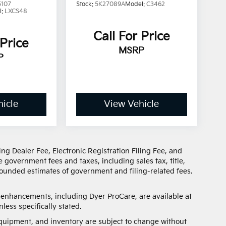
5107
Stock:
5K27089A
Model:
C3462
l:
LXCS48
Call For Price
 Price
MSRP
P
icle
View Vehicle
ng Dealer Fee, Electronic Registration Filing Fee, and
 government fees and taxes, including sales tax, title,
 rounded estimates of government and filing-related fees.
d enhancements, including Dyer ProCare, are available at
less specifically stated.
, equipment, and inventory are subject to change without