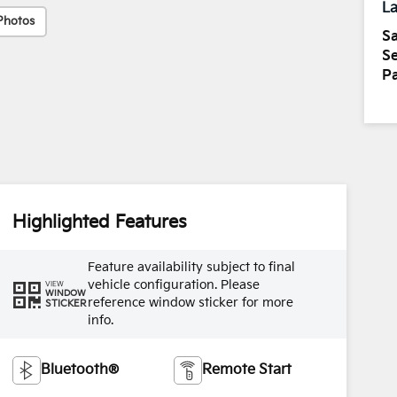
La
Photos
Sa
Se
Pa
Highlighted Features
Feature availability subject to final
vehicle configuration. Please
VIEW
WINDOW
reference window sticker for more
STICKER
info.
Bluetooth®
Remote Start