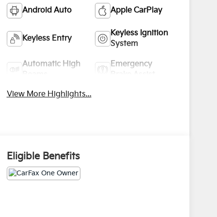
Android Auto
Apple CarPlay
Keyless Ignition
Keyless Entry
System
Automatic High
Emergency
Beams
Brake Assist
View More Highlights...
Eligible Benefits