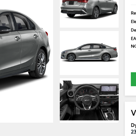
Ret
El
De
EA
N
V
Dy
2