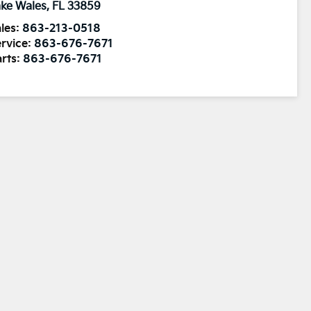
ke Wales
,
FL
33859
les:
863-213-0518
rvice:
863-676-7671
rts:
863-676-7671