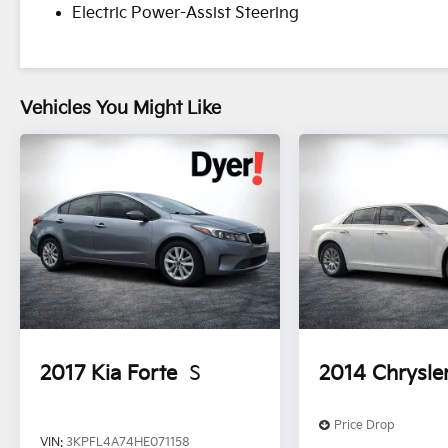
Electric Power-Assist Steering
Vehicles You Might Like
2017
Kia Forte
S
2014
Chrysle
Price Drop
VIN:
3KPFL4A74HE071158