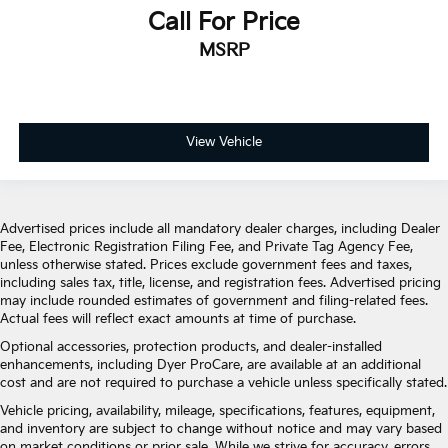
Call For Price
MSRP
View Vehicle
Advertised prices include all mandatory dealer charges, including Dealer
Fee, Electronic Registration Filing Fee, and Private Tag Agency Fee,
unless otherwise stated. Prices exclude government fees and taxes,
including sales tax, title, license, and registration fees. Advertised pricing
may include rounded estimates of government and filing-related fees.
Actual fees will reflect exact amounts at time of purchase.
Optional accessories, protection products, and dealer-installed
enhancements, including Dyer ProCare, are available at an additional
cost and are not required to purchase a vehicle unless specifically stated.
Vehicle pricing, availability, mileage, specifications, features, equipment,
and inventory are subject to change without notice and may vary based
on market conditions or prior sale. While we strive for accuracy, errors