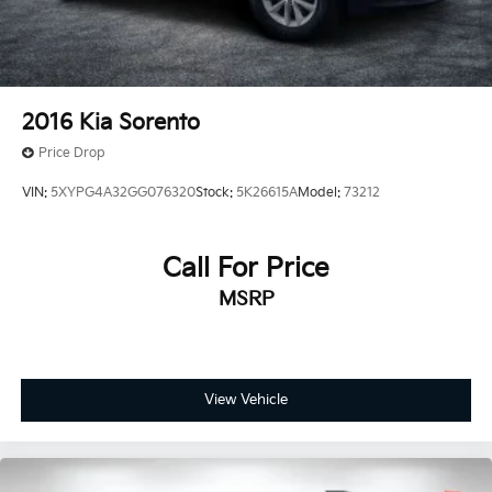
2016
Kia Sorento
Price Drop
VIN:
5XYPG4A32GG076320
Stock:
5K26615A
Model:
73212
Call For Price
MSRP
View Vehicle