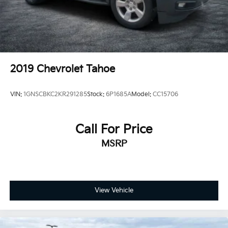
Trailering Package includes Hitch with hitch cover,
(PZ8) Hitch View, (CTT) Hitch Guidance, (V08)
heavy-duty cooling system and (KW5) 220 amp
alternator
2019
Chevrolet Tahoe
VIN:
1GNSCBKC2KR291285
Stock:
6P1685A
Model:
CC15706
Call For Price
MSRP
View Vehicle