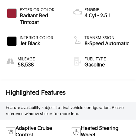
EXTERIOR COLOR
ENGINE
Radiant Red
4 Cyl - 2.5 L
Tintcoat
INTERIOR COLOR
TRANSMISSION
Jet Black
8-Speed Automatic
MILEAGE
FUEL TYPE
58,538
Gasoline
Highlighted Features
Feature availability subject to final vehicle configuration. Please
reference window sticker for more info.
Adaptive Cruise
Heated Steering
Control
Wheel