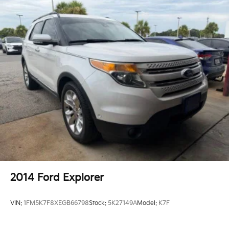
2014
Ford Explorer
VIN:
1FM5K7F8XEGB66798
Stock:
5K27149A
Model:
K7F