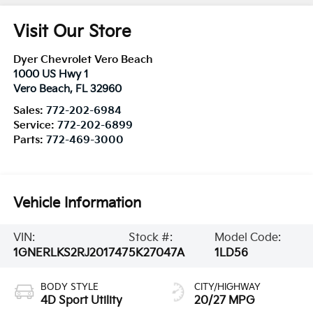
Visit Our Store
Dyer Chevrolet Vero Beach
1000 US Hwy 1
Vero Beach
,
FL
32960
Sales:
772-202-6984
Service:
772-202-6899
Parts:
772-469-3000
Vehicle Information
VIN:
Stock #:
Model Code:
1GNERLKS2RJ201747
5K27047A
1LD56
BODY STYLE
CITY/HIGHWAY
4D Sport Utility
20/27 MPG