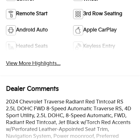
Remote Start
3rd Row Seating
Android Auto
Apple CarPlay
Heated Seats
Keyless Entry
View More Highlights...
Dealer Comments
2024 Chevrolet Traverse Radiant Red Tintcoat RS
2.5L DOHC FWD 8-Speed Automatic Traverse RS, 4D
Sport Utility, 2.5L DOHC, 8-Speed Automatic, FWD,
Radiant Red Tintcoat, Jet Black w/Torch Red Accents
w/Perforated Leather-Appointed Seat Trim,
Navigation System, Power moonroof, Preferred