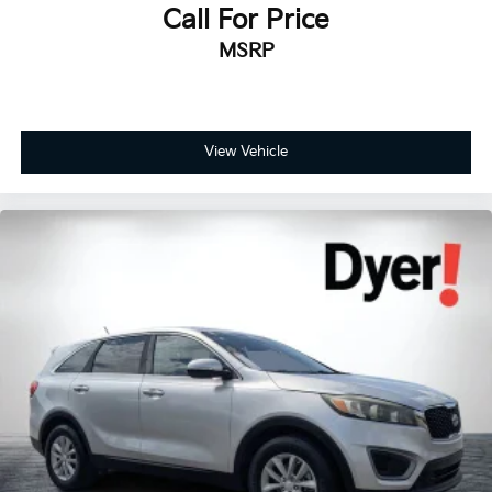
Call For Price
MSRP
View Vehicle