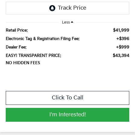
Less
$41,999
Retail Price:
+$396
Electronic Tag & Registration Filing Fee:
+$999
Dealer Fee:
$43,394
EASY! TRANSPARENT PRICE:
NO HIDDEN FEES
Click To Call
I'm Interested!