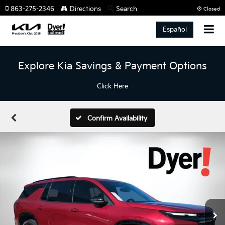
863-275-2346
Directions
Search
Closed
Español
Explore Kia Savings & Payment Options
Click Here
Confirm Availability