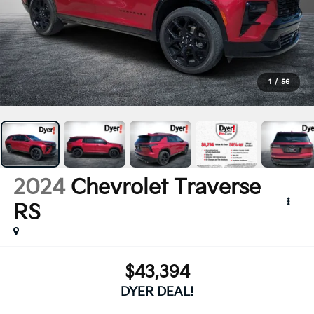
1
/
56
2024
Chevrolet Traverse
RS
$43,394
DYER DEAL!