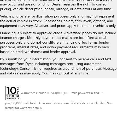
may occur and are not binding. Dealer reserves the right to correct
pricing, vehicle description, photo, mileage, or data errors at any time.
Vehicle photos are for illustration purposes only and may not represent
the actual vehicle in stock. Accessories, colors, trim levels, options, and
equipment may vary. All advertised prices apply to in-stock vehicles only.
Financing is subject to approved credit. Advertised prices do not include
finance charges. Monthly payment estimates are for informational
purposes only and do not constitute a financing offer. Terms, lender
programs, interest rates, and down payment requirements may vary
based on creditworthiness and lender approval.
By submitting your information, you consent to receive calls and text
messages from Dyer, including messages sent using automated
technology. Consent is not required as a condition of purchase. Message
and data rates may apply. You may opt out at any time.
Warranties include 10-year/100,000-mile powertrain and 5-
year/60,000-mile basic. All warranties and roadside assistance are limited. See
retailer for warranty details.