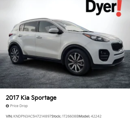
2017
Kia Sportage
Price Drop
VIN:
KNDPN3AC5H7214897
Stock:
1T26608B
Model:
42242