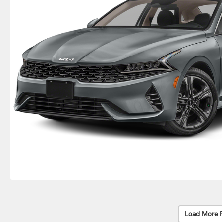
Load More 