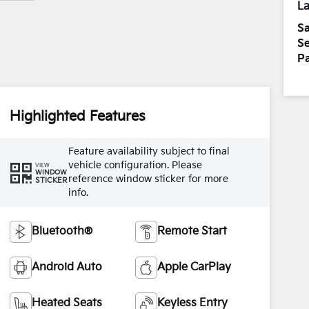
La
Sa
Se
Pa
Highlighted Features
Feature availability subject to final
vehicle configuration. Please
VIEW
WINDOW
reference window sticker for more
STICKER
info.
Bluetooth®
Remote Start
Android Auto
Apple CarPlay
Heated Seats
Keyless Entry