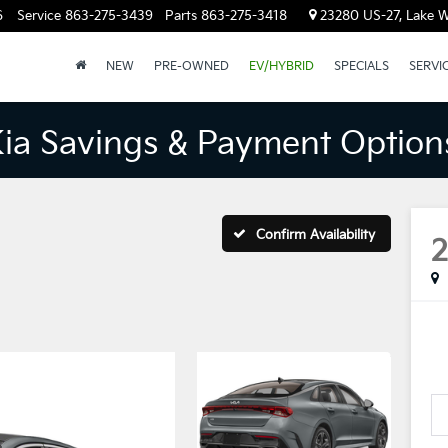
6
Service
863-275-3439
Parts
863-275-3418
23280 US-27, Lake W
NEW
PRE-OWNED
EV/HYBRID
SPECIALS
SERVI
Kia Savings & Payment Option
Confirm Availability