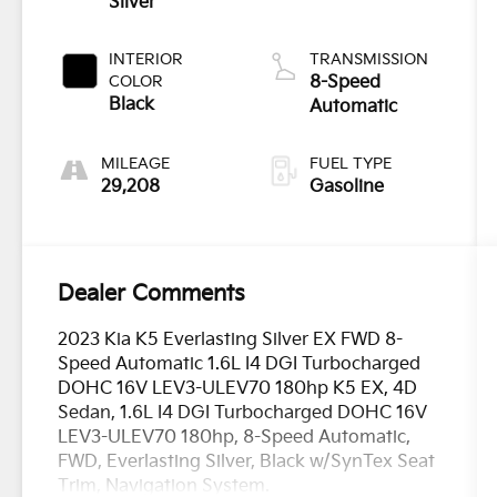
Silver
INTERIOR
TRANSMISSION
COLOR
8-Speed
Black
Automatic
MILEAGE
FUEL TYPE
29,208
Gasoline
Dealer Comments
2023 Kia K5 Everlasting Silver EX FWD 8-
Speed Automatic 1.6L I4 DGI Turbocharged
DOHC 16V LEV3-ULEV70 180hp K5 EX, 4D
Sedan, 1.6L I4 DGI Turbocharged DOHC 16V
LEV3-ULEV70 180hp, 8-Speed Automatic,
FWD, Everlasting Silver, Black w/SynTex Seat
Trim, Navigation System.