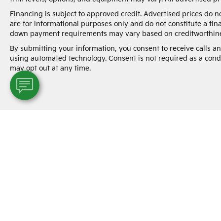
Financing is subject to approved credit. Advertised prices do 
are for informational purposes only and do not constitute a fin
down payment requirements may vary based on creditworthine
By submitting your information, you consent to receive calls 
using automated technology. Consent is not required as a cond
may opt out at any time.
Warranties include 10-year/100,000-mile powertrai