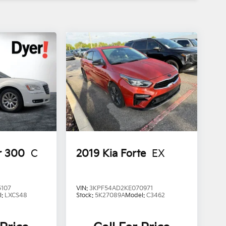
r 300
C
2019
Kia Forte
EX
5107
VIN:
3KPF54AD2KE070971
l:
LXCS48
Stock:
5K27089A
Model:
C3462