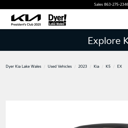
Sales
863-275-234
Explore 
Dyer Kia Lake Wales
Used Vehicles
2023
Kia
K5
EX