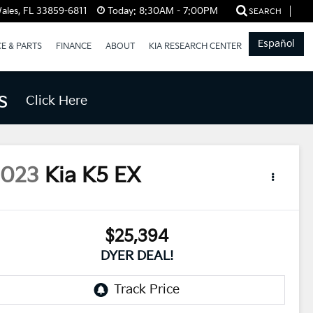
ales, FL 33859-6811
Today:
8:30AM - 7:00PM
SEARCH
Español
CE & PARTS
FINANCE
ABOUT
KIA RESEARCH CENTER
s
Click Here
2023
Kia K5
EX
$25,394
DYER DEAL!