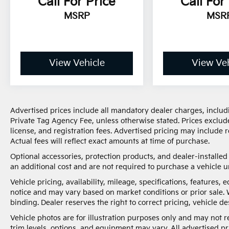
Call For Price
Call For
MSRP
MSR
View Vehicle
View Veh
Advertised prices include all mandatory dealer charges, includi
Private Tag Agency Fee, unless otherwise stated. Prices exclude
license, and registration fees. Advertised pricing may include
Actual fees will reflect exact amounts at time of purchase.
Optional accessories, protection products, and dealer-installe
an additional cost and are not required to purchase a vehicle un
Vehicle pricing, availability, mileage, specifications, features
notice and may vary based on market conditions or prior sale. 
binding. Dealer reserves the right to correct pricing, vehicle de
Vehicle photos are for illustration purposes only and may not re
trim levels, options, and equipment may vary. All advertised pri