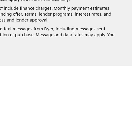
not include finance charges. Monthly payment estimates
ancing offer. Terms, lender programs, interest rates, and
ss and lender approval.
and text messages from Dyer, including messages sent
ition of purchase. Message and data rates may apply. You
n and 5-year/60,000-mile basic. All warranties and roadside assistance are lim