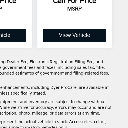
 Price
Call For Price
P
MSRP
icle
View Vehicle
ng Dealer Fee, Electronic Registration Filing Fee, and
 government fees and taxes, including sales tax, title,
 rounded estimates of government and filing-related fees.
d enhancements, including Dyer ProCare, are available at
less specifically stated.
, equipment, and inventory are subject to change without
While we strive for accuracy, errors may occur and are not
scription, photo, mileage, or data errors at any time.
present the actual vehicle in stock. Accessories, colors,
ces apply to in-stock vehicles only.