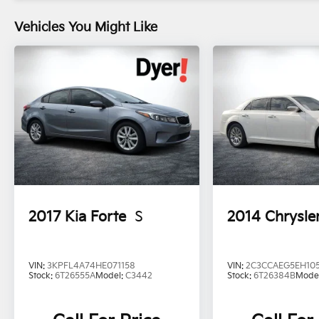
Vehicles You Might Like
2017
Kia Forte
S
2014
Chrysle
VIN:
3KPFL4A74HE071158
VIN:
2C3CCAEG5EH10
Stock:
6T26555A
Model:
C3442
Stock:
6T26384B
Mode