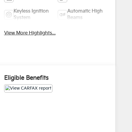
Keyless Ignition
Automatic High
System
Beams
View More Highlights...
Eligible Benefits