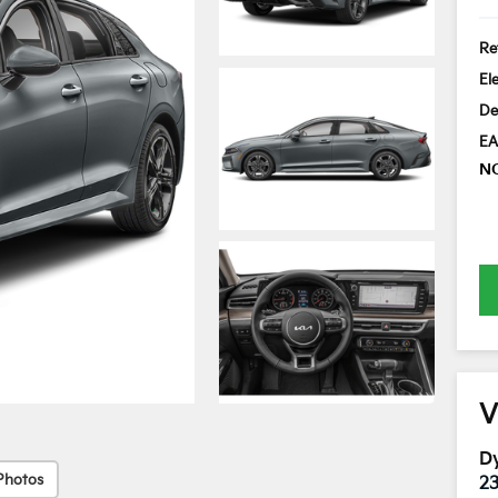
Ret
El
De
EA
N
V
Dy
Photos
2