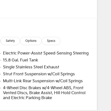
Safety
Options
Specs
Electric Power-Assist Speed-Sensing Steering
15.8 Gal. Fuel Tank
Single Stainless Steel Exhaust
Strut Front Suspension w/Coil Springs
Multi-Link Rear Suspension w/Coil Springs
4-Wheel Disc Brakes w/4-Wheel ABS, Front
Vented Discs, Brake Assist, Hill Hold Control
and Electric Parking Brake