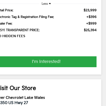
Less
$23,999
ail Price:
+$396
ectronic Tag & Registration Filing Fee:
+$999
aler Fee:
$25,394
SY! TRANSPARENT PRICE:
O HIDDEN FEES
I'm Interested!
isit Our Store
er Chevrolet Lake Wales
3350 US Hwy 27