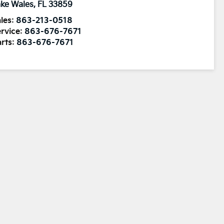
ke Wales
,
FL
33859
les:
863-213-0518
rvice:
863-676-7671
rts:
863-676-7671