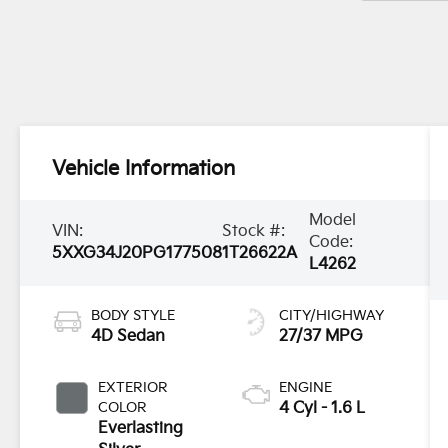
Vehicle Information
Model
VIN:
Stock #:
Code:
5XXG34J20PG177508
1T26622A
L4262
BODY STYLE
CITY/HIGHWAY
4D Sedan
27/37 MPG
EXTERIOR
ENGINE
COLOR
4 Cyl - 1.6 L
Everlasting