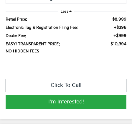
Less
$8,999
Retail Price:
+$396
Electronic Tag & Registration Filing Fee:
+$999
Dealer Fee:
$10,394
EASY! TRANSPARENT PRICE:
NO HIDDEN FEES
Click To Call
I'm Interested!