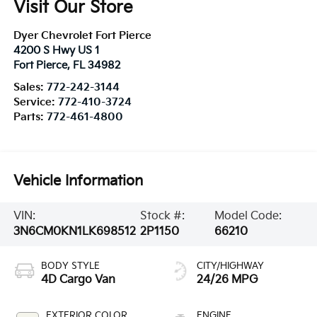
Visit Our Store
Dyer Chevrolet Fort Pierce
4200 S Hwy US 1
Fort Pierce
,
FL
34982
Sales:
772-242-3144
Service:
772-410-3724
Parts:
772-461-4800
Vehicle Information
VIN:
Stock #:
Model Code:
3N6CM0KN1LK698512
2P1150
66210
BODY STYLE
CITY/HIGHWAY
4D Cargo Van
24/26 MPG
EXTERIOR COLOR
ENGINE