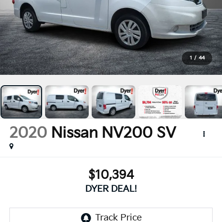
1
/
44
2020
Nissan NV200
SV
$10,394
DYER DEAL!