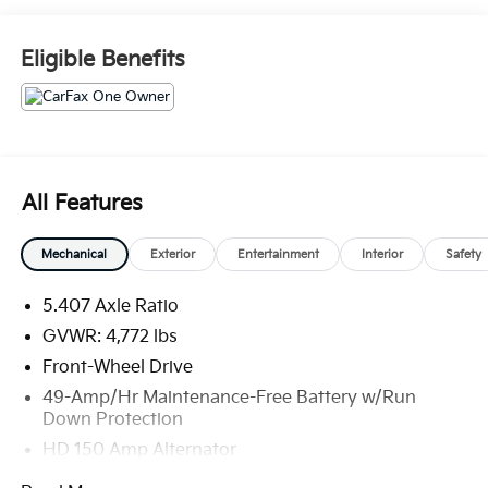
Used, Pre-Owned & Certified Pre Owned Vehicles - All
Makes & models, Including Honda, Ford & Toyota!
Eligible Benefits
Dyer Chevrolet Fort Pierce | Experience the Dyer
Difference! Dyerchevyftpierce.com.
The advertised price does not include sales tax,
vehicle registration fees, finance charges,
All Features
documentation charges, dealer fees, and any other
fees required by law.
Mechanical
Exterior
Entertainment
Interior
Safety
5.407 Axle Ratio
GVWR: 4,772 lbs
Front-Wheel Drive
49-Amp/Hr Maintenance-Free Battery w/Run
Down Protection
HD 150 Amp Alternator
1450# Maximum Payload