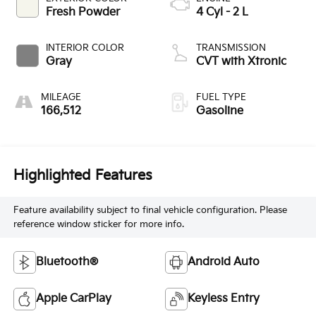
Fresh Powder
4 Cyl - 2 L
INTERIOR COLOR
TRANSMISSION
Gray
CVT with Xtronic
MILEAGE
FUEL TYPE
166,512
Gasoline
Highlighted Features
Feature availability subject to final vehicle configuration. Please
reference window sticker for more info.
Bluetooth®
Android Auto
Apple CarPlay
Keyless Entry