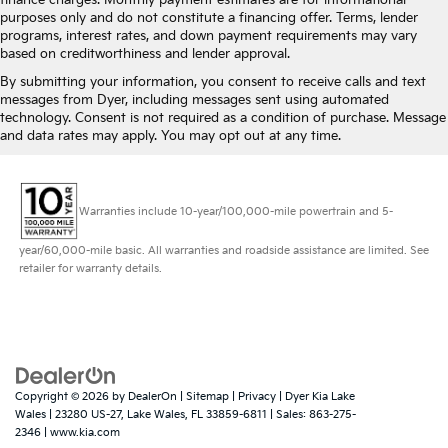
finance charges. Monthly payment estimates are for informational
purposes only and do not constitute a financing offer. Terms, lender
programs, interest rates, and down payment requirements may vary
based on creditworthiness and lender approval.
By submitting your information, you consent to receive calls and text
messages from Dyer, including messages sent using automated
technology. Consent is not required as a condition of purchase. Message
and data rates may apply. You may opt out at any time.
Warranties include 10-year/100,000-mile powertrain and 5-
year/60,000-mile basic. All warranties and roadside assistance are limited. See
retailer for warranty details.
Copyright © 2026
by
DealerOn
|
Sitemap
|
Privacy
| Dyer Kia Lake
Wales
|
23280 US-27,
Lake Wales,
FL
33859-6811
| Sales:
863-275-
2346
|
www.kia.com