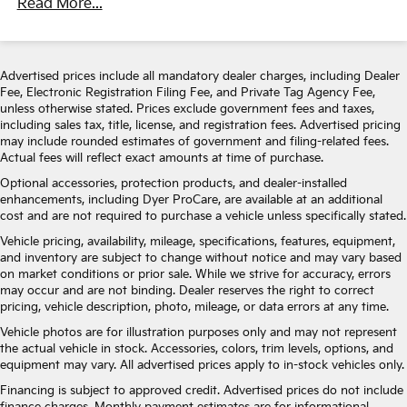
Read More...
Gas-Pressurized Shock Absorbers
Front Anti-Roll Bar
Electric Power-Assist Speed-Sensing Steering
Advertised prices include all mandatory dealer charges, including Dealer
Fee, Electronic Registration Filing Fee, and Private Tag Agency Fee,
14.5 Gal. Fuel Tank
unless otherwise stated. Prices exclude government fees and taxes,
Single Stainless Steel Exhaust
including sales tax, title, license, and registration fees. Advertised pricing
may include rounded estimates of government and filing-related fees.
Strut Front Suspension w/Coil Springs
Actual fees will reflect exact amounts at time of purchase.
Leaf Rear Suspension w/Leaf Springs
Optional accessories, protection products, and dealer-installed
Front Disc/Rear Drum Brakes w/4-Wheel ABS,
enhancements, including Dyer ProCare, are available at an additional
Front Vented Discs, Brake Assist and Hill Hold
cost and are not required to purchase a vehicle unless specifically stated.
Control
Vehicle pricing, availability, mileage, specifications, features, equipment,
and inventory are subject to change without notice and may vary based
on market conditions or prior sale. While we strive for accuracy, errors
may occur and are not binding. Dealer reserves the right to correct
pricing, vehicle description, photo, mileage, or data errors at any time.
Vehicle photos are for illustration purposes only and may not represent
the actual vehicle in stock. Accessories, colors, trim levels, options, and
equipment may vary. All advertised prices apply to in-stock vehicles only.
Financing is subject to approved credit. Advertised prices do not include