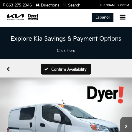
863-275-2346
Directions
Search
8:30AM - 7:00PM
Español
Explore Kia Savings & Payment Options
Click Here
Confirm Availability