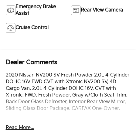
Emergency Brake
Rear View Camera
Assist
Cruise Control
Dealer Comments
2020 Nissan NV200 SV Fresh Powder 2.0L 4-Cylinder
DOHC 16V FWD CVT with Xtronic NV200 SV, 4D
Cargo Van, 2.0L 4-Cylinder DOHC 16V, CVT with
Xtronic, FWD, Fresh Powder, Gray w/Cloth Seat Trim,
Back Door Glass Defroster, Interior Rear View Mirror,
Sliding Glass Door Package. CARFAX One-Owner.
OVER 250 USED TRUCKS, CARS & SUVS IN STOCK
Read More...
NOW! Check out the AWESOME DEALS on all of our
vehicles! Your Fort Pierce Destination for Affordable